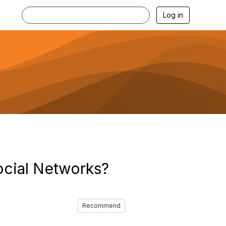
Log in
ocial Networks?
Recommend