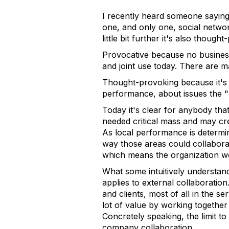
I recently heard someone saying
one, and only one, social networ
little bit further it's also though
Provocative because no business 
and joint use today. There are ma
Thought-provoking because it's 
performance, about issues the 
Today it's clear for anybody th
needed critical mass and may cre
As local performance is determin
way those areas could collaborat
which means the organization wo
What some intuitively understand
applies to external collaboratio
and clients, most of all in the se
lot of value by working together 
Concretely speaking, the limit to
company collaboration.