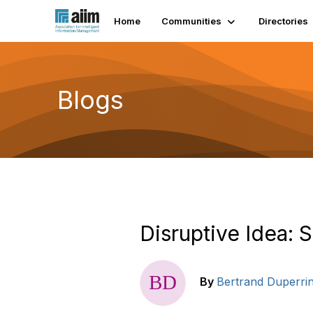
Home
Communities
Directories
Blogs
Disruptive Idea: 
By
Bertrand Duperri