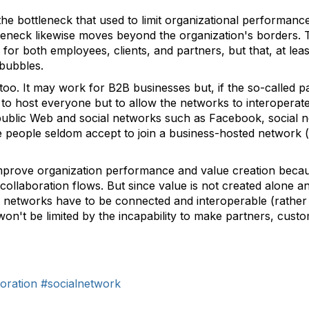
the bottleneck that used to limit organizational performance
tleneck likewise moves beyond the organization's borders. 
 for both employees, clients, and partners, but that, at lea
 bubbles.
n too. It may work for B2B businesses but, if the so-called p
to host everyone but to allow the networks to interopera
public Web and social networks such as Facebook, social ne
 people seldom accept to join a business-hosted network (no
mprove organization performance and value creation becau
o collaboration flows. But since value is not created alone a
al networks have to be connected and interoperable (rather 
 won't be limited by the incapability to make partners, cust
oration
#socialnetwork