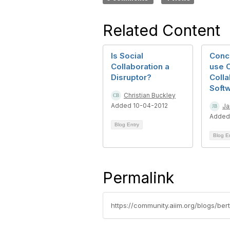
Related Content
Is Social
Conc
Collaboration a
use O
Disruptor?
Colla
Soft
Christian Buckley
Added 10-04-2012
Ja
Added
Blog Entry
Blog E
Permalink
https://community.aiim.org/blogs/be