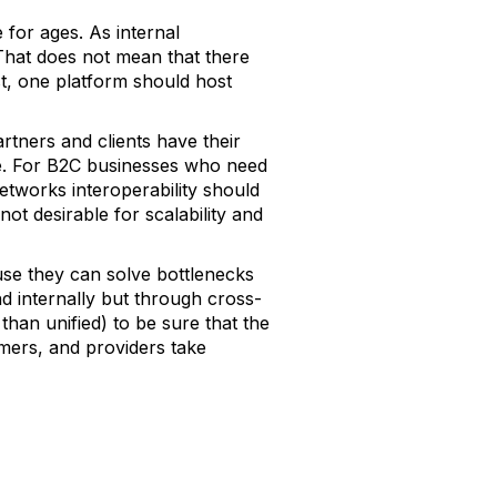
 for ages. As internal
That does not mean that there
st, one platform should host
artners and clients have their
te. For B2C businesses who need
tworks interoperability should
t desirable for scalability and
se they can solve bottlenecks
nd internally but through cross-
than unified) to be sure that the
omers, and providers take