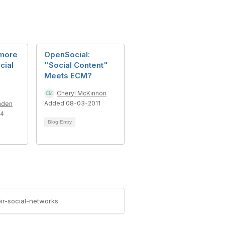
 more
OpenSocial:
cial
"Social Content"
Meets ECM?
Cheryl McKinnon
Added 08-03-2011
nden
14
Blog Entry
ir-social-networks