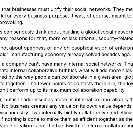
 that businesses must unify their social networks. They me
k for every business purpose. It was, of course, meant to 
t-provoking.
can seriously think about building a global social network 
ny reasons for that, more or less rational, security-related
not about openness or any philosophical vision of enterpri
"old" manufacturing economy already solved decades ago.
at a company can't have many internal social networks. Th
ate internal collaborative bubbles what will add more silos
ed by the way people can collaborate in a given area, glob
e together. The fewer points of contacts there are, the lo
n’t perform up to its maximum collaboration capability.
, but isn’t addressed as much as internal collaboration is 
n. No business creates any value on its own: value depends
rvice industry. Two internally highly collaborative and effici
if nothing is done to make them as efficient together as they
 value creation is not the bandwidth of internal collaborati