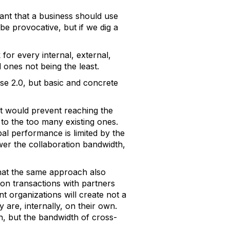
ant that a business should use
be provocative, but if we dig a
for every internal, external,
 ones not being the least.
se 2.0, but basic and concrete
at would prevent reaching the
 to the too many existing ones.
al performance is limited by the
wer the collaboration bandwidth,
that the same approach also
 on transactions with partners
ent organizations will create not a
 are, internally, on their own.
on, but the bandwidth of cross-