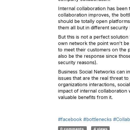
Internal collaboration has been 
collaboration improves, the bot
should be totally open platforms
them all but in different security
But this is not a perfect solutio
own network the point won't be 
to meet their customers on the 
also be the response since those
security reasons).
Business Social Networks can i
issues that are the real threat t
organizations interactions, soci
impact of internal collaboration
valuable benefits from it.
#facebook
#bottlenecks
#Collab
0 comments
4 views