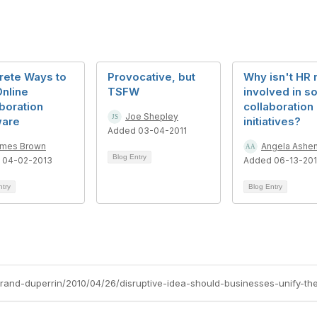
rete Ways to
Provocative, but
Why isn't HR
nline
TSFW
involved in so
boration
collaboration
Joe Shepley
ware
initiatives?
Added 03-04-2011
mes Brown
Angela Ashe
Blog Entry
 04-02-2013
Added 06-13-20
ntry
Blog Entry
rtrand-duperrin/2010/04/26/disruptive-idea-should-businesses-unify-the