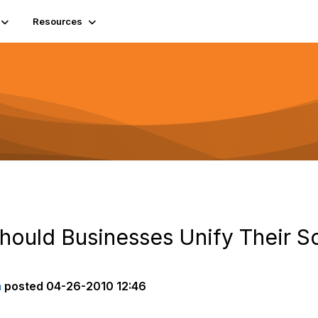
Resources
Should Businesses Unify Their S
n
posted
04-26-2010 12:46