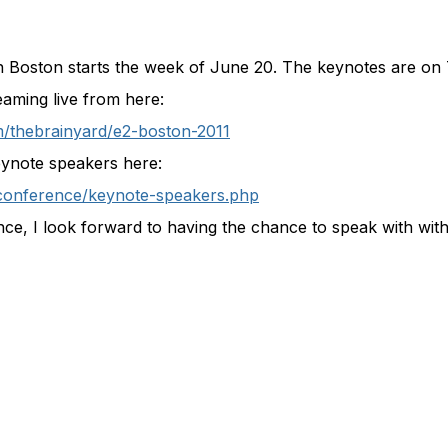
in Boston starts the week of June 20. The keynotes are o
aming live from here:
/thebrainyard/e2-boston-2011
keynote speakers here:
conference/keynote-speakers.php
nce, I look forward to having the chance to speak with wit