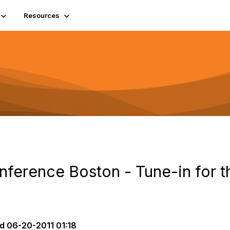
Resources
onference Boston - Tune-in for 
d
06-20-2011 01:18