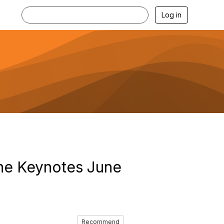
Log in
the Keynotes June
Recommend