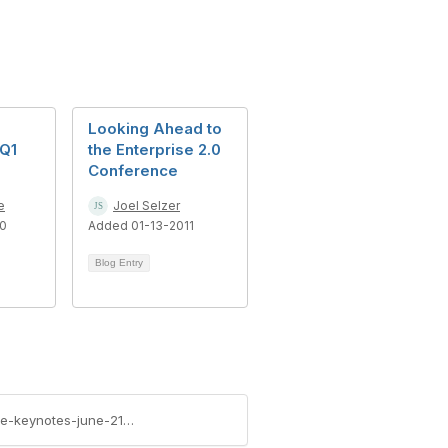
Looking Ahead to
Q1
the Enterprise 2.0
Conference
e
Joel Selzer
10
Added 01-13-2011
Blog Entry
https://community.aiim.org/blogs/bert-sandie/2011/06/20/enterprise-2.0-conference-boston---tune-in-for-the-keynotes-june-21-and-22