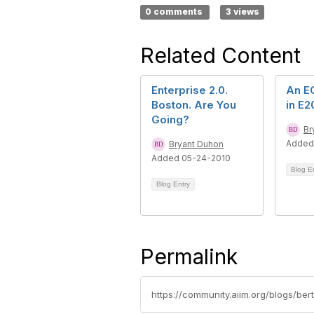
0 comments
3 views
Related Content
Enterprise 2.0.
An E
Boston. Are You
in E2
Going?
Br
Added
Bryant Duhon
Added 05-24-2010
Blog E
Blog Entry
Permalink