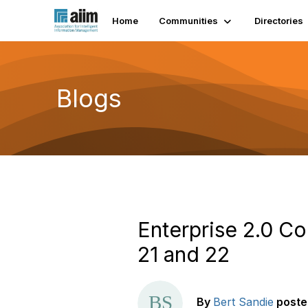
Home
Communities
Directories
Blogs
Enterprise 2.0 C
21 and 22
By
Bert Sandie
poste