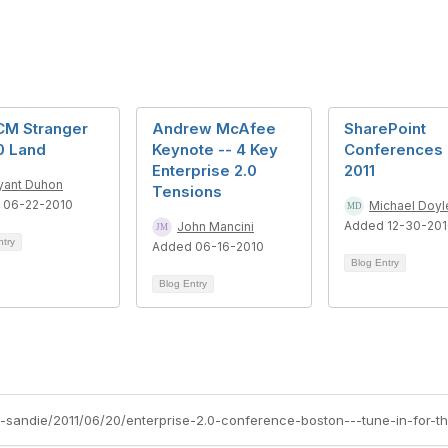
CM Stranger
Andrew McAfee
SharePoint
0 Land
Keynote -- 4 Key
Conferences 
Enterprise 2.0
2011
yant Duhon
Tensions
 06-22-2010
Michael Doyl
Added 12-30-20
John Mancini
ntry
Added 06-16-2010
Blog Entry
Blog Entry