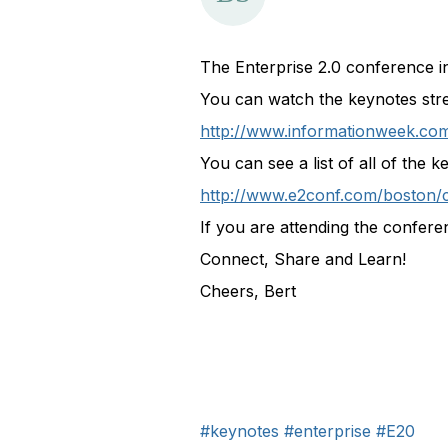
The Enterprise 2.0 conference 
You can watch the keynotes stre
http://www.informationweek.com
You can see a list of all of the 
http://www.e2conf.com/boston/
If you are attending the confere
Connect, Share and Learn!
Cheers, Bert
#keynotes
#enterprise
#E20