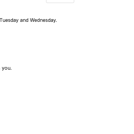
n Tuesday and Wednesday.
h you.