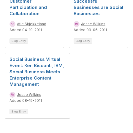
Customer
Successful
Participation and
Businesses are Social
Collaboration
Businesses
Atle Skjekkeland
Jesse Wilkins
Added 04-19-2011
Added 09-06-2011
Blog Entry
Blog Entry
Social Business Virtual
Event: Ken Bisconti, IBM,
Social Business Meets
Enterprise Content
Management
Jesse Wilkins
Added 08-19-2011
Blog Entry