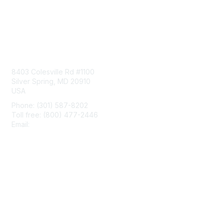
Contact Us
8403 Colesville Rd #1100
Silver Spring, MD 20910
USA
Phone: (301) 587-8202
Toll free: (800) 477-2446
Email:
hello@aiim.org
Membership
Join
Benefits
Learn More