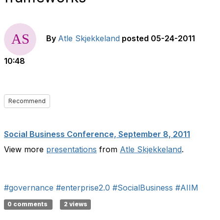
By
Atle Skjekkeland
posted
05-24-2011
10:48
Recommend
Social Business Conference, September 8, 2011
View more
presentations
from
Atle Skjekkeland
.
#governance
#enterprise2.0
#SocialBusiness
#AIIM
0 comments
2 views