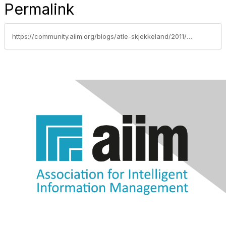
Permalink
https://community.aiim.org/blogs/atle-skjekkeland/2011/05/24/join-us-september-8th-to-discuss-social-strategies-use-cases-and-governance-frameworks