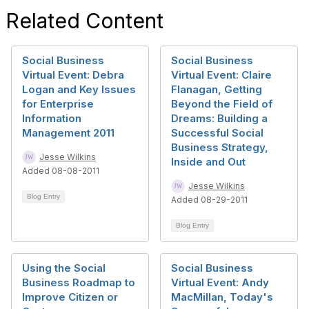
Related Content
Social Business
Social Business
Virtual Event: Debra
Virtual Event: Claire
Logan and Key Issues
Flanagan, Getting
for Enterprise
Beyond the Field of
Information
Dreams: Building a
Management 2011
Successful Social
Business Strategy,
Jesse Wilkins
Inside and Out
Added 08-08-2011
Jesse Wilkins
Blog Entry
Added 08-29-2011
Blog Entry
Using the Social
Social Business
Business Roadmap to
Virtual Event: Andy
Improve Citizen or
MacMillan, Today's