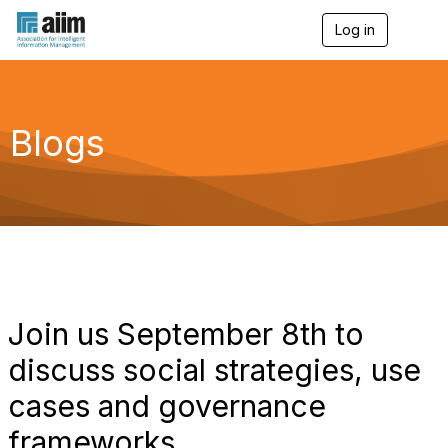
Log in
T
o
g
g
l
e
Blogs
n
a
v
i
g
a
t
i
o
n
Join us September 8th to
discuss social strategies, use
cases and governance
frameworks