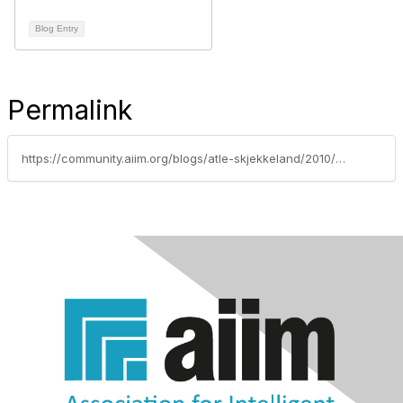
Blog Entry
Permalink
https://community.aiim.org/blogs/atle-skjekkeland/2010/06/06/8-reasons-you-need-a-strategy-for-managing-information...before-its-too-late-