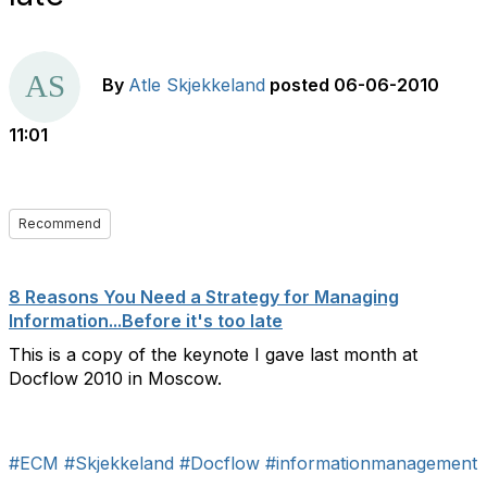
By
Atle Skjekkeland
posted
06-06-2010
11:01
Recommend
8 Reasons You Need a Strategy for Managing
Information...Before it's too late
This is a copy of the keynote I gave last month at
Docflow 2010 in Moscow.
#ECM
#Skjekkeland
#Docflow
#informationmanagement