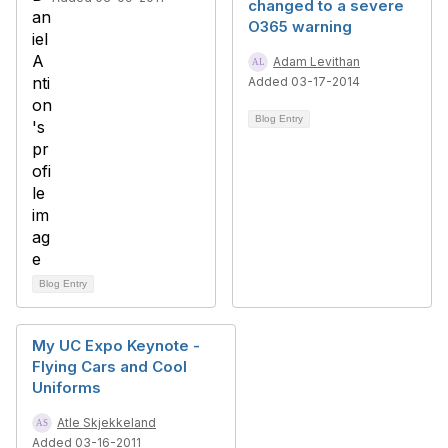
changed to a severe
O365 warning
Adam Levithan
Added 03-17-2014
Blog Entry
Blog Entry
My UC Expo Keynote -
Flying Cars and Cool
Uniforms
Atle Skjekkeland
Added 03-16-2011