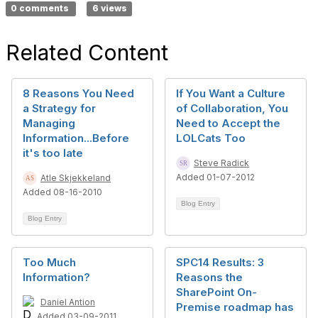
0 comments
6 views
Related Content
8 Reasons You Need
If You Want a Culture
a Strategy for
of Collaboration, You
Managing
Need to Accept the
Information...Before
LOLCats Too
it's too late
Steve Radick
Added 01-07-2012
Atle Skjekkeland
Added 08-16-2010
Blog Entry
Blog Entry
Too Much
SPC14 Results: 3
Information?
Reasons the
SharePoint On-
Daniel Antion
Premise roadmap has
Added 03-09-2011