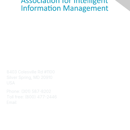
Contact Us
8403 Colesville Rd #1100
Silver Spring, MD 20910
USA
Phone: (301) 587-8202
Toll free: (800) 477-2446
Email:
hello@aiim.org
Membership