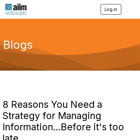
Log in
T
o
g
g
l
e
Blogs
n
a
v
i
g
a
t
i
o
n
8 Reasons You Need a
Strategy for Managing
Information...Before it's too
late