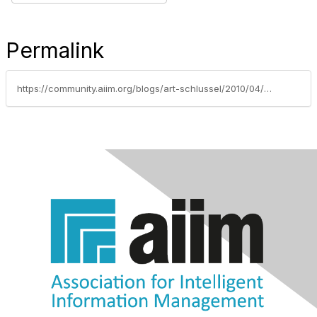
Permalink
https://community.aiim.org/blogs/art-schlussel/2010/04/07/brave-new-world