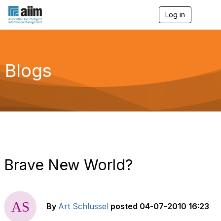
Log in
T
o
g
g
l
e
Blogs
n
a
v
i
g
a
t
i
o
n
Brave New World?
By
Art Schlussel
posted
04-07-2010 16:23