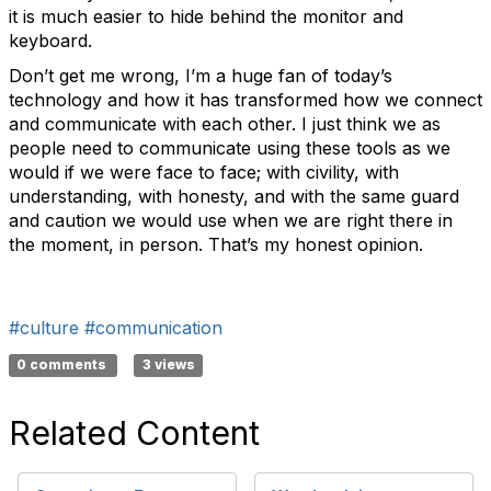
it is much easier to hide behind the monitor and
keyboard.
Don’t get me wrong, I’m a huge fan of today’s
technology and how it has transformed how we connect
and communicate with each other. I just think we as
people need to communicate using these tools as we
would if we were face to face; with civility, with
understanding, with honesty, and with the same guard
and caution we would use when we are right there in
the moment, in person. That’s my honest opinion.
#culture
#communication
0 comments
3 views
Related Content