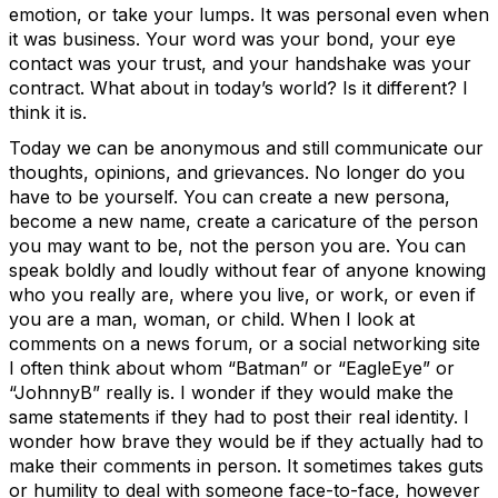
emotion, or take your lumps. It was personal even when
it was business. Your word was your bond, your eye
contact was your trust, and your handshake was your
contract. What about in today’s world? Is it different? I
think it is.
Today we can be anonymous and still communicate our
thoughts, opinions, and grievances. No longer do you
have to be yourself. You can create a new persona,
become a new name, create a caricature of the person
you may want to be, not the person you are. You can
speak boldly and loudly without fear of anyone knowing
who you really are, where you live, or work, or even if
you are a man, woman, or child. When I look at
comments on a news forum, or a social networking site
I often think about whom “Batman” or “EagleEye” or
“JohnnyB” really is. I wonder if they would make the
same statements if they had to post their real identity. I
wonder how brave they would be if they actually had to
make their comments in person. It sometimes takes guts
or humility to deal with someone face-to-face, however