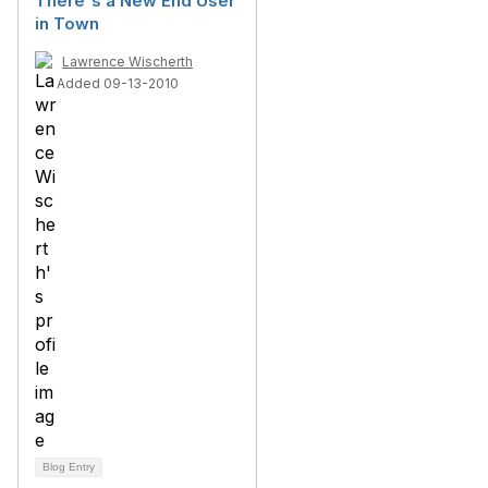
There's a New End User
in Town
Lawrence Wischerth
Added 09-13-2010
Blog Entry