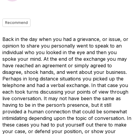
Recommend
Back in the day when you had a grievance, or issue, or
opinion to share you personally went to speak to an
individual who you looked in the eye and then you
spoke your mind. At the end of the exchange you may
have reached an agreement or simply agreed to
disagree, shook hands, and went about your business.
Perhaps in long distance situations you picked up the
telephone and had a verbal exchange. In that case you
each took turns discussing your points of view through
live conversation. It may not have been the same as
having to be in the person’s presence, but it still
provided a human connection that could be somewhat
intimidating depending upon the topic of conversation. In
these cases you had to put yourself out there to make
your case, or defend your position, or show your