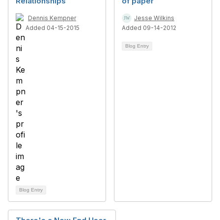
Relationships
of paper
Dennis Kempner
Jesse Wilkins
Added 04-15-2015
Added 09-14-2012
Blog Entry
Blog Entry