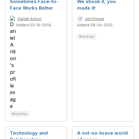
Sometimes Face-to-
We shook it, you
Face Works Better
made it!
Daniel Antion
Jim Prigge
Added 03-10-2014
Added 08-24-2022
Blog Entry
Blog Entry
Technology and
A not-so-brave world