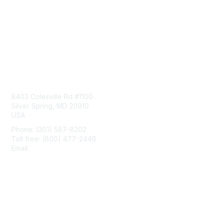
Contact Us
8403 Colesville Rd #1100
Silver Spring, MD 20910
USA
Phone: (301) 587-8202
Toll free: (800) 477-2446
Email:
hello@aiim.org
Membership
Join