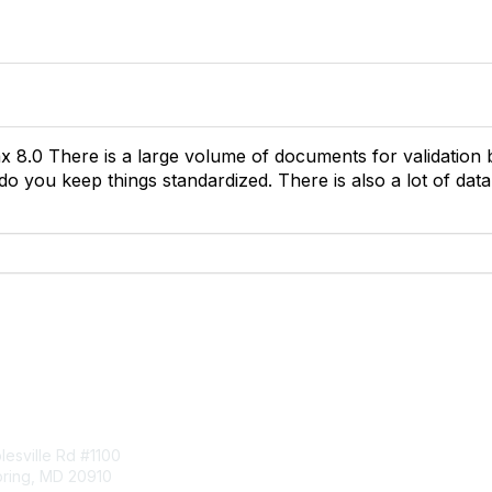
x 8.0 There is a large volume of documents for validation 
do you keep things standardized. There is also a lot of dat
tact Us
Membership
esville Rd #1100
Join
pring, MD 20910
Benefits