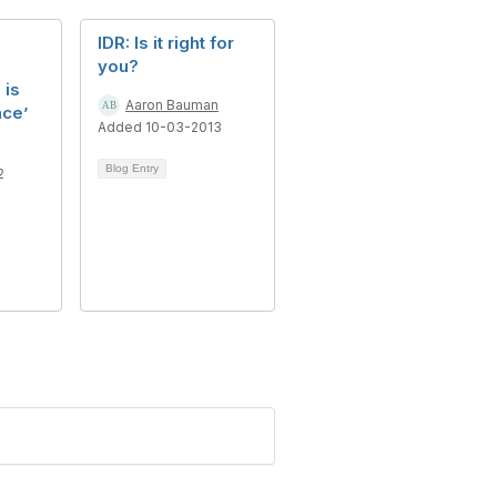
IDR: Is it right for
you?
 is
Aaron Bauman
nce’
Added 10-03-2013
Blog Entry
2