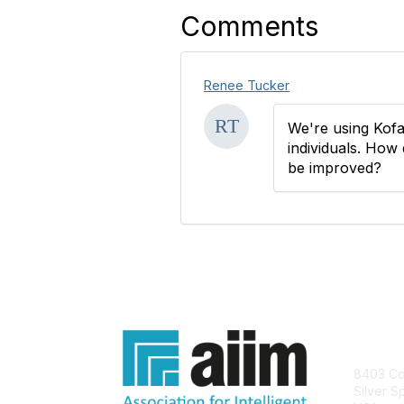
Comments
Renee Tucker
We're using Kofa
individuals. How 
be improved?
Con
8403 Col
Silver S