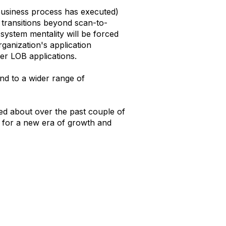
 business process has executed)
 transitions beyond scan-to-
system mentality will be forced
rganization's application
er LOB applications.
and to a wider range of
ed about over the past couple of
d for a new era of growth and