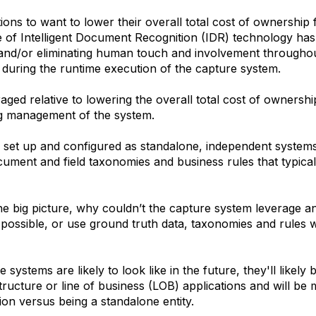
ons to want to lower their overall total cost of ownership 
 of Intelligent Document Recognition (IDR) technology has d
ng and/or eliminating human touch and involvement througho
d during the runtime execution of the capture system.
ged relative to lowering the overall total cost of ownershi
ng management of the system.
 set up and configured as standalone, independent systems. 
ment and field taxonomies and business rules that typically
he big picture, why couldn’t the capture system leverage an
ossible, or use ground truth data, taxonomies and rules w
systems are likely to look like in the future, they'll likely
tructure or line of business (LOB) applications and will b
ion versus being a standalone entity.