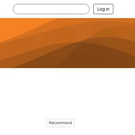
Log in
Recommend