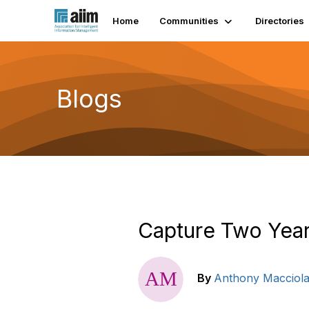
Home
Communities
Directories
Blogs
Capture Two Yea
By
Anthony Macciol