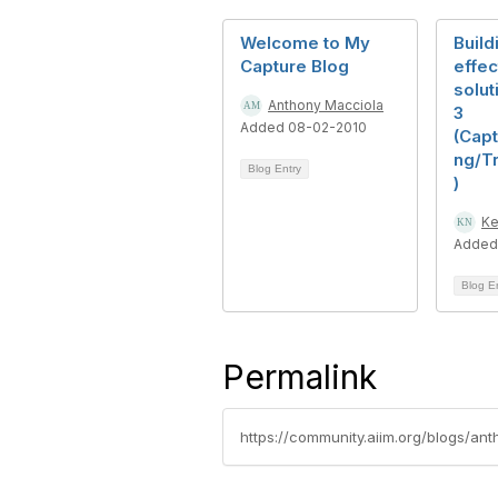
Welcome to My
Build
Capture Blog
effec
solut
Anthony Macciola
3
Added 08-02-2010
(Cap
ng/T
Blog Entry
)
Ke
Added
Blog E
Permalink
https://community.aiim.org/blogs/a