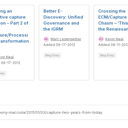
ing an
Better E-
Crossing the
tive capture
Discovery: Unified
ECM/Capture
ion – Part 2 of
Governance and
Chasm – ‘This
the IGRM
the Renaissa
ture/Processi
Marc Ledergerber
Kevin Neal
ransformation
Added 09-17-2012
Added 09-11-201
Blog Entry
Blog Entry
vin Neal
 06-17-2012
ntry
nthony-macciola/2011/01/03/capture-two-years-from-today