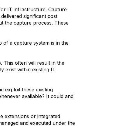
for IT infrastructure. Capture
elivered significant cost
ut the capture process. These
p of a capture system is in the
This often will result in the
 exist within existing IT
d exploit these existing
henever available? It could and
 be extensions or integrated
e managed and executed under the