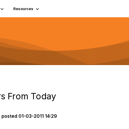
Resources
rs From Today
a
posted
01-03-2011 14:29