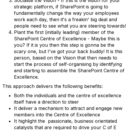
Socialise the Vision - If this is the vision for your
strategic platform, if SharePoint is going to
fundamentally change the way your employees
work each day, then it's a freakin' big deal and
people need to see what you are steering towards!
Plant the first (initially leading) member of the
SharePoint Centre of Excellence - Maybe this is
you? If it is you then this step is gonna be the
scary one, but I've got your back buddy! It is this
person, based on the Vision that then needs to
start the process of self-organising by identifying
and starting to assemble the SharePoint Centre of
Excellence.
This approach delivers the following benefits:
Both the individuals and the centre of excellence
itself have a direction to steer
It deliver a mechanism to attract and engage new
members into the Centre of Excellence
It highlight the passionate, business orientated
catalysts that are required to drive your C of E