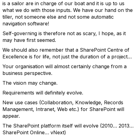
is a sailor are in charge of our boat and it is up to us
what we do with those inputs. We have our hand on the
tiller, not someone else and not some automatic
navigation software!
Self-governing is therefore not as scary, I hope, as it
may have first seemed.
We should also remember that a SharePoint Centre of
Excellence is for life, not just the duration of a project…
Your organisation will almost certainly change from a
business perspective.
The vision may change.
Requirements will definitely evolve.
New use cases (Collaboration, Knowledge, Records
Management, Intranet, Web etc.) for SharePoint will
appear.
The SharePoint platform itself will evolve (2010… 2013…
SharePoint Online… vNext)