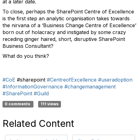
at a later date.
To close, perhaps the SharePoint Centre of Excellence
is the first step an analytic organisation takes towards
the nirvana of a ‘Business Change Centre of Excellence’
born out of holacracy and instigated by some crazy
receding ginger haired, short, disruptive SharePoint
Business Consultant?
What do you think?
#CoE
#sharepoint
#CentreofExcellence
#useradoption
#InformationGovernance
#changemanagement
#SharePoint
#Guild
0 comments
111 views
Related Content