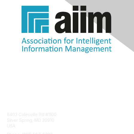
Contact Us
8403 Colesville Rd #1100
Silver Spring, MD 20910
USA