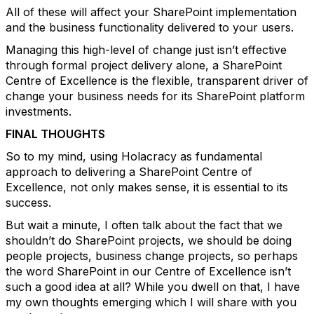
All of these will affect your SharePoint implementation
and the business functionality delivered to your users.
Managing this high-level of change just isn’t effective
through formal project delivery alone, a SharePoint
Centre of Excellence is the flexible, transparent driver of
change your business needs for its SharePoint platform
investments.
FINAL THOUGHTS
So to my mind, using Holacracy as fundamental
approach to delivering a SharePoint Centre of
Excellence, not only makes sense, it is essential to its
success.
But wait a minute, I often talk about the fact that we
shouldn’t do SharePoint projects, we should be doing
people projects, business change projects, so perhaps
the word SharePoint in our Centre of Excellence isn’t
such a good idea at all? While you dwell on that, I have
my own thoughts emerging which I will share with you