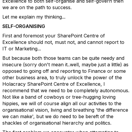
Excellence to both self-organise and self-govern then
we are on the path to success.
Let me explain my thinking...
SELF-ORGANISING
First and foremost your SharePoint Centre of
Excellence should not, must not, and cannot report to
IT or Marketing...
But because both those teams can be quite needy and
insecure (sorry don't mean it..well, maybe just a little) as
opposed to going off and reporting to Finance or some
other business area, to truly unlock the power of the
Holacracy SharePoint Centre of Excellence, I
recommend that we need to be completely autonomous.
Not like a band of cowboys or tree-hugging loving
hippies, we will of course align all our activities to the
organisational vision, living and breathing 'the difference
we can make', but we do need to be bereft of the
shackles of organisational hierarchy and politics.