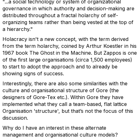
"...a social technology or system of organizational
governance in which authority and decision-making are
distributed throughout a fractal holarchy of self-
organizing teams rather than being vested at the top of
a hierarchy."
Holacracy isn't a new concept, with the term derived
from the term holarchy, coined by Arthur Koestler in his
1967 book The Ghost in the Machine. But Zappos is one
of the first large organisations (circa 1,500 employees)
to start to adopt the approach and to already be
showing signs of success.
Interestingly, there are also some similarities with the
culture and organisational structure of Gore (the
designers of Gore-Tex etc.). Within Gore they have
implemented what they call a team-based, flat lattice
Organisation 'structure', but that’s not the focus of this
discussion.
Why do I have an interest in these alternate
management and organisational culture models?