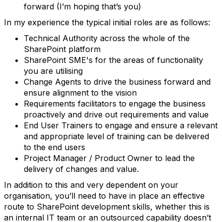
forward (I’m hoping that’s you)
In my experience the typical initial roles are as follows:
Technical Authority across the whole of the
SharePoint platform
SharePoint SME's for the areas of functionality
you are utilising
Change Agents to drive the business forward and
ensure alignment to the vision
Requirements facilitators to engage the business
proactively and drive out requirements and value
End User Trainers to engage and ensure a relevant
and appropriate level of training can be delivered
to the end users
Project Manager / Product Owner to lead the
delivery of changes and value.
In addition to this and very dependent on your
organisation, you’ll need to have in place an effective
route to SharePoint development skills, whether this is
an internal IT team or an outsourced capability doesn’t