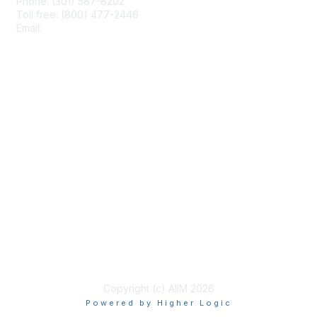
Phone: (301) 587-8202
Toll free: (800) 477-2446
Email:
hello@aiim.org
Membership
Join
Benefits
Learn More
Privacy & Terms
About Us
Terms of Use
Copyright (c) AIIM 2026
Powered by Higher Logic