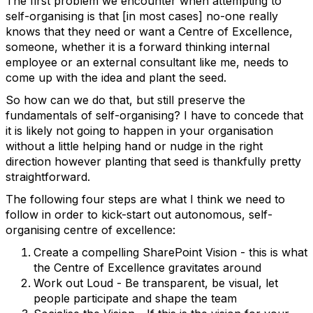
The first problem we encounter when attempting to
self-organising is that [in most cases] no-one really
knows that they need or want a Centre of Excellence,
someone, whether it is a forward thinking internal
employee or an external consultant like me, needs to
come up with the idea and plant the seed.
So how can we do that, but still preserve the
fundamentals of self-organising? I have to concede that
it is likely not going to happen in your organisation
without a little helping hand or nudge in the right
direction however planting that seed is thankfully pretty
straightforward.
The following four steps are what I think we need to
follow in order to kick-start out autonomous, self-
organising centre of excellence:
Create a compelling SharePoint Vision - this is what
the Centre of Excellence gravitates around
Work out Loud - Be transparent, be visual, let
people participate and shape the team