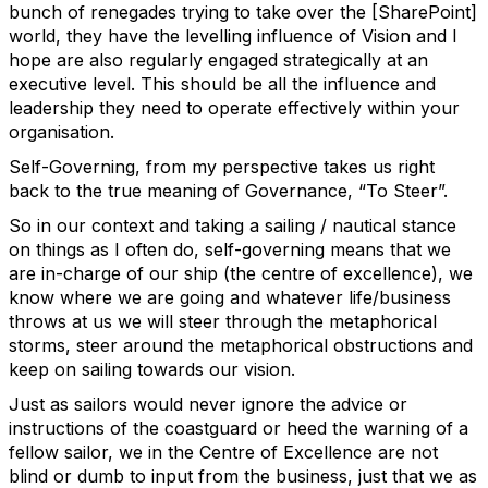
bunch of renegades trying to take over the [SharePoint]
world, they have the levelling influence of Vision and I
hope are also regularly engaged strategically at an
executive level. This should be all the influence and
leadership they need to operate effectively within your
organisation.
Self-Governing, from my perspective takes us right
back to the true meaning of Governance, “To Steer”.
So in our context and taking a sailing / nautical stance
on things as I often do, self-governing means that we
are in-charge of our ship (the centre of excellence), we
know where we are going and whatever life/business
throws at us we will steer through the metaphorical
storms, steer around the metaphorical obstructions and
keep on sailing towards our vision.
Just as sailors would never ignore the advice or
instructions of the coastguard or heed the warning of a
fellow sailor, we in the Centre of Excellence are not
blind or dumb to input from the business, just that we as