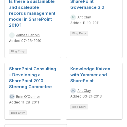
Is there a sustainable
SharePoint
and scaleable
Governance 3.0
records management
Ant Clay
model in SharePoint
Added 11-10-2011
2010?
Blog Entry
James Lappin
Added 07-28-2010
Blog Entry
SharePoint Consulting
Knowledge Kaizen
- Developing a
with Yammer and
SharePoint 2010
SharePoint
Steering Committee
Ant Clay
Added 03-21-2013
Errin O'Connor
Added 11-28-2011
Blog Entry
Blog Entry