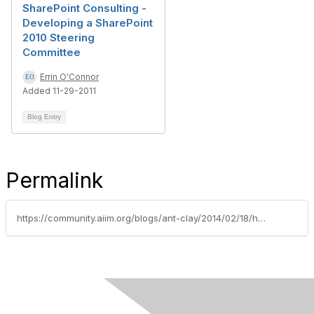
SharePoint Consulting -
Developing a SharePoint
2010 Steering
Committee
Errin O'Connor
Added 11-29-2011
Blog Entry
Permalink
https://community.aiim.org/blogs/ant-clay/2014/02/18/hola...holacracy-and-the-sharepoint-centre-of-excellence