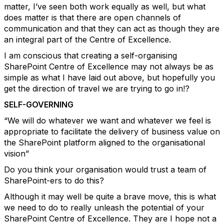
matter, I’ve seen both work equally as well, but what
does matter is that there are open channels of
communication and that they can act as though they are
an integral part of the Centre of Excellence.
I am conscious that creating a self-organising
SharePoint Centre of Excellence may not always be as
simple as what I have laid out above, but hopefully you
get the direction of travel we are trying to go in!?
SELF-GOVERNING
“We will do whatever we want and whatever we feel is
appropriate to facilitate the delivery of business value on
the SharePoint platform aligned to the organisational
vision”
Do you think your organisation would trust a team of
SharePoint-ers to do this?
Although it may well be quite a brave move, this is what
we need to do to really unleash the potential of your
SharePoint Centre of Excellence. They are I hope not a