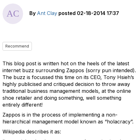
By
Ant Clay
posted
02-18-2014 17:37
Recommend
This blog post is written hot on the heels of the latest
internet buzz surrounding Zappos (sorry pun intended).
The buzz is focussed this time on its CEO, Tony Hsieh’s
highly publicised and critiqued decision to throw away
traditional business management models, at the online
shoe retailer and doing something, well something
entirely different!
Zappos is in the process of implementing a non-
hierarchical management model known as “holacracy”.
Wikipedia describes it as: