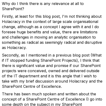
Why do I think there is any relevance at all to
SharePoint?
Firstly, at least for this blog post, I'm not thinking about
Holacracy in the context of large scale organisational
change, although as a concept I agree with it and I do
foresee huge benefits and value, there are limitations
and challenges in moving an analytic organisation to
something as radical as seemingly radical and disruptive
as Holacracy.
Secondly, as I mentioned in a previous blog post (What
if IT stopped funding SharePoint Projects), I think that
there is significant value and promise if our SharePoint
projects were conceived, owned and delivered outside
of the IT department and it is this angle that I wish to
take with my brief discussion around Holacracy and the
SharePoint Centre of Excellence.
There has been much spoken and written about the
concept of a SharePoint Centre of Excellence (I go into
some depth on the subject in my SharePoint