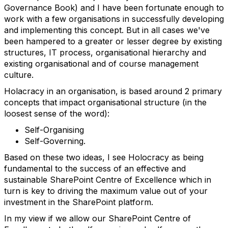
Governance Book) and I have been fortunate enough to
work with a few organisations in successfully developing
and implementing this concept. But in all cases we've
been hampered to a greater or lesser degree by existing
structures, IT process, organisational hierarchy and
existing organisational and of course management
culture.
Holacracy in an organisation, is based around 2 primary
concepts that impact organisational structure (in the
loosest sense of the word):
Self-Organising
Self-Governing.
Based on these two ideas, I see Holocracy as being
fundamental to the success of an effective and
sustainable SharePoint Centre of Excellence which in
turn is key to driving the maximum value out of your
investment in the SharePoint platform.
In my view if we allow our SharePoint Centre of