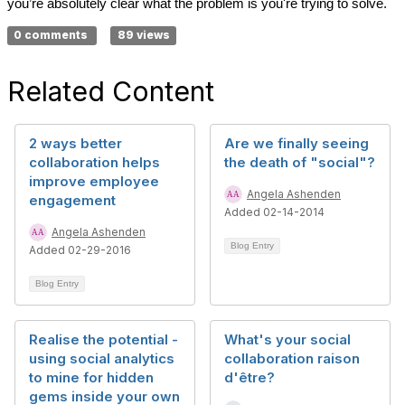
you’re absolutely clear what the problem is you're trying to solve.
0 comments
89 views
Related Content
2 ways better
Are we finally seeing
collaboration helps
the death of "social"?
improve employee
Angela Ashenden
engagement
Added 02-14-2014
Angela Ashenden
Blog Entry
Added 02-29-2016
Blog Entry
Realise the potential -
What's your social
using social analytics
collaboration raison
to mine for hidden
d'être?
gems inside your own