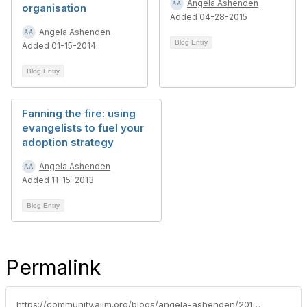
Angela Ashenden
organisation
Added 04-28-2015
Angela Ashenden
Blog Entry
Added 01-15-2014
Blog Entry
Fanning the fire: using
evangelists to fuel your
adoption strategy
Angela Ashenden
Added 11-15-2013
Blog Entry
Permalink
https://community.aiim.org/blogs/angela-ashenden/2014/12/03/leaving-the-hype-behind