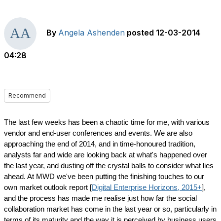
By
Angela Ashenden
posted
12-03-2014
04:28
Recommend
The last few weeks has been a chaotic time for me, with various
vendor and end-user conferences and events. We are also
approaching the end of 2014, and in time-honoured tradition,
analysts far and wide are looking back at what's happened over
the last year, and dusting off the crystal balls to consider what lies
ahead. At MWD we've been putting the finishing touches to our
own market outlook report [
Digital Enterprise Horizons, 2015+
],
and the process has made me realise just how far the social
collaboration market has come in the last year or so, particularly in
terms of its maturity and the way it is perceived by business users