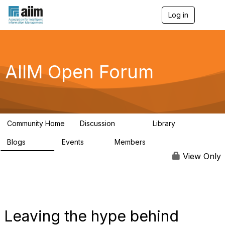
Log in
T
o
g
g
l
e
AIIM Open Forum
n
a
v
i
g
a
Community Home
Discussion
Library
t
8.9K
83
i
Blogs
Events
Members
o
408
10
1.6K
n
View Only
Leaving the hype behind