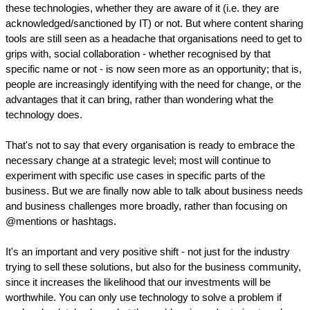
these technologies, whether they are aware of it (i.e. they are
acknowledged/sanctioned by IT) or not. But where content sharing
tools are still seen as a headache that organisations need to get to
grips with, social collaboration - whether recognised by that
specific name or not - is now seen more as an opportunity; that is,
people are increasingly identifying with the need for change, or the
advantages that it can bring, rather than wondering what the
technology does.
That's not to say that every organisation is ready to embrace the
necessary change at a strategic level; most will continue to
experiment with specific use cases in specific parts of the
business. But we are finally now able to talk about business needs
and business challenges more broadly, rather than focusing on
@mentions or hashtags.
It's an important and very positive shift - not just for the industry
trying to sell these solutions, but also for the business community,
since it increases the likelihood that our investments will be
worthwhile. You can only use technology to solve a problem if