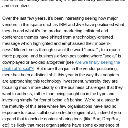
and executives.
Over the last few years, it's been interesting seeing how major
vendors in this space such as IBM and Jive have positioned what
they do and what it's for; product marketing collateral and
conference themes have shifted from a technology-oriented
message which highlighted and emphasised their modern-
ness/different-ness through use of the word "social" , to a much
more purpose- and business-driven positioning where "social" is
downplayed or avoided altogether [see
Are we finally seeing the
death of 'social'?
]. But more than just in the vendor positioning,
there has been a distinct shift this year in the way that adopters
are approaching this technology investment, whereby they are
focusing much more clearly on the business challenges that they
want to address, rather than being caught up in the hype and
investing simply for fear of being left behind. We're at a stage in
the maturity of this area where few organisations have had no
exposure to social collaboration technologies at all; indeed if you
expand that to include content sharing tools (like Box, DropBox,
etc) it's likely that most organisations have some experience of