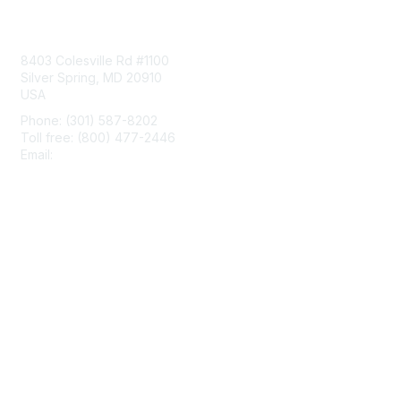
Contact Us
8403 Colesville Rd #1100
Silver Spring, MD 20910
USA
Phone: (301) 587-8202
Toll free: (800) 477-2446
Email:
hello@aiim.org
Membership
Join
Benefits
Learn More
Privacy & Terms