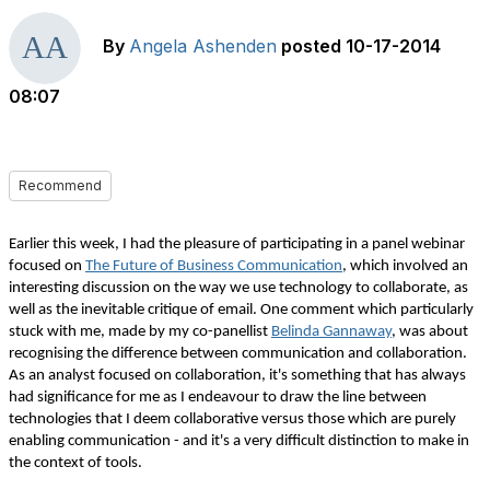
By
Angela Ashenden
posted
10-17-2014
08:07
Recommend
Earlier this week, I had the pleasure of participating in a panel webinar
focused on
The Future of Business Communication
, which involved an
interesting discussion on the way we use technology to collaborate, as
well as the inevitable critique of email. One comment which particularly
stuck with me, made by my co-panellist
Belinda Gannaway
, was about
recognising the difference between communication and collaboration.
As an analyst focused on collaboration, it's something that has always
had significance for me as I endeavour to draw the line between
technologies that I deem collaborative versus those which are purely
enabling communication - and it's a very difficult distinction to make in
the context of tools.