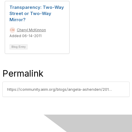
Transparency: Two-Way
Street or Two-Way
Mirror?
Cheryl McKinnon
Added 06-14-2011
Blog Entry
Permalink
https://community.aiim.org/blogs/angela-ashenden/2014/10/17/collaboration-vs.-communication---and-the-importance-of-purpose