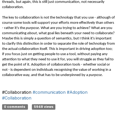
threads, but again, this is still just communication, not necessarily
collaboration.
The key to collaboration is not the technology that you use - although of
course some tools will support your efforts more effectively than others
- rather it's the
purpose
. What are you trying to achieve? What are you
communicating
about
, what goal lies beneath your need to collaborate?
Maybe this is simply a question of semantics, but I think it's important
to clarify this distinction in order to separate the role of technology from
the actual collaboration itself. This is important in driving adoption too;
if you focus just on getting people to use a tool, without paying any
attention to what they need to use it for, you will struggle as they fail to
get the point of it. Adoption of collaboration tools - whether social or
not - is dependent on individuals recognising the value of working in a
collaborative way, and that has to be underpinned by a
purpose
.
#Collaboration
#communication
#Adoption
#Collaboration
0 comments
5948 views