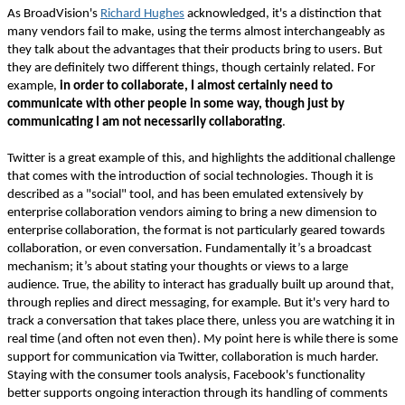
As BroadVision's
Richard Hughes
acknowledged, it's a distinction that
many vendors fail to make, using the terms almost interchangeably as
they talk about the advantages that their products bring to users. But
they are definitely two different things, though certainly related. For
example,
in order to collaborate, I almost certainly need to
communicate with other people in some way, though just by
communicating I am not necessarily collaborating
.
Twitter is a great example of this, and highlights the additional challenge
that comes with the introduction of social technologies. Though it is
described as a "social" tool, and has been emulated extensively by
enterprise collaboration vendors aiming to bring a new dimension to
enterprise collaboration, the format is not particularly geared towards
collaboration, or even conversation. Fundamentally it’s a broadcast
mechanism; it’s about stating your thoughts or views to a large
audience. True, the ability to interact has gradually built up around that,
through replies and direct messaging, for example. But it's very hard to
track a conversation that takes place there, unless you are watching it in
real time (and often not even then). My point here is while there is some
support for communication via Twitter, collaboration is much harder.
Staying with the consumer tools analysis, Facebook's functionality
better supports ongoing interaction through its handling of comments