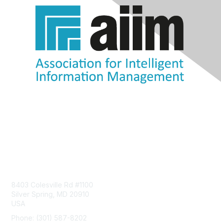
Contact Us
8403 Colesville Rd #1100
Silver Spring, MD 20910
USA
Phone: (301) 587-8202