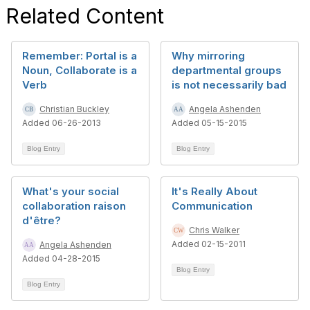
Related Content
Remember: Portal is a
Why mirroring
Noun, Collaborate is a
departmental groups
Verb
is not necessarily bad
Christian Buckley
Angela Ashenden
Added 06-26-2013
Added 05-15-2015
Blog Entry
Blog Entry
What's your social
It's Really About
collaboration raison
Communication
d'être?
Chris Walker
Added 02-15-2011
Angela Ashenden
Added 04-28-2015
Blog Entry
Blog Entry