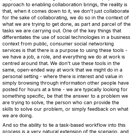
approach to enabling collaboration brings, the reality is
that, when it comes down to it, we don't just collaborate
for the sake of collaborating, we do so in the context of
what we are trying to get done, as part and parcel of the
tasks we are carrying out. One of the key things that
differentiates the use of social technologies in a business
context from public, consumer social networking
services is that there is a purpose to using these tools -
we have a job, a role, and everything we do at work is
centred around that. We don't use these tools in the
same, open-ended way at work that we might do in a
personal setting - where there is interest and value in
simply browsing through information other people have
posted for hours at a time - we are typically looking for
something specific, be that the answer to a problem we
are trying to solve, the person who can provide the
skills to solve our problem, or simply feedback on what
we are doing.
And so the ability to tie a task-based workflow into this
process is a very natural extension of the scenario, and