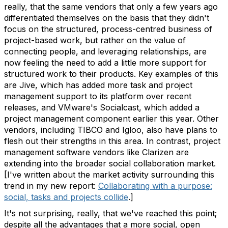
really, that the same vendors that only a few years ago
differentiated themselves on the basis that they didn't
focus on the structured, process-centred business of
project-based work, but rather on the value of
connecting people, and leveraging relationships, are
now feeling the need to add a little more support for
structured work to their products. Key examples of this
are Jive, which has added more task and project
management support to its platform over recent
releases, and VMware's Socialcast, which added a
project management component earlier this year. Other
vendors, including TIBCO and Igloo, also have plans to
flesh out their strengths in this area. In contrast, project
management software vendors like Clarizen are
extending into the broader social collaboration market.
[I've written about the market activity surrounding this
trend in my new report:
Collaborating with a purpose:
social, tasks and projects collide
.]
It's not surprising, really, that we've reached this point;
despite all the advantages that a more social, open