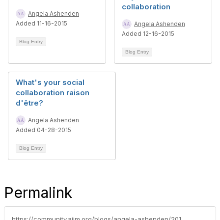
collaboration
Angela Ashenden
Added 11-16-2015
Angela Ashenden
Added 12-16-2015
Blog Entry
Blog Entry
What's your social
collaboration raison
d'être?
Angela Ashenden
Added 04-28-2015
Blog Entry
Permalink
https://community.aiim.org/blogs/angela-ashenden/2013/10/21/tasks-and-collaboration-lets-get-to-the-point