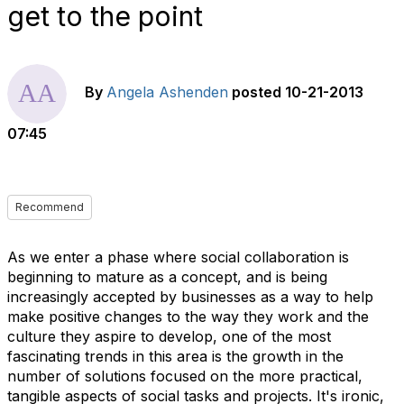
get to the point
By
Angela Ashenden
posted
10-21-2013
07:45
Recommend
As we enter a phase where social collaboration is
beginning to mature as a concept, and is being
increasingly accepted by businesses as a way to help
make positive changes to the way they work and the
culture they aspire to develop, one of the most
fascinating trends in this area is the growth in the
number of solutions focused on the more practical,
tangible aspects of social tasks and projects. It's ironic,