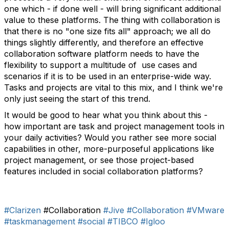
one which - if done well - will bring significant additional
value to these platforms. The thing with collaboration is
that there is no "one size fits all" approach; we all do
things slightly differently, and therefore an effective
collaboration software platform needs to have the
flexibility to support a multitude of use cases and
scenarios if it is to be used in an enterprise-wide way.
Tasks and projects are vital to this mix, and I think we're
only just seeing the start of this trend.
It would be good to hear what you think about this -
how important are task and project management tools in
your daily activities? Would you rather see more social
capabilities in other, more-purposeful applications like
project management, or see those project-based
features included in social collaboration platforms?
#Clarizen
#Collaboration
#Jive
#Collaboration
#VMware
#taskmanagement
#social
#TIBCO
#Igloo