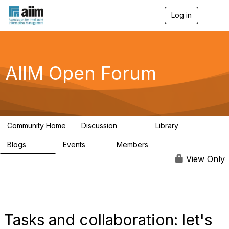
Log in
T
o
g
g
l
e
AIIM Open Forum
n
a
v
i
g
a
Community Home
Discussion
Library
t
8.9K
83
i
Blogs
Events
Members
o
408
10
1.6K
n
View Only
Tasks and collaboration: let's