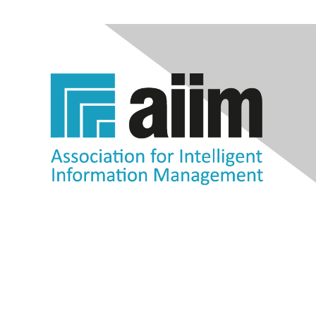
Contact Us