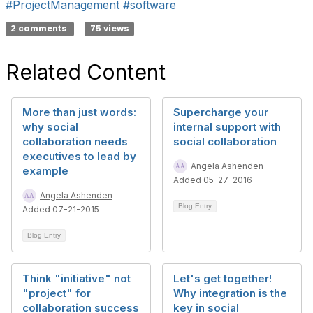
#ProjectManagement
#software
2 comments
75 views
Related Content
More than just words:
Supercharge your
why social
internal support with
collaboration needs
social collaboration
executives to lead by
Angela Ashenden
example
Added 05-27-2016
Angela Ashenden
Blog Entry
Added 07-21-2015
Blog Entry
Think "initiative" not
Let's get together!
"project" for
Why integration is the
collaboration success
key in social