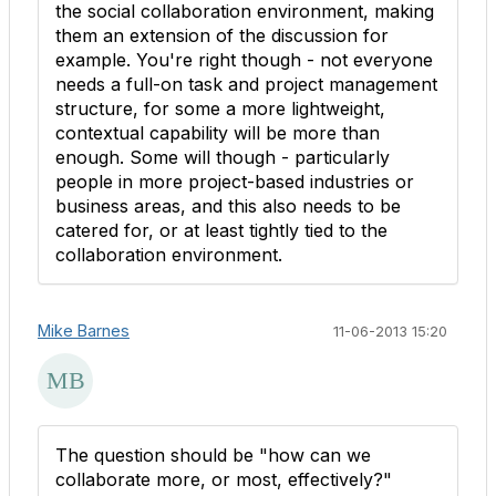
the social collaboration environment, making
them an extension of the discussion for
example. You're right though - not everyone
needs a full-on task and project management
structure, for some a more lightweight,
contextual capability will be more than
enough. Some will though - particularly
people in more project-based industries or
business areas, and this also needs to be
catered for, or at least tightly tied to the
collaboration environment.
Mike Barnes
11-06-2013 15:20
The question should be "how can we
collaborate more, or most, effectively?"