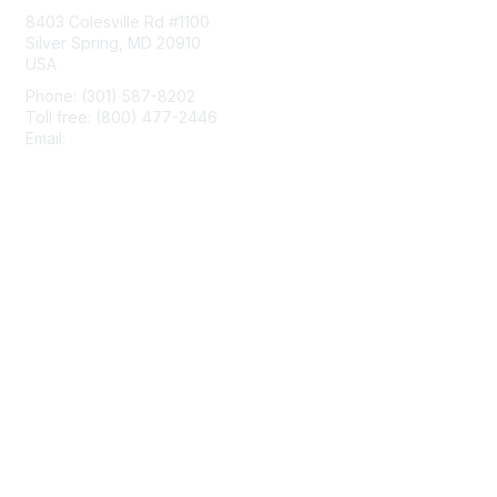
8403 Colesville Rd #1100
Silver Spring, MD 20910
USA
Phone: (301) 587-8202
Toll free: (800) 477-2446
Email:
hello@aiim.org
Membership
Join
Benefits
Learn More
Privacy & Terms
About Us
Terms of Use