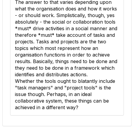
The answer to that varies depending upon
what the organisation does and how it works
- or should work. Simplistically, though, yes
absolutely - the social or collaboration tools
*must* drive activities in a social manner and
therefore *must* take account of tasks and
projects. Tasks and projects are the two
topics which most represent how an
organisation functions in order to achieve
results. Basically, things need to be done and
they need to be done in a framework which
identifies and distributes actions.
Whether the tools ought to blatantly include
"task managers" and "project tools" is the
issue though. Perhaps, in an ideal
collaborative system, these things can be
achieved in a different way?