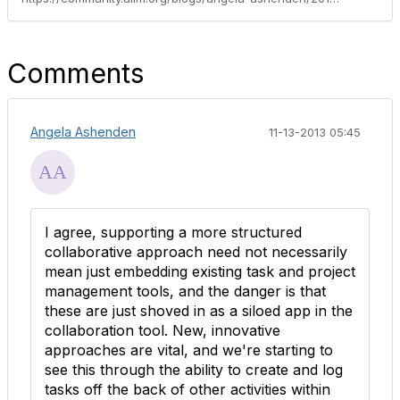
Comments
Angela Ashenden
11-13-2013 05:45
I agree, supporting a more structured
collaborative approach need not necessarily
mean just embedding existing task and project
management tools, and the danger is that
these are just shoved in as a siloed app in the
collaboration tool. New, innovative
approaches are vital, and we're starting to
see this through the ability to create and log
tasks off the back of other activities within