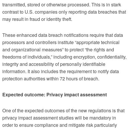
transmitted, stored or otherwise processed. This is in stark
contrast to U.S. companies only reporting data breaches that
may result in fraud or identity theft.
These enhanced data breach notifications require that data
processors and controllers institute “appropriate technical
and organizational measures” to protect “the rights and
freedoms of individuals,” including encryption, confidentiality,
integrity and accessibility of personally identifiable
information. It also includes the requirement to notify data
protection authorities within 72 hours of breach.
Expected outcome: Privacy impact assessment
One of the expected outcomes of the new regulations is that
privacy impact assessment studies will be mandatory in
order to ensure compliance and mitigate risk particularly