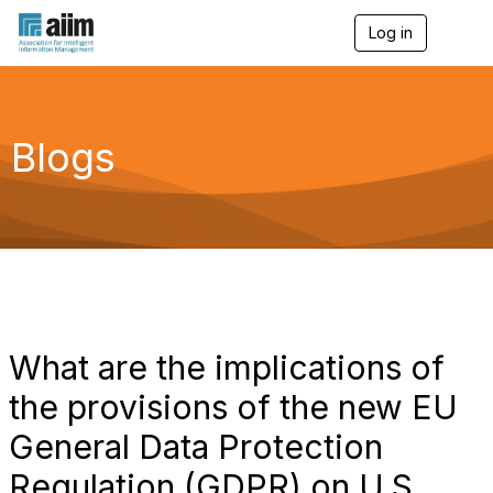
Log in
T
o
g
g
l
e
Blogs
n
a
v
i
g
a
t
i
o
n
What are the implications of
the provisions of the new EU
General Data Protection
Regulation (GDPR) on U.S.