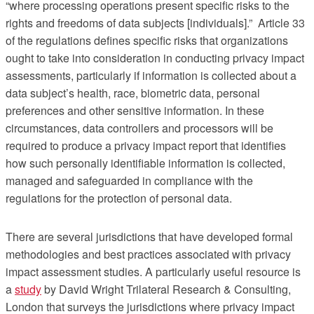
“where processing operations present specific risks to the
rights and freedoms of data subjects [individuals].” Article 33
of the regulations defines specific risks that organizations
ought to take into consideration in conducting privacy impact
assessments, particularly if information is collected about a
data subject’s health, race, biometric data, personal
preferences and other sensitive information. In these
circumstances, data controllers and processors will be
required to produce a privacy impact report that identifies
how such personally identifiable information is collected,
managed and safeguarded in compliance with the
regulations for the protection of personal data.
There are several jurisdictions that have developed formal
methodologies and best practices associated with privacy
impact assessment studies. A particularly useful resource is
a
study
by David Wright Trilateral Research & Consulting,
London that surveys the jurisdictions where privacy impact