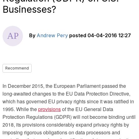
Businesses?
By
Andrew Pery
posted
04-04-2016 12:27
Recommend
In December 2015, the European Parliament passed the
long-awaited changes to the EU Data Protection Directive,
which has governed EU privacy rights since it was ratified in
1995. While the
provisions
of the EU General Data
Protection Regulations (GDPR) will not become binding until
2018, its provisions considerably expand privacy rights by
imposing rigorous obligations on data processors and