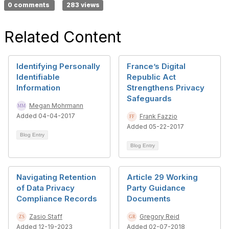
0 comments
283 views
Related Content
Identifying Personally
France’s Digital
Identifiable
Republic Act
Information
Strengthens Privacy
Safeguards
Megan Mohrmann
Added 04-04-2017
Frank Fazzio
Added 05-22-2017
Blog Entry
Blog Entry
Navigating Retention
Article 29 Working
of Data Privacy
Party Guidance
Compliance Records
Documents
Zasio Staff
Gregory Reid
Added 12-19-2023
Added 02-07-2018