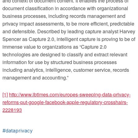
and context of document content. It enables the process of
document classification in accordance with organizational
business processes, including records management and
privacy impact assessments, to be more efficient, predictable
and defensible. Described by leading capture analyst Harvey
Spencer as Capture 2.0, intelligent capture is proving to be of
immense value to organizations as “Capture 2.0
technologies are designed to classify and extract relevant
information for use by structured business processes
including analytics, intelligence, customer service, records
management and accounting.”
[1]
http://www.ibtimes.com/europes-sweeping-data-privacy-
reforms-put-google-facebook-apple-regulatory-crosshairs-
2228193
#dataprivacy