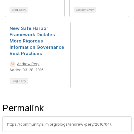
Blog Entry
Library Entry
New Safe Harbor
Framework Dictates
More Rigorous
Information Governance
Best Practices
Andrew Pery
Added 03-28-2016
Blog Entry
Permalink
https://community.aiim.org/blogs/andrew-pery/2016/04/04/what-are-the-implications-of-the-provisions-of-the-new-eu-general-data-protection-regulation-gdpr-on-us-businesses