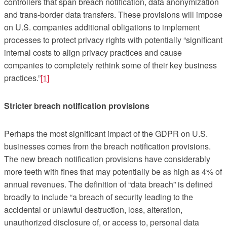
controllers that span breach notification, data anonymization
and trans-border data transfers. These provisions will impose
on U.S. companies additional obligations to implement
processes to protect privacy rights with potentially “significant
internal costs to align privacy practices and cause
companies to completely rethink some of their key business
practices.”
[1]
Stricter breach notification provisions
Perhaps the most significant impact of the GDPR on U.S.
businesses comes from the breach notification provisions.
The new breach notification provisions have considerably
more teeth with fines that may potentially be as high as 4% of
annual revenues. The definition of “data breach” is defined
broadly to include “a breach of security leading to the
accidental or unlawful destruction, loss, alteration,
unauthorized disclosure of, or access to, personal data