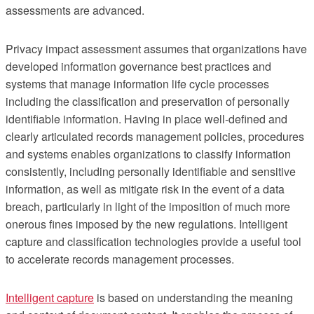
assessments are advanced.
Privacy impact assessment assumes that organizations have
developed information governance best practices and
systems that manage information life cycle processes
including the classification and preservation of personally
identifiable information. Having in place well-defined and
clearly articulated records management policies, procedures
and systems enables organizations to classify information
consistently, including personally identifiable and sensitive
information, as well as mitigate risk in the event of a data
breach, particularly in light of the imposition of much more
onerous fines imposed by the new regulations. Intelligent
capture and classification technologies provide a useful tool
to accelerate records management processes.
Intelligent capture
is based on understanding the meaning