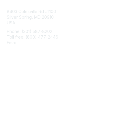
Contact Us
8403 Colesville Rd #1100
Silver Spring, MD 20910
USA
Phone: (301) 587-8202
Toll free: (800) 477-2446
Email:
hello@aiim.org
Membership
Join
Benefits
Learn More
Privacy & Terms
About Us