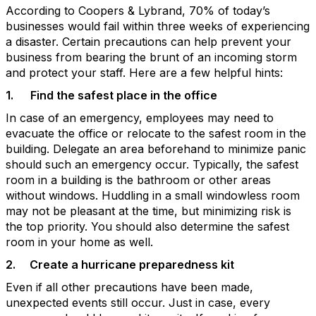
According to Coopers & Lybrand, 70% of today’s
businesses would fail within three weeks of experiencing
a disaster. Certain precautions can help prevent your
business from bearing the brunt of an incoming storm
and protect your staff. Here are a few helpful hints:
1.
Find the safest place in the office
In case of an emergency, employees may need to
evacuate the office or relocate to the safest room in the
building. Delegate an area beforehand to minimize panic
should such an emergency occur. Typically, the safest
room in a building is the bathroom or other areas
without windows. Huddling in a small windowless room
may not be pleasant at the time, but minimizing risk is
the top priority. You should also determine the safest
room in your home as well.
2.
Create a hurricane preparedness kit
Even if all other precautions have been made,
unexpected events still occur. Just in case, every