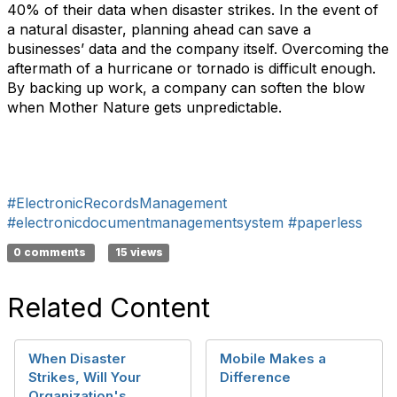
40% of their data when disaster strikes. In the event of
a natural disaster, planning ahead can save a
businesses’ data and the company itself. Overcoming the
aftermath of a hurricane or tornado is difficult enough.
By backing up work, a company can soften the blow
when Mother Nature gets unpredictable.
#ElectronicRecordsManagement
#electronicdocumentmanagementsystem
#paperless
0 comments
15 views
Related Content
When Disaster
Mobile Makes a
Strikes, Will Your
Difference
Organization's