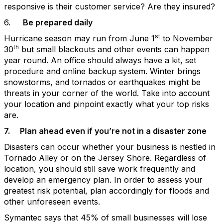
responsive is their customer service? Are they insured?
6.
Be prepared daily
st
Hurricane season may run from June 1
to November
th
30
but small blackouts and other events can happen
year round. An office should always have a kit, set
procedure and online backup system. Winter brings
snowstorms, and tornados or earthquakes might be
threats in your corner of the world. Take into account
your location and pinpoint exactly what your top risks
are.
7.
Plan ahead even if you’re not in a disaster zone
Disasters can occur whether your business is nestled in
Tornado Alley or on the Jersey Shore. Regardless of
location, you should still save work frequently and
develop an emergency plan. In order to assess your
greatest risk potential, plan accordingly for floods and
other unforeseen events.
Symantec says that 45% of small businesses will lose