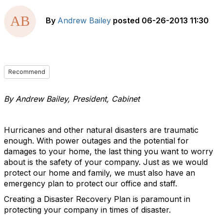
By
Andrew Bailey
posted
06-26-2013 11:30
Recommend
By Andrew Bailey, President, Cabinet
Hurricanes and other natural disasters are traumatic
enough. With power outages and the potential for
damages to your home, the last thing you want to worry
about is the safety of your company. Just as we would
protect our home and family, we must also have an
emergency plan to protect our office and staff.
Creating a Disaster Recovery Plan is paramount in
protecting your company in times of disaster.