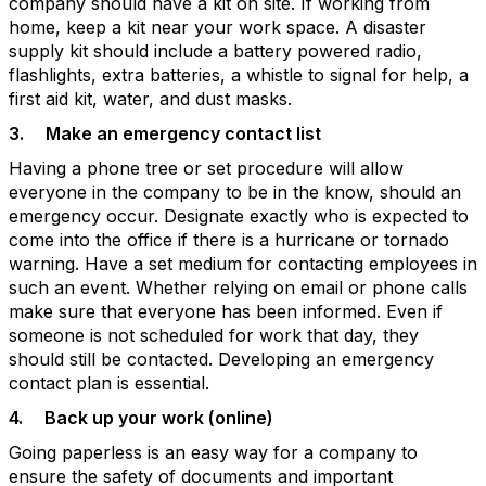
company should have a kit on site. If working from
home, keep a kit near your work space. A disaster
supply kit should include a battery powered radio,
flashlights, extra batteries, a whistle to signal for help, a
first aid kit, water, and dust masks.
3.
Make an emergency contact list
Having a phone tree or set procedure will allow
everyone in the company to be in the know, should an
emergency occur. Designate exactly who is expected to
come into the office if there is a hurricane or tornado
warning. Have a set medium for contacting employees in
such an event. Whether relying on email or phone calls
make sure that everyone has been informed. Even if
someone is not scheduled for work that day, they
should still be contacted. Developing an emergency
contact plan is essential.
4.
Back up your work (online)
Going paperless is an easy way for a company to
ensure the safety of documents and important