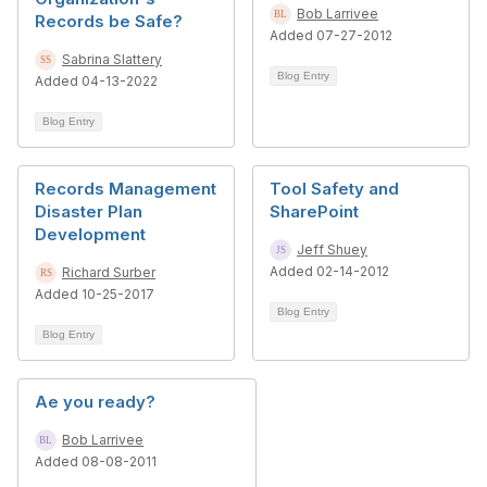
Bob Larrivee
Records be Safe?
Added 07-27-2012
Sabrina Slattery
Blog Entry
Added 04-13-2022
Blog Entry
Records Management
Tool Safety and
Disaster Plan
SharePoint
Development
Jeff Shuey
Added 02-14-2012
Richard Surber
Added 10-25-2017
Blog Entry
Blog Entry
Ae you ready?
Bob Larrivee
Added 08-08-2011