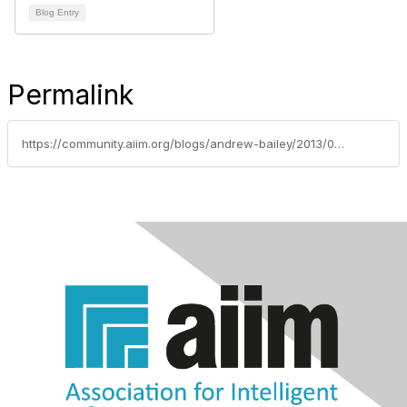
Blog Entry
Permalink
https://community.aiim.org/blogs/andrew-bailey/2013/06/26/how-to-avoid-digital-disaster-in-hurricane-season-(and-beyond)