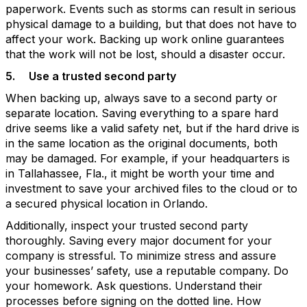
paperwork. Events such as storms can result in serious
physical damage to a building, but that does not have to
affect your work. Backing up work online guarantees
that the work will not be lost, should a disaster occur.
5.
Use a trusted second party
When backing up, always save to a second party or
separate location. Saving everything to a spare hard
drive seems like a valid safety net, but if the hard drive is
in the same location as the original documents, both
may be damaged. For example, if your headquarters is
in Tallahassee, Fla., it might be worth your time and
investment to save your archived files to the cloud or to
a secured physical location in Orlando.
Additionally, inspect your trusted second party
thoroughly. Saving every major document for your
company is stressful. To minimize stress and assure
your businesses’ safety, use a reputable company. Do
your homework. Ask questions. Understand their
processes before signing on the dotted line. How