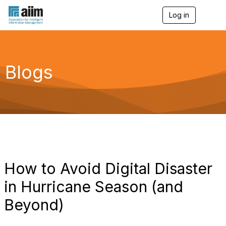
Log in
T
o
g
g
l
e
Blogs
n
a
v
i
g
a
t
i
o
n
How to Avoid Digital Disaster
in Hurricane Season (and
Beyond)