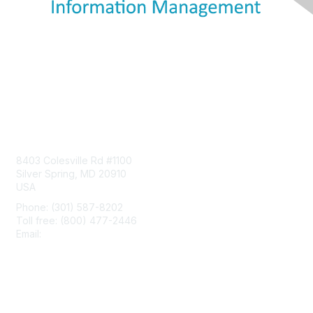
Contact Us
8403 Colesville Rd #1100
Silver Spring, MD 20910
USA
Phone: (301) 587-8202
Toll free: (800) 477-2446
Email:
hello@aiim.org
Membership