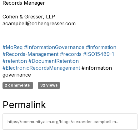
Records Manager
Cohen & Gresser, LLP
acampbell@cohengresser.com
#MoReq
#InformationGovernance
#information
#Records-Management
#records
#ISO15489-1
#retention
#DocumentRetention
#ElectronicRecordsManagement
#information
governance
2 comments
32 views
Permalink
https://community.aiim.org/blogs/alexander-campbell m.s. ermp/2013/10/01/records-management-an-optimists-view-and-5-keys-to-program-success