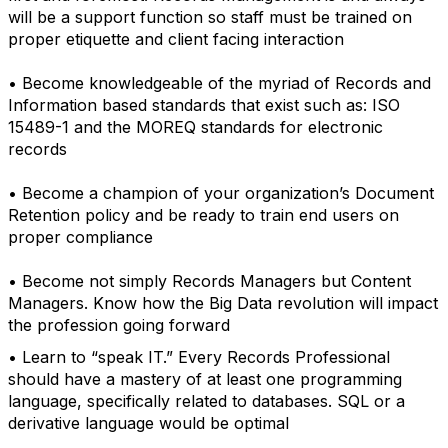
will be a support function so staff must be trained on
proper etiquette and client facing interaction
• Become knowledgeable of the myriad of Records and
Information based standards that exist such as: ISO
15489-1 and the MOREQ standards for electronic
records
• Become a champion of your organization’s Document
Retention policy and be ready to train end users on
proper compliance
• Become not simply Records Managers but Content
Managers. Know how the Big Data revolution will impact
the profession going forward
• Learn to “speak IT.” Every Records Professional
should have a mastery of at least one programming
language, specifically related to databases. SQL or a
derivative language would be optimal