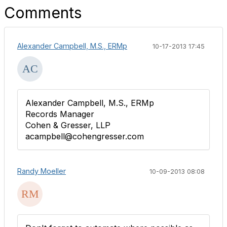
Comments
Alexander Campbell, M.S., ERMp
10-17-2013 17:45
Alexander Campbell, M.S., ERMp
Records Manager
Cohen & Gresser, LLP
acampbell@cohengresser.com
Randy Moeller
10-09-2013 08:08