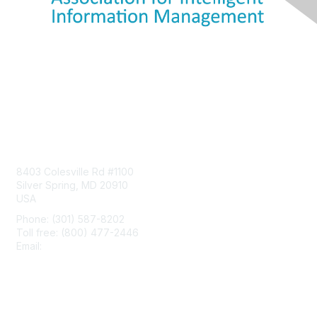
Contact Us
8403 Colesville Rd #1100
Silver Spring, MD 20910
USA
Phone: (301) 587-8202
Toll free: (800) 477-2446
Email:
hello@aiim.org
Membership