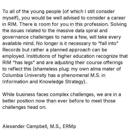
To all of the young people (of which I still consider
myself), you would be well advised to consider a career
in RIM. There is room for you in this profession. Solving
the issues related to the massive data spiral and
governance challenges to name a few, will take every
available mind. No longer is it necessary to “fall into”
Records but rather a planned approach can be
employed. Institutions of higher education recognize that
RIM “has legs” and are adjusting their course offerings
to reflect this (shameless plug: my own alma mater of
Columbia University has a phenomenal M.S. in
Information and Knowledge Strategy).
While business faces complex challenges, we are in a
better position now than ever before to meet those
challenges head on.
Alexander Campbell, M.S., ERMp