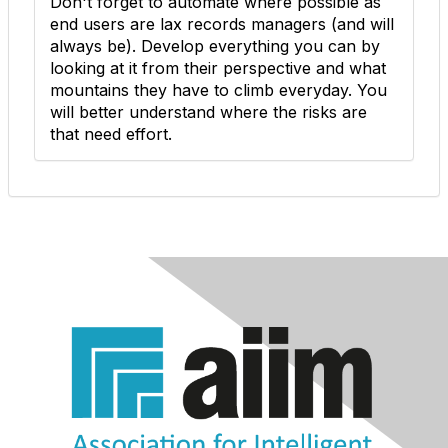
Don't forget to automate where possible as
end users are lax records managers (and will
always be). Develop everything you can by
looking at it from their perspective and what
mountains they have to climb everyday. You
will better understand where the risks are
that need effort.