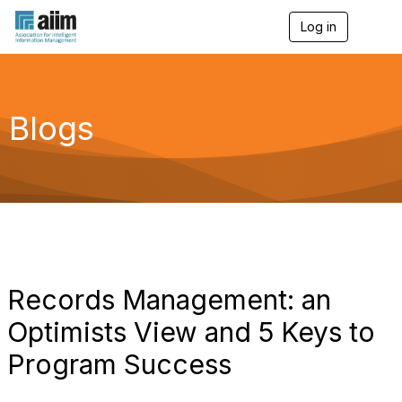
Log in
T
o
g
g
l
e
Blogs
n
a
v
i
g
a
t
i
o
n
Records Management: an
Optimists View and 5 Keys to
Program Success