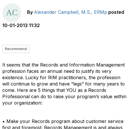
By
Alexander Campbell, M.S., ERMp
posted
10-01-2013 11:32
Recommend
It seems that the Records and Information Management
profession faces an annual need to justify its very
existence. Lucky for RIM practitioners, the profession
will continue to grow and have “legs” for many years to
come. Here are 5 things that YOU as a Records
Professional can do to raise your program’s value within
your organization:
• Make your Records program about customer service
first and foremost. Records Management is and always