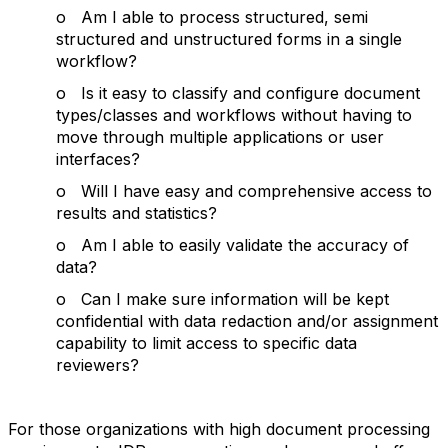
o Am I able to process structured, semi
structured and unstructured forms in a single
workflow?
o Is it easy to classify and configure document
types/classes and workflows without having to
move through multiple applications or user
interfaces?
o Will I have easy and comprehensive access to
results and statistics?
o Am I able to easily validate the accuracy of
data?
o Can I make sure information will be kept
confidential with data redaction and/or assignment
capability to limit access to specific data
reviewers?
For those organizations with high document processing