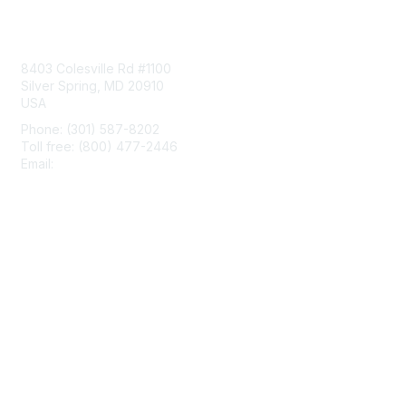
Contact Us
8403 Colesville Rd #1100
Silver Spring, MD 20910
USA
Phone: (301) 587-8202
Toll free: (800) 477-2446
Email:
hello@aiim.org
Membership
Join
Benefits
Learn More
Privacy & Terms