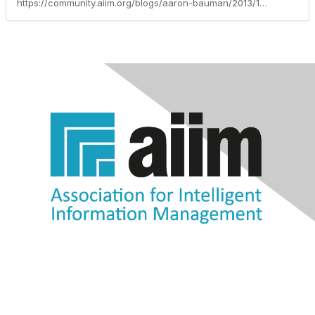
https://community.aiim.org/blogs/aaron-bauman/2013/10/03/idr-is-it-right-for-you