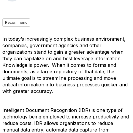
Recommend
In today’s increasingly complex business environment,
companies, government agencies and other
organizations stand to gain a greater advantage when
they can capitalize on and best leverage information.
Knowledge is power. When it comes to forms and
documents, as a large repository of that data, the
ultimate goal is to streamline processing and move
critical information into business processes quicker and
with greater accuracy.
Intelligent Document Recognition (IDR) is one type of
technology being employed to increase productivity and
reduce costs. IDR allows organizations to reduce
manual data entry; automate data capture from