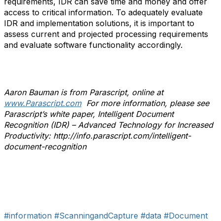
requirements, IDR can save time and money and offer
access to critical information. To adequately evaluate
IDR and implementation solutions, it is important to
assess current and projected processing requirements
and evaluate software functionality accordingly.
Aaron Bauman is from Parascript, online at
www.Parascript.com
For more information, please see
Parascript’s white paper, Intelligent Document
Recognition (IDR) – Advanced Technology for Increased
Productivity: http://info.parascript.com/intelligent-
document-recognition
#information
#ScanningandCapture
#data
#Document