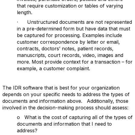
that require customization or tables of varying
length.
· Unstructured documents are not represented
in a pre-determined form but have data that must
be captured for processing. Examples include
customer correspondence by letter or email,
contracts, doctors’ notes, patient records,
manuscripts, court records, video, images and
more. Most provide context for a transaction – for
example, a customer complaint.
The IDR software that is best for your organization
depends on your specific needs to address the types of
documents and information above. Additionally, those
involved in the decision-making process should assess:
o What is the cost of capturing all of the types of
documents and information that I need to
address?