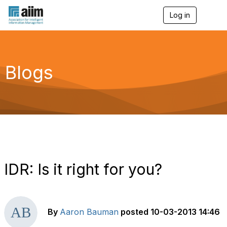
Log in
T
o
g
g
l
e
Blogs
n
a
v
i
g
a
t
i
o
n
IDR: Is it right for you?
By
Aaron Bauman
posted
10-03-2013 14:46