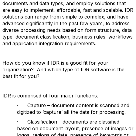
documents and data types, and employ solutions that
are easy to implement, affordable, fast and scalable. IDR
solutions can range from simple to complex, and have
advanced significantly in the past few years, to address
diverse processing needs based on form structure, data
type, document classification, business rules, workflows
and application integration requirements.
How do you know if IDR is a good fit for your
organization? And which type of IDR software is the
best fit for you?
IDR is comprised of four major functions:
· Capture – document content is scanned and
digitized to ‘capture’ all the data for processing.
· Classification – documents are classified
based on document layout, presence of images or
logos, regions of data, presence of keywords or