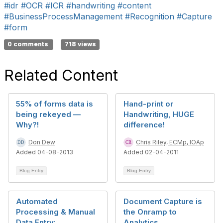
#idr
#OCR
#ICR
#handwriting
#content
#BusinessProcessManagement
#Recognition
#Capture
#form
0 comments
718 views
Related Content
55% of forms data is
Hand-print or
being rekeyed —
Handwriting, HUGE
Why?!
difference!
Don Dew
Chris Riley, ECMp, IOAp
Added 04-08-2013
Added 02-04-2011
Blog Entry
Blog Entry
Automated
Document Capture is
Processing & Manual
the Onramp to
Data Entry:
Analytics