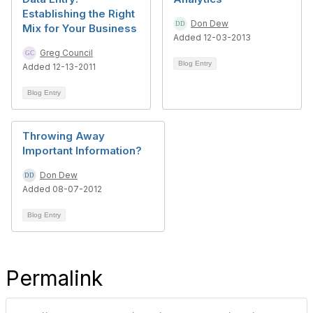
Establishing the Right
Don Dew
Mix for Your Business
Added 12-03-2013
Greg Council
Blog Entry
Added 12-13-2011
Blog Entry
Throwing Away
Important Information?
Don Dew
Added 08-07-2012
Blog Entry
Permalink