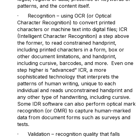
patterns, and the content itself.
· Recognition – using OCR (or Optical
Character Recognition) to convert printed
characters or machine text into digital files; ICR
(Intelligent Character Recognition) a step above
the former, to read constrained handprint,
including printed characters in a form, box or
other document limitations, and handprint,
including cursive, barcodes, and more. Even one
step higher is “advanced” ICR, a more
sophisticated technology that interprets the
patterns of human writing, unique to each
individual and reads unconstrained handprint and
any other type of handwriting, including cursive.
Some IDR software can also perform optical mark
recognition (or OMR) to capture human-marked
data from document forms such as surveys and
tests.
· Validation – recognition quality that falls