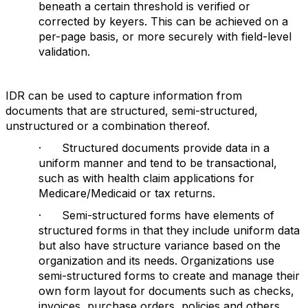
beneath a certain threshold is verified or
corrected by keyers. This can be achieved on a
per-page basis, or more securely with field-level
validation.
IDR can be used to capture information from
documents that are structured, semi-structured,
unstructured or a combination thereof.
· Structured documents provide data in a
uniform manner and tend to be transactional,
such as with health claim applications for
Medicare/Medicaid or tax returns.
· Semi-structured forms have elements of
structured forms in that they include uniform data
but also have structure variance based on the
organization and its needs. Organizations use
semi-structured forms to create and manage their
own form layout for documents such as checks,
invoices, purchase orders, policies and others