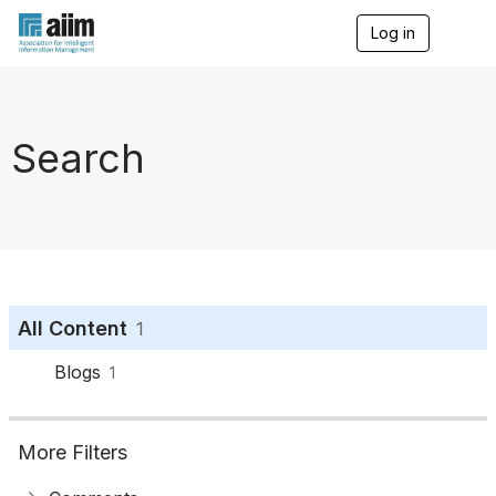
Log in
T
o
g
g
l
e
Search
n
a
v
i
g
a
t
i
o
All Content
1
n
Blogs
1
More Filters