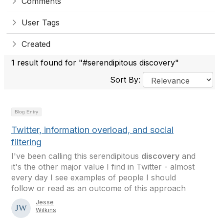
Comments
User Tags
Created
1 result found for "#serendipitous discovery"
Sort By:
Blog Entry
Twitter, information overload, and social
filtering
I've been calling this serendipitous
discovery
and
it's the other major value I find in Twitter - almost
every day I see examples of people I should
follow or read as an outcome of this approach
Jesse
Wilkins