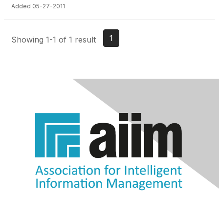
Added 05-27-2011
1
Showing 1-1 of 1 result