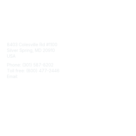
Contact Us
8403 Colesville Rd #1100
Silver Spring, MD 20910
USA
Phone: (301) 587-8202
Toll free: (800) 477-2446
Email:
hello@aiim.org
Membership
Join
Benefits
Learn More