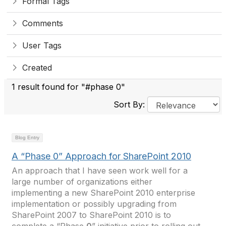
Formal Tags
Comments
User Tags
Created
1 result found for "#phase 0"
Sort By:
Blog Entry
A “Phase 0” Approach for SharePoint 2010
An approach that I have seen work well for a
large number of organizations either
implementing a new SharePoint 2010 enterprise
implementation or possibly upgrading from
SharePoint 2007 to SharePoint 2010 is to