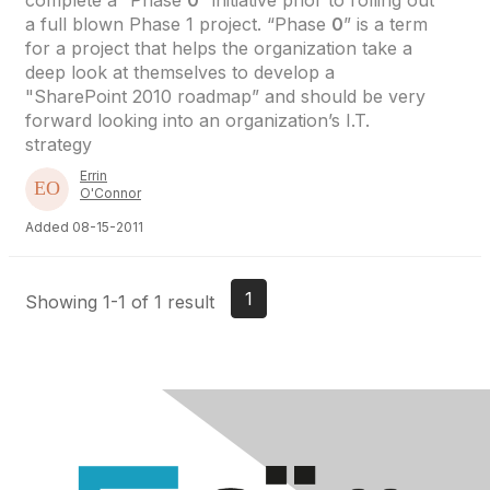
complete a “Phase
0
” initiative prior to rolling out
a full blown Phase 1 project. “Phase
0
” is a term
for a project that helps the organization take a
deep look at themselves to develop a
"SharePoint 2010 roadmap” and should be very
forward looking into an organization’s I.T.
strategy
Errin
O'Connor
Added 08-15-2011
1
Showing 1-1 of 1 result