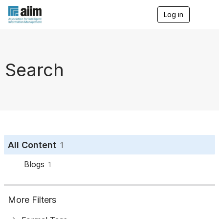
Log in
T
o
g
g
l
e
Search
n
a
v
i
g
a
t
i
o
All Content
1
n
Blogs
1
More Filters