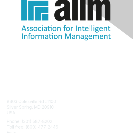
Contact Us
8403 Colesville Rd #1100
Silver Spring, MD 20910
USA
Phone: (301) 587-8202
Toll free: (800) 477-2446
Email:
hello@aiim.org