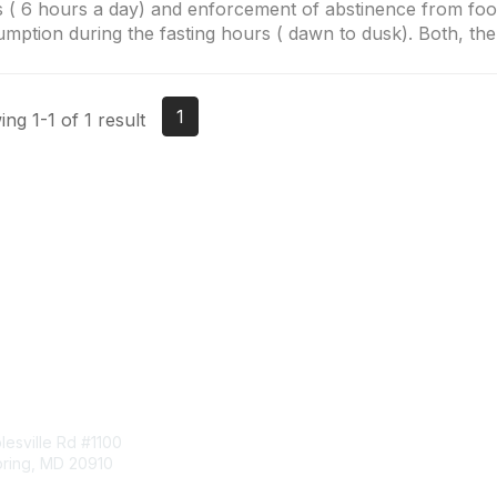
 ( 6 hours a day) and enforcement of abstinence from fo
mption during the fasting hours ( dawn to dusk). Both, the.
1
ng 1-1 of 1 result
tact Us
Membership
esville Rd #1100
Join
pring, MD 20910
Benefits
Learn More