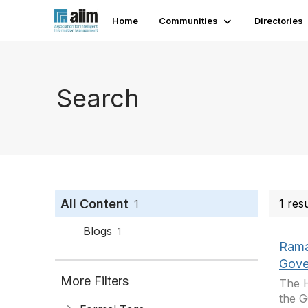
Home
Communities
Directories
Search
All Content
1 res
1
Blogs
1
Rama
Gove
More Filters
The H
the G