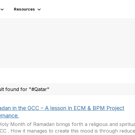
Resources
ult found for "#Qatar"
dan in the GCC – A lesson in ECM & BPM Project
rnance.
oly Month of Ramadan brings forth a religious and spiritu
CC . How it manages to create this mood is through reduc