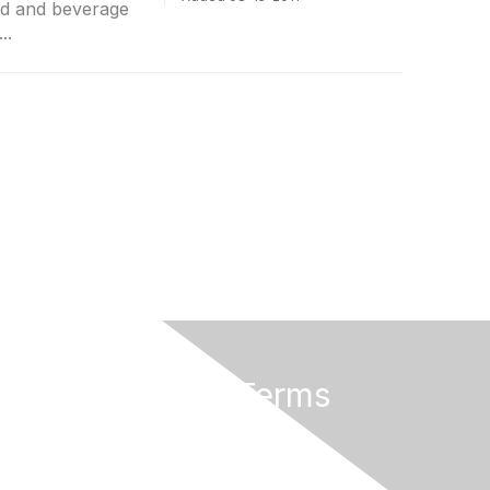
od and beverage
..
Privacy & Terms
About Us
Terms of Use