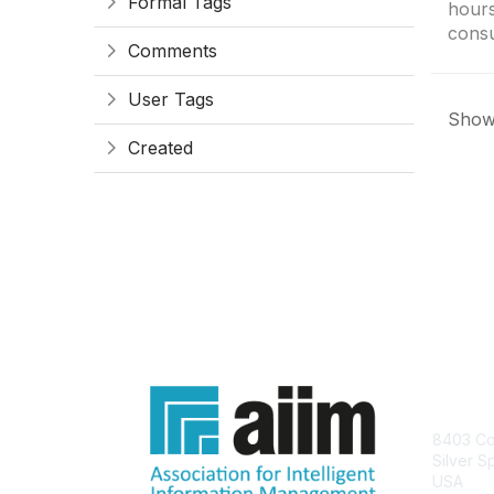
Formal Tags
hours
consu
Comments
User Tags
Showi
Created
Con
8403 Col
Silver S
USA