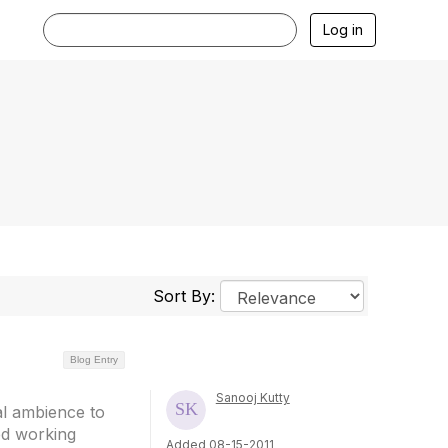
Log in
Sort By:
Blog Entry
Sanooj Kutty
al ambience to
ed working
Added 08-15-2011