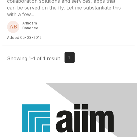
collaboration solutions and services, apps that
can be served on the fly. Let me substantiate this
with a few...
Arindam
Banerjee
Added 05-03-2012
1
Showing 1-1 of 1 result