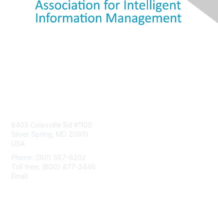
Contact Us
8403 Colesville Rd #1100
Silver Spring, MD 20910
USA
Phone: (301) 587-8202
Toll free: (800) 477-2446
Email:
hello@aiim.org