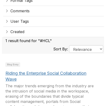
Formal Tags
Comments
User Tags
Created
1 result found for "#HCL"
Sort By:
Blog Entry
Riding the Enterprise Social Collaboration
Wave
The major trends emerging from the industry are
the intrusion of social media in the workspace,
erasing of the boundaries that divide typical
content management, portals from Social