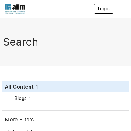
Log in
T
o
g
g
l
e
Search
n
a
v
i
g
a
t
i
o
All Content
1
n
Blogs
1
More Filters