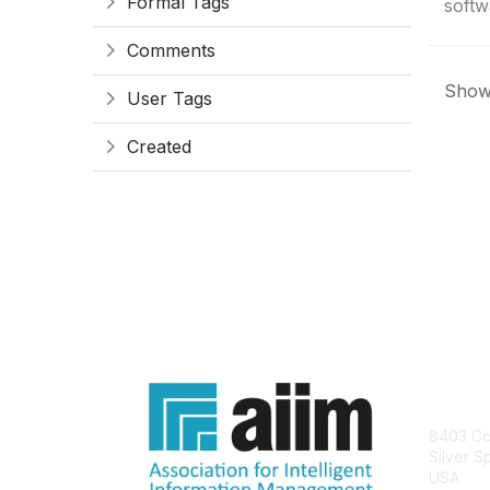
Formal Tags
softwa
Comments
Showi
User Tags
Created
Con
8403 Col
Silver S
USA