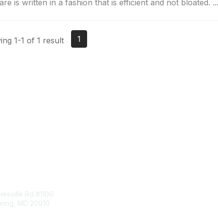
re is written in a fashion that is efficient and not bloated. ..
1
ng 1-1 of 1 result
tact Us
Membership
esville Rd #1100
Join
pring, MD 20910
Benefits
Learn More