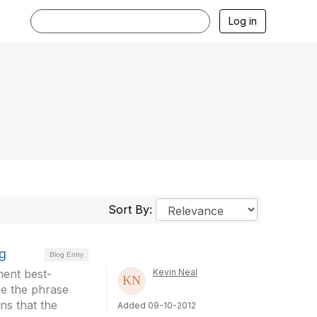
Log in
Sort By:
ng
Blog Entry
ment best-
Kevin Neal
se the phrase
ns that the
Added 09-10-2012