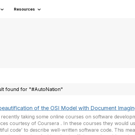
Resources
ult found for "#AutoNation"
beautification of the OSI Model with Document Imagi
 recently taking some online courses on software develop
ices courtesy of Coursera . In these courses they would u
tiful code’ to describe well-written software code. This mea