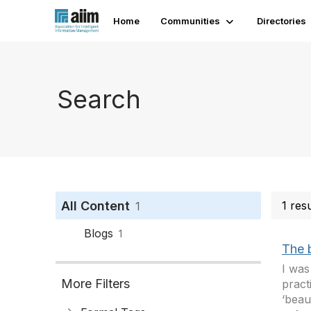
Home
Communities
Directories
Search
All Content
1 res
1
Blogs
1
The 
I was
More Filters
pract
‘beau