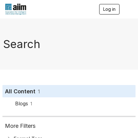
Log in
T
o
g
g
l
e
Search
n
a
v
i
g
a
t
i
o
All Content
1
n
Blogs
1
More Filters