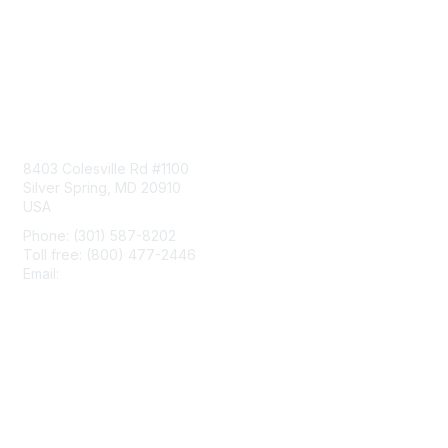
Contact Us
8403 Colesville Rd #1100
Silver Spring, MD 20910
USA
Phone: (301) 587-8202
Toll free: (800) 477-2446
Email:
hello@aiim.org
Membership
Join
Benefits
Learn More