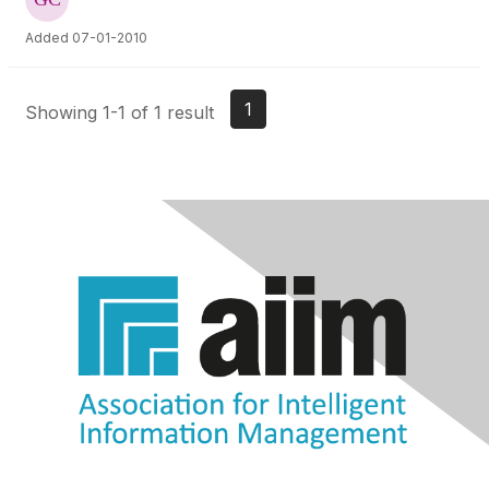
Added 07-01-2010
1
Showing 1-1 of 1 result