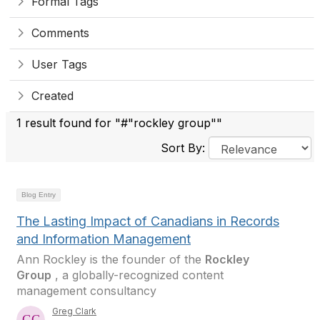
Formal Tags
Comments
User Tags
Created
1 result found for "#"rockley group""
Sort By:
Blog Entry
The Lasting Impact of Canadians in Records
and Information Management
Ann Rockley is the founder of the
Rockley
Group
, a globally-recognized content
management consultancy
Greg Clark