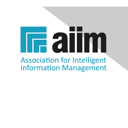
Contact Us