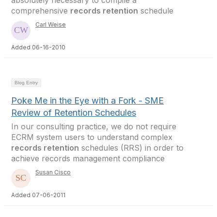
absolutely necessary to compile a
comprehensive
records retention
schedule
Carl Weise
Added 06-16-2010
Blog Entry
Poke Me in the Eye with a Fork - SME
Review of Retention Schedules
In our consulting practice, we do not require
ECRM system users to understand complex
records retention
schedules (RRS) in order to
achieve records management compliance
Susan Cisco
Added 07-06-2011