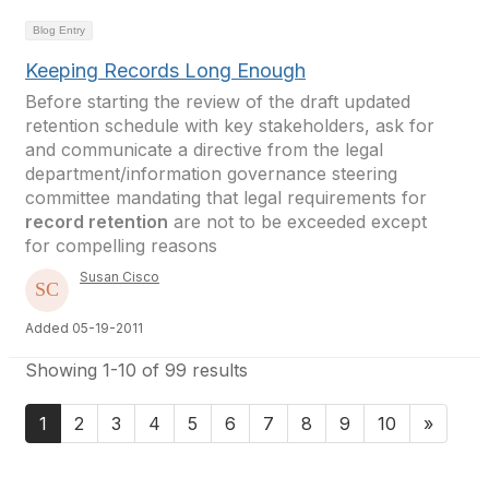
Blog Entry
Keeping Records Long Enough
Before starting the review of the draft updated
retention schedule with key stakeholders, ask for
and communicate a directive from the legal
department/information governance steering
committee mandating that legal requirements for
record retention
are not to be exceeded except
for compelling reasons
Susan Cisco
Added 05-19-2011
Showing 1-10 of 99 results
1
2
3
4
5
6
7
8
9
10
»