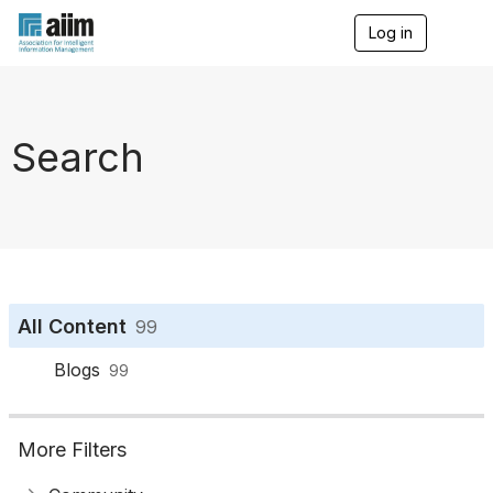
Log in
T
o
g
g
l
e
Search
n
a
v
i
g
a
t
i
o
All Content
99
n
Blogs
99
More Filters