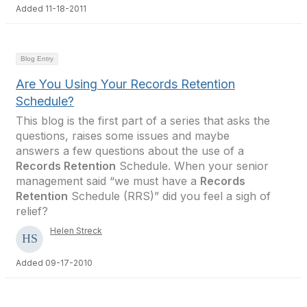
Added 11-18-2011
Blog Entry
Are You Using Your Records Retention
Schedule?
This blog is the first part of a series that asks the
questions, raises some issues and maybe
answers a few questions about the use of a
Records Retention
Schedule. When your senior
management said “we must have a
Records
Retention
Schedule (RRS)” did you feel a sigh of
relief?
Helen Streck
Added 09-17-2010