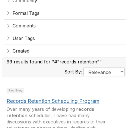
Community
Formal Tags
Comments
User Tags
Created
99 results found for "#"records retention""
Sort By:
Blog Entry
Records Retention Scheduling Program
Over many years of developing
records
retention
schedules, I have had many
discussions with executives in regards to their