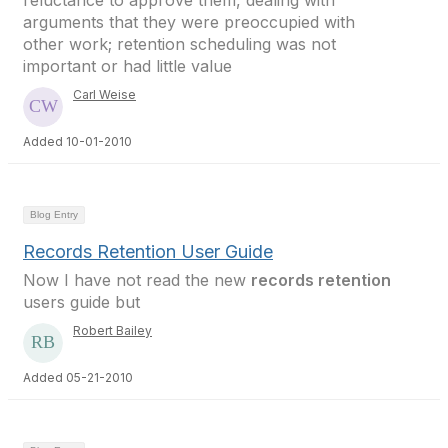
reluctance to approve them, dealing with
arguments that they were preoccupied with
other work; retention scheduling was not
important or had little value
Carl Weise
Added 10-01-2010
Blog Entry
Records Retention User Guide
Now I have not read the new
records retention
users guide but
Robert Bailey
Added 05-21-2010