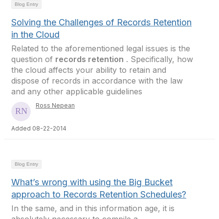
Blog Entry
Solving the Challenges of Records Retention
in the Cloud
Related to the aforementioned legal issues is the
question of
records retention
. Specifically, how
the cloud affects your ability to retain and
dispose of records in accordance with the law
and any other applicable guidelines
Ross Nepean
Added 08-22-2014
Blog Entry
What’s wrong with using the Big Bucket
approach to Records Retention Schedules?
In the same, and in this information age, it is