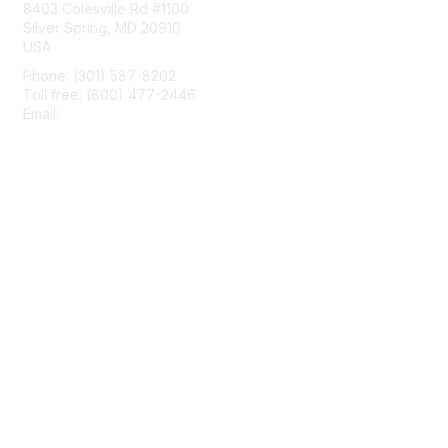
8403 Colesville Rd #1100
Silver Spring, MD 20910
USA
Phone: (301) 587-8202
Toll free: (800) 477-2446
Email:
hello@aiim.org
Membership
Join
Benefits
Learn More
Privacy & Terms
About Us
Terms of Use