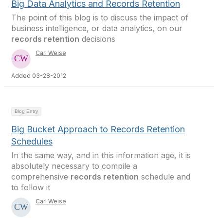
Big Data Analytics and Records Retention
The point of this blog is to discuss the impact of
business intelligence, or data analytics, on our
records retention
decisions
Carl Weise
Added 03-28-2012
Blog Entry
Big Bucket Approach to Records Retention
Schedules
In the same way, and in this information age, it is
absolutely necessary to compile a
comprehensive
records retention
schedule and
to follow it
Carl Weise