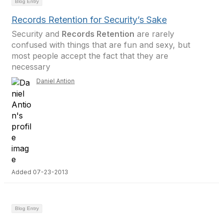
Blog Entry
Records Retention for Security’s Sake
Security and
Records Retention
are rarely
confused with things that are fun and sexy, but
most people accept the fact that they are
necessary
Daniel Antion
Added 07-23-2013
Blog Entry