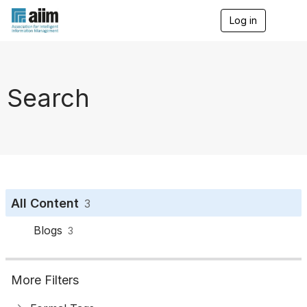
Log in
T
o
g
g
l
e
Search
n
a
v
i
g
a
t
i
o
All Content
3
n
Blogs
3
More Filters