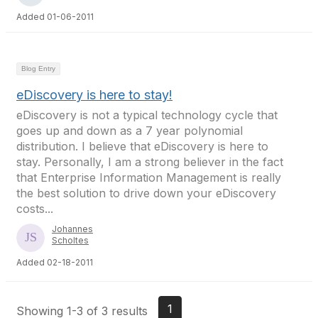
Added 01-06-2011
Blog Entry
eDiscovery is here to stay!
eDiscovery is not a typical technology cycle that
goes up and down as a 7 year polynomial
distribution. I believe that eDiscovery is here to
stay. Personally, I am a strong believer in the fact
that Enterprise Information Management is really
the best solution to drive down your eDiscovery
costs...
Johannes
Scholtes
Added 02-18-2011
1
Showing 1-3 of 3 results