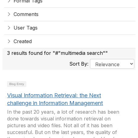
Formal Tags
Comments
User Tags
Created
3 results found for "#"multimedia search""
Sort By:
Blog Entry
Visual Information Retrieval: the Next
challenge in Information Management
In the past 20 years, a lot of research has been
done towards visual information retrieval on
pictures and video files. Not all of it has been
successful. But on the last years, the quality of