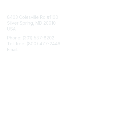
Contact Us
8403 Colesville Rd #1100
Silver Spring, MD 20910
USA
Phone: (301) 587-8202
Toll free: (800) 477-2446
Email:
hello@aiim.org
Membership
Join
Benefits
Learn More
Privacy & Terms