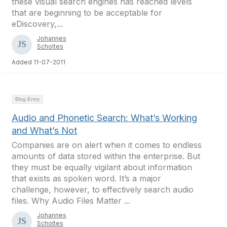
these visual search engines has reached levels
that are beginning to be acceptable for
eDiscovery,...
Johannes
Scholtes
Added 11-07-2011
Blog Entry
Audio and Phonetic Search: What’s Working
and What’s Not
Companies are on alert when it comes to endless
amounts of data stored within the enterprise. But
they must be equally vigilant about information
that exists as spoken word. It’s a major
challenge, however, to effectively search audio
files. Why Audio Files Matter ...
Johannes
Scholtes