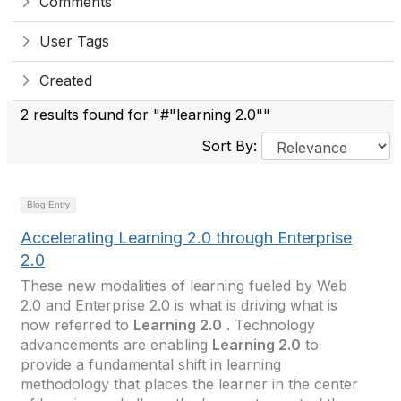
Comments
User Tags
Created
2 results found for "#"learning 2.0""
Sort By:
Blog Entry
Accelerating Learning 2.0 through Enterprise
2.0
These new modalities of learning fueled by Web
2.0 and Enterprise 2.0 is what is driving what is
now referred to
Learning 2.0
. Technology
advancements are enabling
Learning 2.0
to
provide a fundamental shift in learning
methodology that places the learner in the center