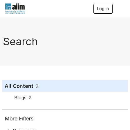
Log in
T
o
g
g
l
e
Search
n
a
v
i
g
a
t
i
o
All Content
2
n
Blogs
2
More Filters