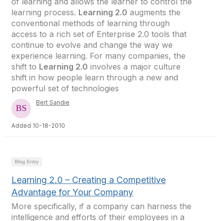
of learning and allows the learner to control the
learning process.
Learning 2.0
augments the
conventional methods of learning through
access to a rich set of Enterprise 2.0 tools that
continue to evolve and change the way we
experience learning. For many companies, the
shift to
Learning 2.0
involves a major culture
shift in how people learn through a new and
powerful set of technologies
Bert Sandie
Added 10-18-2010
Blog Entry
Learning 2.0 – Creating a Competitive
Advantage for Your Company
More specifically, if a company can harness the
intelligence and efforts of their employees in a