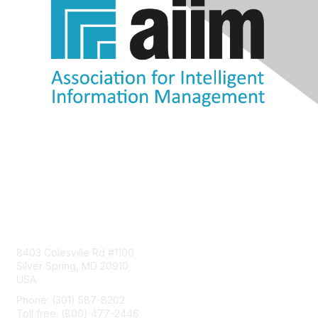
Contact Us
8403 Colesville Rd #1100
Silver Spring, MD 20910
USA
Phone: (301) 587-8202
Toll free: (800) 477-2446