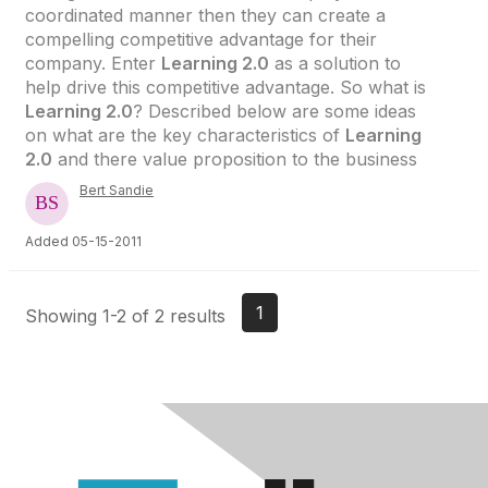
coordinated manner then they can create a
compelling competitive advantage for their
company. Enter
Learning 2.0
as a solution to
help drive this competitive advantage. So what is
Learning 2.0
? Described below are some ideas
on what are the key characteristics of
Learning
2.0
and there value proposition to the business
Bert Sandie
Added 05-15-2011
1
Showing 1-2 of 2 results