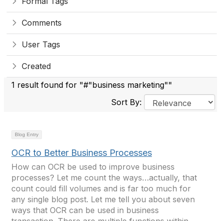
Formal Tags
Comments
User Tags
Created
1 result found for "#"business marketing""
Sort By:
Blog Entry
OCR to Better Business Processes
How can OCR be used to improve business
processes? Let me count the ways…actually, that
count could fill volumes and is far too much for
any single blog post. Let me tell you about seven
ways that OCR can be used in business