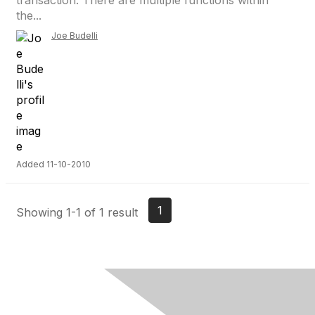
transaction. There are multiple functions within
the...
Joe Budelli
Added 11-10-2010
1
Showing 1-1 of 1 result