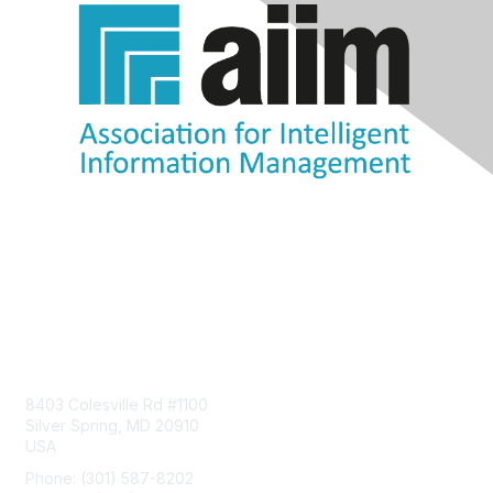
Contact Us
8403 Colesville Rd #1100
Silver Spring, MD 20910
USA
Phone: (301) 587-8202