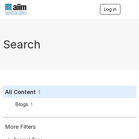
Log in
T
o
g
g
l
e
Search
n
a
v
i
g
a
t
i
o
All Content
1
n
Blogs
1
More Filters