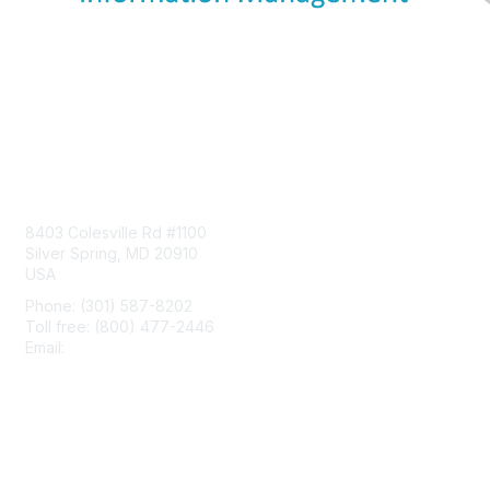
Contact Us
8403 Colesville Rd #1100
Silver Spring, MD 20910
USA
Phone: (301) 587-8202
Toll free: (800) 477-2446
Email:
hello@aiim.org
Membership