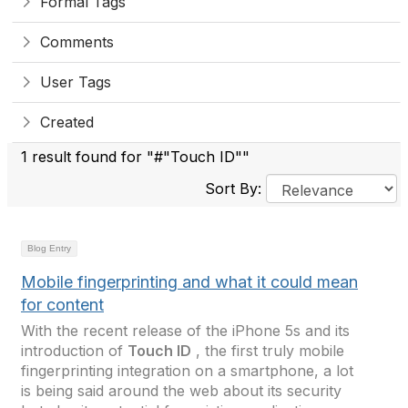
Formal Tags
Comments
User Tags
Created
1 result found for "#"Touch ID""
Sort By:
Blog Entry
Mobile fingerprinting and what it could mean
for content
With the recent release of the iPhone 5s and its
introduction of
Touch ID
, the first truly mobile
fingerprinting integration on a smartphone, a lot
is being said around the web about its security