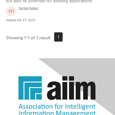
but also its potential for existing applications
Serge Huber
Added 09-27-2013
1
Showing 1-1 of 1 result