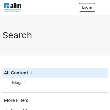
Log in
T
o
g
g
l
e
Search
n
a
v
i
g
a
t
i
o
All Content
1
n
Blogs
1
More Filters