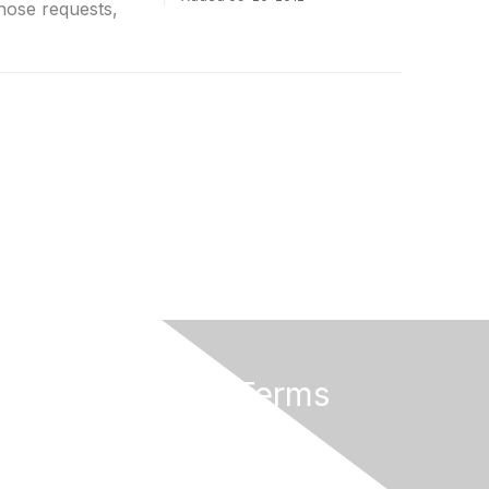
hose requests,
Privacy & Terms
About Us
Terms of Use