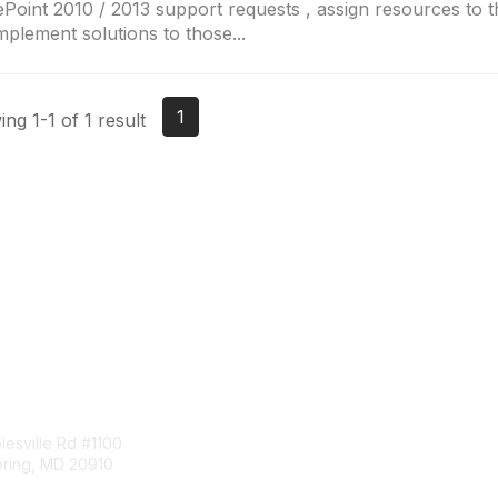
Point 2010 / 2013 support requests , assign resources to t
mplement solutions to those...
1
ng 1-1 of 1 result
tact Us
Membership
esville Rd #1100
Join
pring, MD 20910
Benefits
Learn More