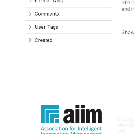
Formal Tags
Share
and i
Comments
User Tags
Showi
Created
Con
8403 Col
Silver S
USA