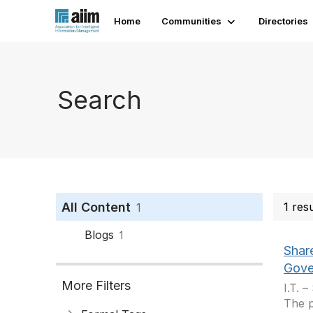
Home
Communities
Directories
Search
All Content
1 res
1
Blogs
1
Shar
Gove
More Filters
I.T. 
The p