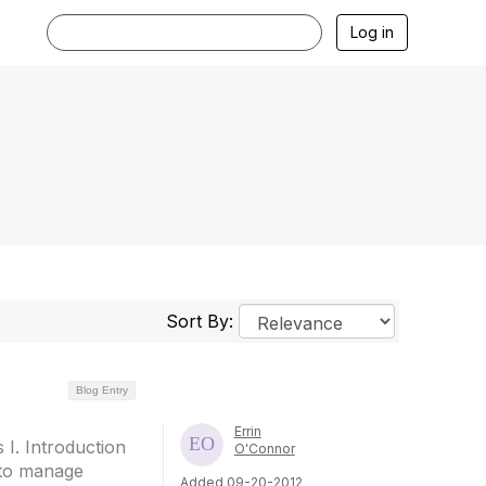
Log in
Sort By:
Blog Entry
Errin
I. Introduction
O'Connor
 to manage
Added 09-20-2012