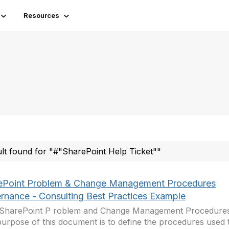
Resources
ult found for "#"SharePoint Help Ticket""
ePoint Problem & Change Management Procedures
rnance - Consulting Best Practices Example
– SharePoint P roblem and Change Management Procedures 
urpose of this document is to define the procedures used