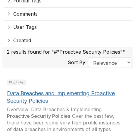
Formal Tags
Comments
User Tags
Created
2 results found for "#"Proactive Security Policies""
Sort By:
Blog Entry
Data Breaches and Implementing Proactive
Security Policies
Overview: Data Breaches & Implementing
Proactive Security Policies
Over the past few,
there have been some very high profile instances
of data breaches in environments of all types