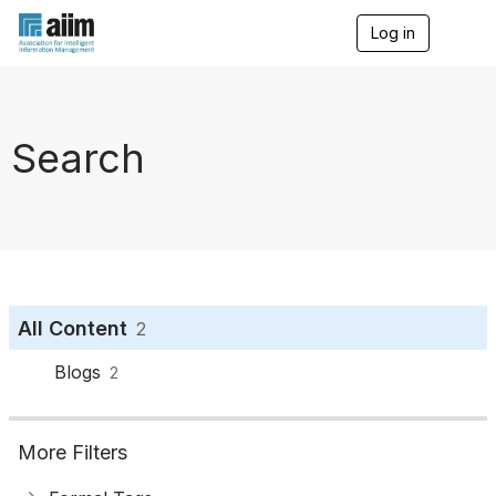
Log in
T
o
g
g
l
e
Search
n
a
v
i
g
a
t
i
o
All Content
2
n
Blogs
2
More Filters