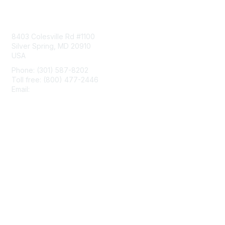
Contact Us
8403 Colesville Rd #1100
Silver Spring, MD 20910
USA
Phone: (301) 587-8202
Toll free: (800) 477-2446
Email:
hello@aiim.org
Membership
Join
Benefits
Learn More
Privacy & Terms