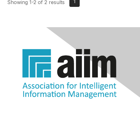
1
Showing 1-2 of 2 results