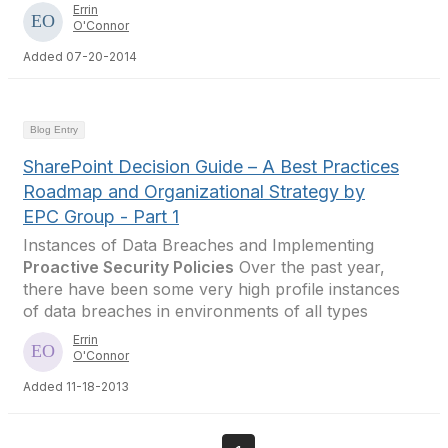
Errin
O'Connor
Added 07-20-2014
Blog Entry
SharePoint Decision Guide – A Best Practices
Roadmap and Organizational Strategy by
EPC Group - Part 1
Instances of Data Breaches and Implementing
Proactive Security Policies
Over the past year,
there have been some very high profile instances
of data breaches in environments of all types
Errin
O'Connor
Added 11-18-2013