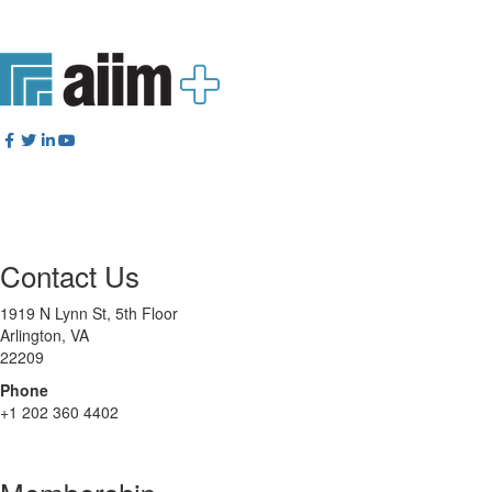
Contact Us
1919 N Lynn St, 5th Floor
Arlington, VA
22209
Phone
+1 202 360 4402