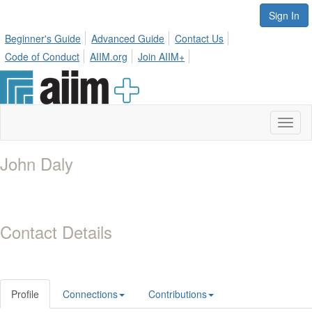
Sign In
Beginner's Guide
Advanced Guide
Contact Us
Code of Conduct
AIIM.org
Join AIIM+
Toggl
naviga
John Daly
Contact Details
Profile
Connections
Contributions