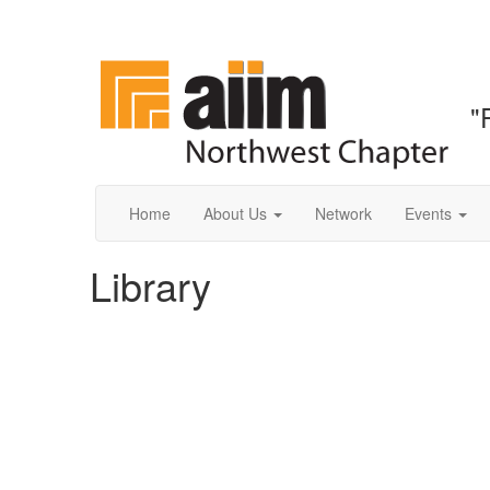
"
Home
About Us
Network
Events
Library