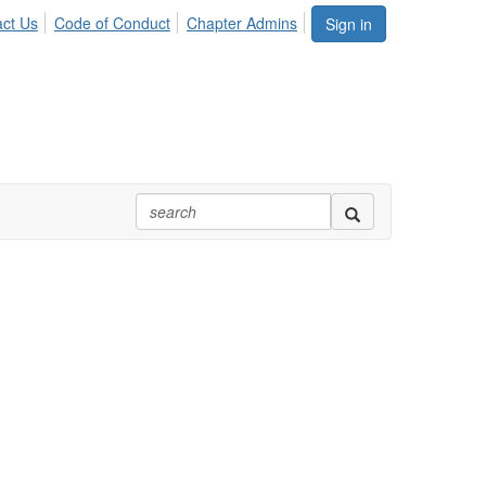
ct Us
Code of Conduct
Chapter Admins
Sign in