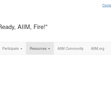
Conta
Ready, AIIM, Fire!"
Participate
Resources
AIIM Community
AIIM.org