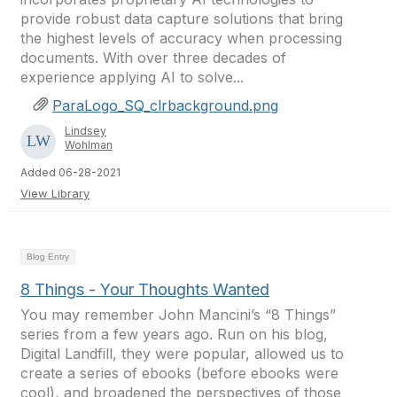
provide robust data capture solutions that bring
the highest levels of accuracy when processing
documents. With over three decades of
experience applying AI to solve...
ParaLogo_SQ_clrbackground.png
Lindsey
Wohlman
Added 06-28-2021
View Library
Blog Entry
8 Things - Your Thoughts Wanted
You may remember John Mancini’s “8 Things”
series from a few years ago. Run on his blog,
Digital Landfill, they were popular, allowed us to
create a series of ebooks (before ebooks were
cool), and broadened the perspectives of those