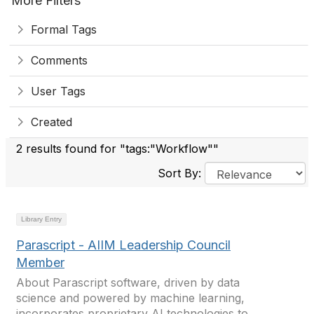
More Filters
Formal Tags
Comments
User Tags
Created
2 results found for "tags:"Workflow""
Sort By:
Library Entry
Parascript - AIIM Leadership Council
Member
About Parascript software, driven by data
science and powered by machine learning,
incorporates proprietary AI technologies to