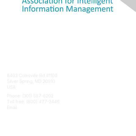
Contact Us
8403 Colesville Rd #1100
Silver Spring, MD 20910
USA
Phone: (301) 587-8202
Toll free: (800) 477-2446
Email:
hello@aiim.org
Membership