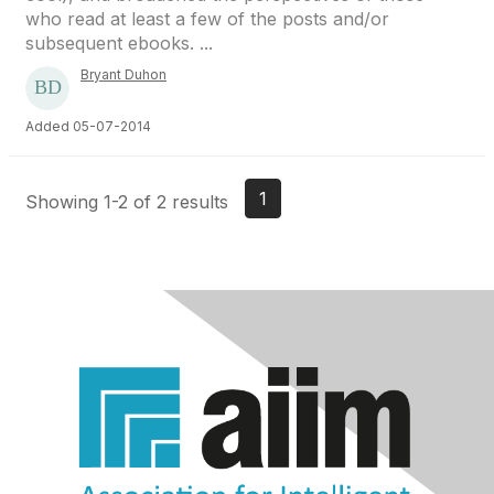
who read at least a few of the posts and/or
subsequent ebooks. ...
Bryant Duhon
Added 05-07-2014
1
Showing 1-2 of 2 results