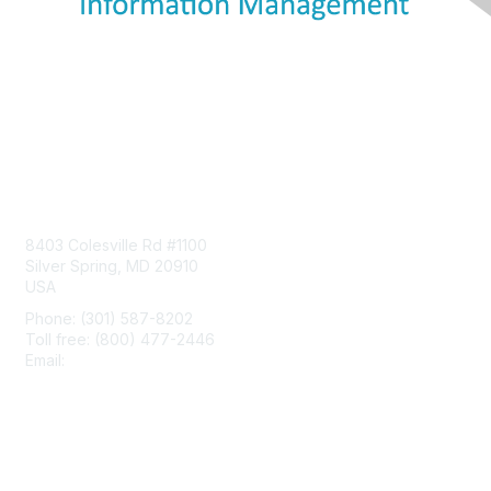
Contact Us
8403 Colesville Rd #1100
Silver Spring, MD 20910
USA
Phone: (301) 587-8202
Toll free: (800) 477-2446
Email:
hello@aiim.org
Membership