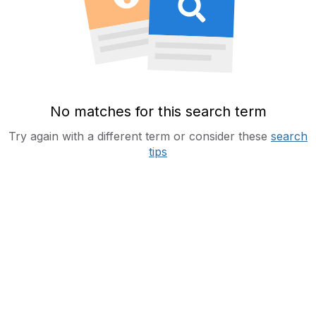
No matches for this search term
Try again with a different term or consider these
search
tips