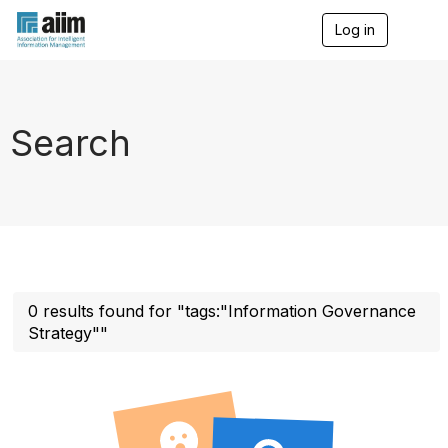
Log in
T
o
g
g
l
e
Search
n
a
v
i
g
a
t
i
o
n
0 results found for "tags:"Information Governance
Strategy""