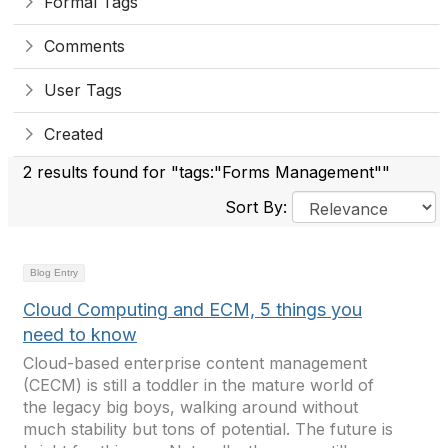
Formal Tags
Comments
User Tags
Created
2 results found for "tags:"Forms Management""
Sort By:
Blog Entry
Cloud Computing and ECM, 5 things you
need to know
Cloud-based enterprise content management
(CECM) is still a toddler in the mature world of
the legacy big boys, walking around without
much stability but tons of potential. The future is