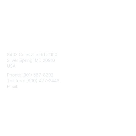
Contact Us
8403 Colesville Rd #1100
Silver Spring, MD 20910
USA
Phone: (301) 587-8202
Toll free: (800) 477-2446
Email:
hello@aiim.org
Membership
Join
Benefits