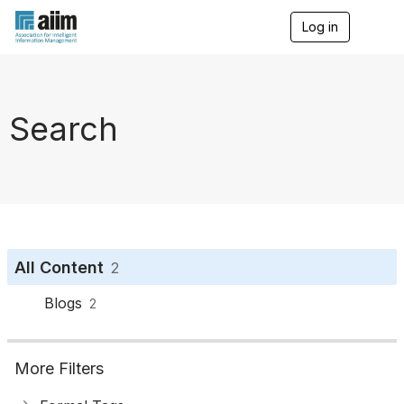
Log in
T
o
g
g
l
e
Search
n
a
v
i
g
a
t
i
o
All Content
2
n
Blogs
2
More Filters