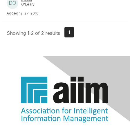
O'Leary
Added 12-27-2010
1
Showing 1-2 of 2 results