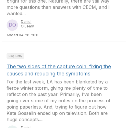
bright for this one. Naturally, there are still way
more questions than answers with CECM, and I
wanted...
Daniel
O'Leary
Added 04-26-2011
Blog Entry
The two sides of the capture coin: fixing the
causes and reducing the symptoms
For the last week, LA has been blanketed by a
fierce winter storm, giving me plenty of time to
reflect on the past year. Primarily, I’ve been
going over some of my notes on the process of
going paperless. And, trying to figure out how
Kate Gosselin ended up on television. Both are
huge concepts....
Daniel