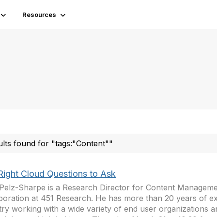
Resources
ults found for "tags:"Content""
Right Cloud Questions to Ask
Pelz-Sharpe is a Research Director for Content Manageme
boration at 451 Research. He has more than 20 years of ex
try working with a wide variety of end user organizations a