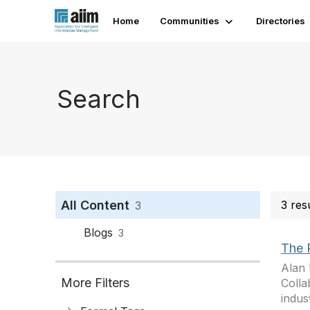
Home
Communities
Directories
Search
All Content
3 res
3
Blogs
3
The 
Alan 
More Filters
Colla
indus