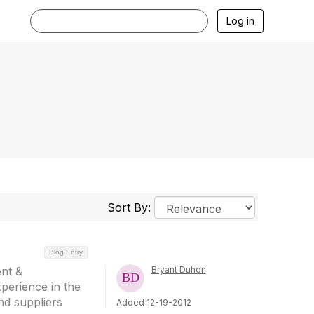
Log in
Sort By:
Blog Entry
nt &
Bryant Duhon
perience in the
nd suppliers
Added 12-19-2012