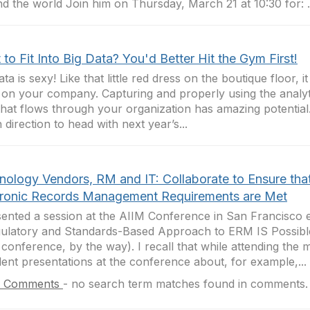
d the world Join him on Thursday, March 21 at 10:30 for: .
to Fit Into Big Data? You'd Better Hit the Gym First!
ata is sexy! Like that little red dress on the boutique floor, 
 on your company. Capturing and properly using the analyti
that flows through your organization has amazing potential
 direction to head with next year’s...
nology Vendors, RM and IT: Collaborate to Ensure tha
tronic Records Management Requirements are Met
sented a session at the AIIM Conference in San Francisco e
ulatory and Standards-Based Approach to ERM IS Possible.
 conference, by the way). I recall that while attending the
lent presentations at the conference about, for example,...
 Comments
-
no search term matches found in comments.