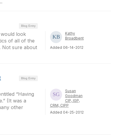
..
Blog Entry
it would look
Kathy
Broadbent
cs of all of the
. Not sure about
Added 06-14-2012
t
Blog Entry
Susan
ntitled “Having
Goodman
” (It was a
CIP, IGP,
CRM, CIPP
 many other
Added 04-25-2012