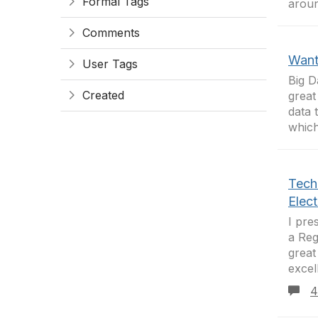
Formal Tags
aroun
Comments
Want 
User Tags
Big D
Created
great
data 
which
Tech
Elec
I pre
a Reg
great
excel
4