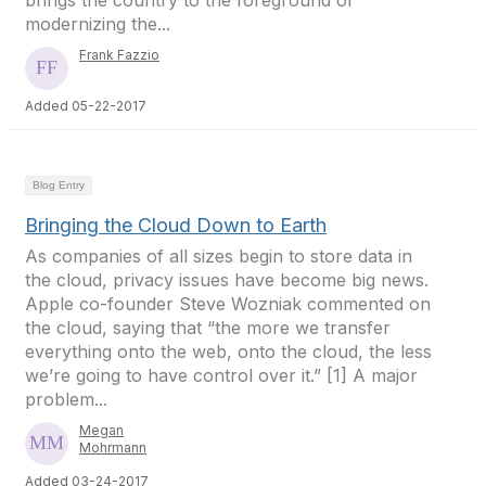
brings the country to the foreground of
modernizing the...
Frank Fazzio
Added 05-22-2017
Blog Entry
Bringing the Cloud Down to Earth
As companies of all sizes begin to store data in
the cloud, privacy issues have become big news.
Apple co-founder Steve Wozniak commented on
the cloud, saying that “the more we transfer
everything onto the web, onto the cloud, the less
we’re going to have control over it.” [1] A major
problem...
Megan
Mohrmann
Added 03-24-2017