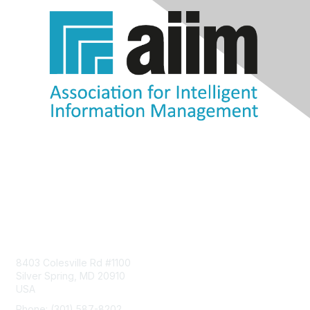
Contact Us
8403 Colesville Rd #1100
Silver Spring, MD 20910
USA
Phone: (301) 587-8202