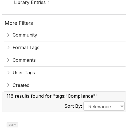
Library Entries
1
More Filters
Community
Formal Tags
Comments
User Tags
Created
116 results found for "tags:"Compliance""
Sort By:
Event