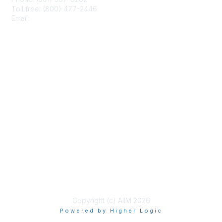
Toll free: (800) 477-2446
Email:
hello@aiim.org
Membership
Join
Benefits
Learn More
Privacy & Terms
About Us
Terms of Use
Copyright (c) AIIM 2026
Powered by Higher Logic