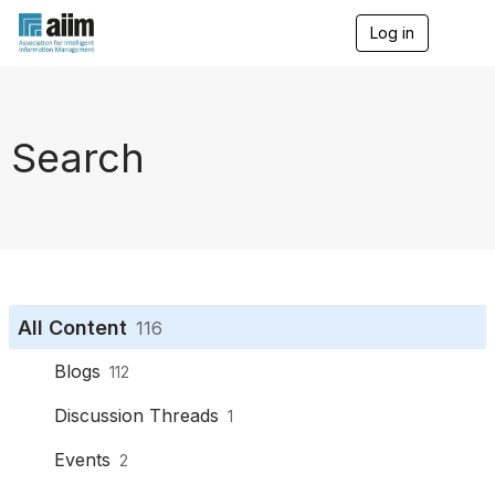
Log in
T
o
g
g
l
e
Search
n
a
v
i
g
a
t
i
o
All Content
116
n
Blogs
112
Discussion Threads
1
Events
2