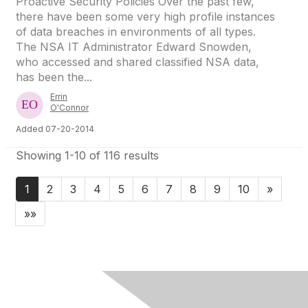
Proactive Security Policies Over the past few,
there have been some very high profile instances
of data breaches in environments of all types.
The NSA IT Administrator Edward Snowden,
who accessed and shared classified NSA data,
has been the...
Errin
O'Connor
Added 07-20-2014
Showing 1-10 of 116 results
1
2
3
4
5
6
7
8
9
10
»
»»