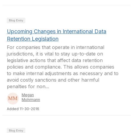
Blog Entry
Upcoming Changes in International Data
Retention Legislation
For companies that operate in international
jurisdictions, it is vital to stay up-to-date on
legislative actions that affect data retention
policies and compliance. This allows companies
to make internal adjustments as necessary and to
avoid costly sanctions and other harmful
penalties for non...
Megan
Mohrmann
Added 11-30-2016
Blog Entry