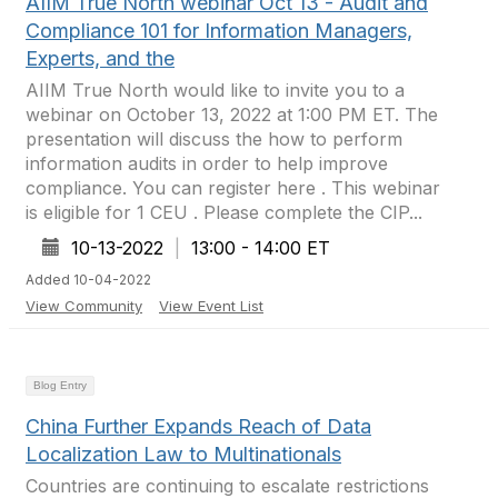
AIIM True North webinar Oct 13 - Audit and
Compliance 101 for Information Managers,
Experts, and the
AIIM True North would like to invite you to a
webinar on October 13, 2022 at 1:00 PM ET. The
presentation will discuss the how to perform
information audits in order to help improve
compliance. You can register here . This webinar
is eligible for 1 CEU . Please complete the CIP...
10-13-2022
|
13:00 - 14:00 ET
Added 10-04-2022
View Community
View Event List
Blog Entry
China Further Expands Reach of Data
Localization Law to Multinationals
Countries are continuing to escalate restrictions