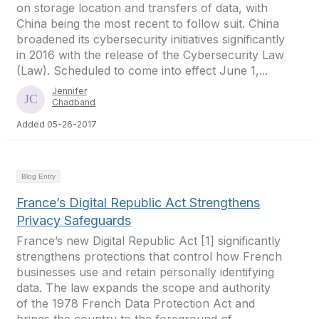
on storage location and transfers of data, with
China being the most recent to follow suit. China
broadened its cybersecurity initiatives significantly
in 2016 with the release of the Cybersecurity Law
(Law). Scheduled to come into effect June 1,...
Jennifer
Chadband
Added 05-26-2017
Blog Entry
France’s Digital Republic Act Strengthens
Privacy Safeguards
France’s new Digital Republic Act [1] significantly
strengthens protections that control how French
businesses use and retain personally identifying
data. The law expands the scope and authority
of the 1978 French Data Protection Act and