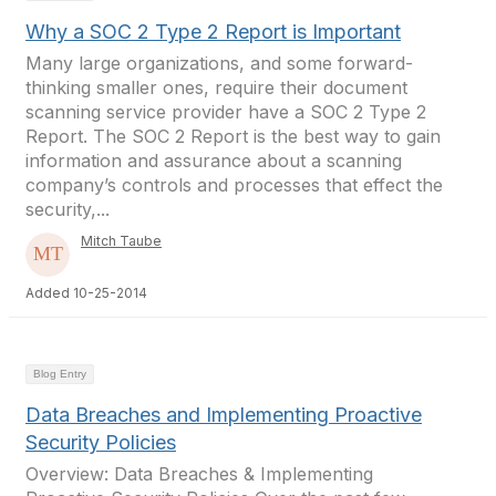
Why a SOC 2 Type 2 Report is Important
Many large organizations, and some forward-
thinking smaller ones, require their document
scanning service provider have a SOC 2 Type 2
Report. The SOC 2 Report is the best way to gain
information and assurance about a scanning
company’s controls and processes that effect the
security,...
Mitch Taube
Added 10-25-2014
Blog Entry
Data Breaches and Implementing Proactive
Security Policies
Overview: Data Breaches & Implementing