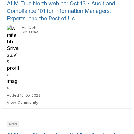
AIIM True North webinar Oct 13 - Audit and
Compliance 101 for Information Managers,
Experts, and the Rest of Us
Amitabh
Srivastav
Added 10-05-2022
View Community
Event