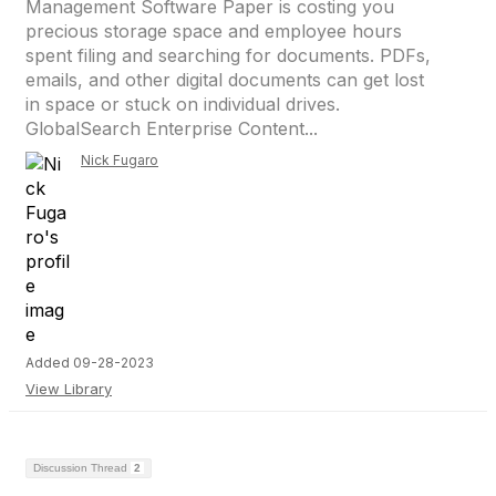
Management Software Paper is costing you
precious storage space and employee hours
spent filing and searching for documents. PDFs,
emails, and other digital documents can get lost
in space or stuck on individual drives.
GlobalSearch Enterprise Content...
Nick Fugaro
Added 09-28-2023
View Library
Discussion Thread
2