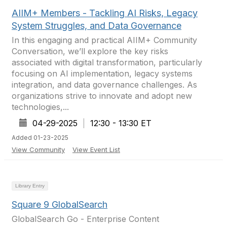
AIIM+ Members - Tackling AI Risks, Legacy
System Struggles, and Data Governance
In this engaging and practical AIIM+ Community
Conversation, we’ll explore the key risks
associated with digital transformation, particularly
focusing on AI implementation, legacy systems
integration, and data governance challenges. As
organizations strive to innovate and adopt new
technologies,...
04-29-2025
|
12:30 - 13:30 ET
Added 01-23-2025
View Community
View Event List
Library Entry
Square 9 GlobalSearch
GlobalSearch Go - Enterprise Content