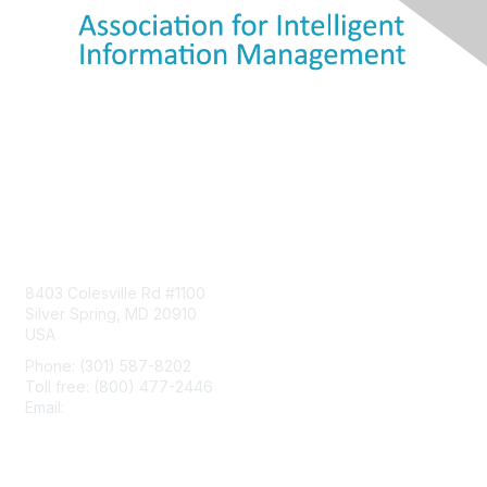
Contact Us
8403 Colesville Rd #1100
Silver Spring, MD 20910
USA
Phone: (301) 587-8202
Toll free: (800) 477-2446
Email:
hello@aiim.org