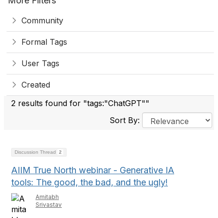
More Filters
Community
Formal Tags
User Tags
Created
2 results found for "tags:"ChatGPT""
Sort By:
Discussion Thread
2
AIIM True North webinar - Generative IA
tools: The good, the bad, and the ugly!
Amitabh
Srivastav