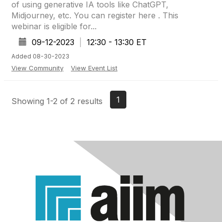
of using generative IA tools like ChatGPT,
Midjourney, etc. You can register here . This
webinar is eligible for...
09-12-2023
|
12:30 - 13:30 ET
Added 08-30-2023
View Community
View Event List
1
Showing 1-2 of 2 results