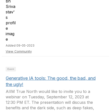
Added 09-05-2023
View Community
Event
Generative IA tools: The good, the bad, and
the ugly!
AIIM True North would like to invite you to a
webinar on Tuesday, September 12, 2023 at
12:30 PM ET. The presentation will discuss the
benefits and the dark side, such as deep fakes,