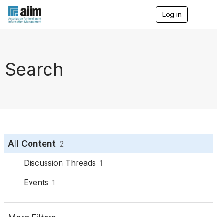
Log in
T
o
g
g
l
e
Search
n
a
v
i
g
a
t
i
o
All Content
2
n
Discussion Threads
1
Events
1