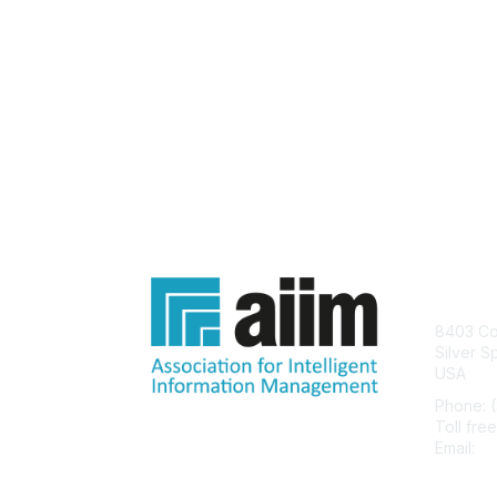
Con
8403 Col
Silver S
USA
Phone: 
Toll fre
Email:
he