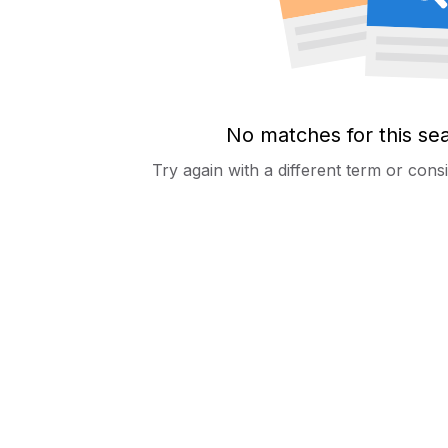
No matches for this se
Try again with a different term or con