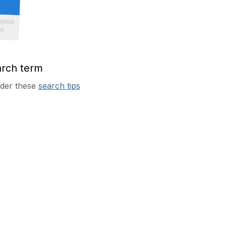
arch term
sider these
search tips