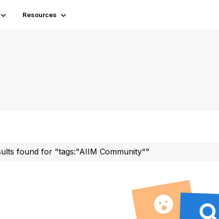
Resources
sults found for "tags:"AIIM Community""