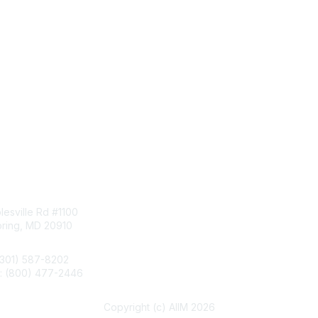
tact Us
Membership
esville Rd #1100
Join
pring, MD 20910
Benefits
Learn More
(301) 587-8202
e: (800) 477-2446
llo@aiim.org
Copyright (c) AIIM 2026