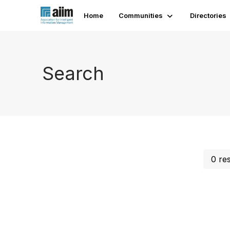
Home
Communities
Directories
Search
0 re