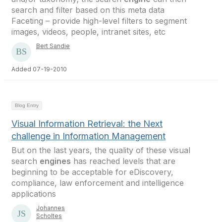
search and filter based on this meta data
Faceting – provide high-level filters to segment
images, videos, people, intranet sites, etc
Bert Sandie
Added 07-19-2010
Blog Entry
Visual Information Retrieval: the Next
challenge in Information Management
But on the last years, the quality of these visual
search
engines
has reached levels that are
beginning to be acceptable for eDiscovery,
compliance, law enforcement and intelligence
applications
Johannes
Scholtes