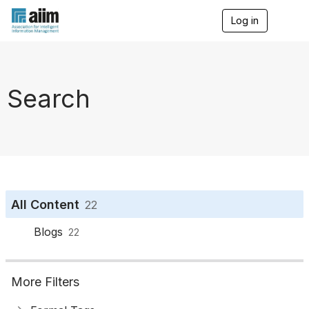
Log in
T
o
g
g
l
e
Search
n
a
v
i
g
a
t
i
o
All Content
22
n
Blogs
22
More Filters