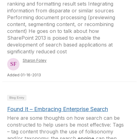
ranking and formatting result sets Integrating
information from disparate or similar sources
Performing document processing (previewing
content, segmenting content, or recombining
content) He goes on to talk about how
SharePoint 2013 is poised to enable the
development of search based applications at
significantly reduced cost
Sharon Foley
Added 01-16-2013
Blog Entry
Found It – Embracing Enterprise Search
Here are some thoughts on how search can be
constructed to help users be most effective: Tags
– tag content through the use of folksonomy
and/or taxonomy; the search
engine
can then