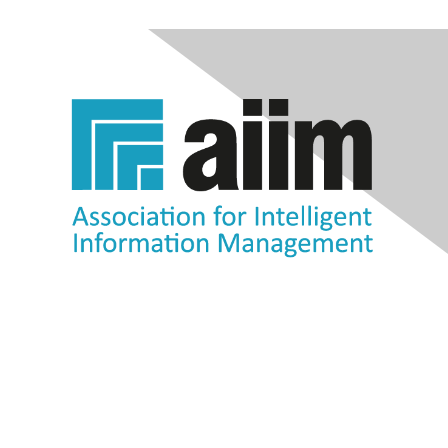
Contact Us