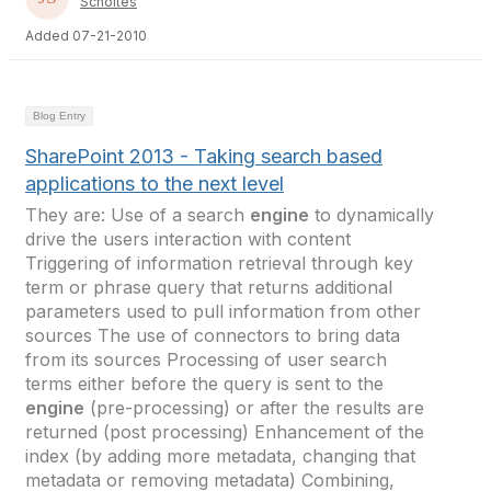
Scholtes
Added 07-21-2010
Blog Entry
SharePoint 2013 - Taking search based
applications to the next level
They are: Use of a search
engine
to dynamically
drive the users interaction with content
Triggering of information retrieval through key
term or phrase query that returns additional
parameters used to pull information from other
sources The use of connectors to bring data
from its sources Processing of user search
terms either before the query is sent to the
engine
(pre-processing) or after the results are
returned (post processing) Enhancement of the
index (by adding more metadata, changing that
metadata or removing metadata) Combining,