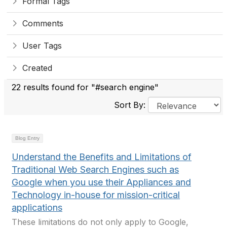
Formal Tags
Comments
User Tags
Created
22 results found for "#search engine"
Sort By:
Blog Entry
Understand the Benefits and Limitations of
Traditional Web Search Engines such as
Google when you use their Appliances and
Technology in-house for mission-critical
applications
These limitations do not only apply to Google,