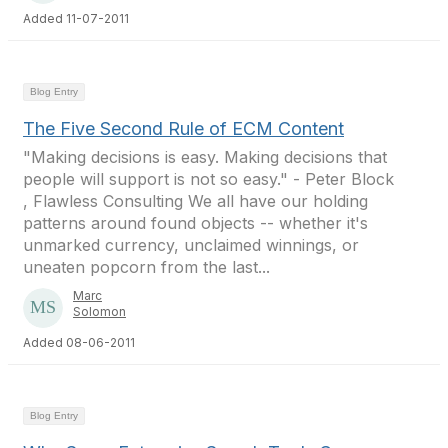
Added 11-07-2011
Blog Entry
The Five Second Rule of ECM Content
"Making decisions is easy. Making decisions that
people will support is not so easy." - Peter Block
, Flawless Consulting We all have our holding
patterns around found objects -- whether it's
unmarked currency, unclaimed winnings, or
uneaten popcorn from the last...
Marc
Solomon
Added 08-06-2011
Blog Entry