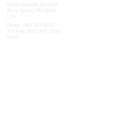
8403 Colesville Rd #1100
Silver Spring, MD 20910
USA
Phone: (301) 587-8202
Toll free: (800) 477-2446
Email:
hello@aiim.org
Membership
Join
Benefits
Learn More
Privacy & Terms
About Us
Terms of Use