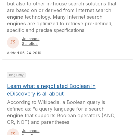
but also to other in-house search solutions that
are based on or derived from Internet search
engine
technology. Many Internet search
engines
are optimized to retrieve pre-defined,
specific and precise specifications
Johannes
Scholtes
Added 06-24-2010
Blog Entry
Learn what a negotiated Boolean in
eDiscovery is all about
According to Wikipedia, a Boolean query is
defined as: “a query language for a search
engine
that supports Boolean operators (AND,
OR, NOT) and parentheses
Johannes