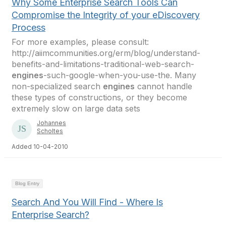
Why Some Enterprise Search Tools Can
Compromise the Integrity of your eDiscovery
Process
For more examples, please consult:
http://aiimcommunities.org/erm/blog/understand-
benefits-and-limitations-traditional-web-search-
engines
-such-google-when-you-use-the. Many
non-specialized search
engines
cannot handle
these types of constructions, or they become
extremely slow on large data sets
Johannes
Scholtes
Added 10-04-2010
Blog Entry
Search And You Will Find - Where Is
Enterprise Search?