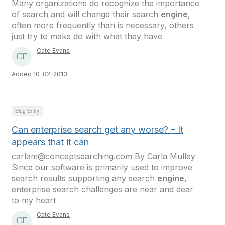
Many organizations do recognize the importance
of search and will change their search
engine
,
often more frequently than is necessary, others
just try to make do with what they have
Cate Evans
Added 10-02-2013
Blog Entry
Can enterprise search get any worse? – It
appears that it can
carlam@conceptsearching.com By Carla Mulley
Since our software is primarily used to improve
search results supporting any search
engine
,
enterprise search challenges are near and dear
to my heart
Cate Evans