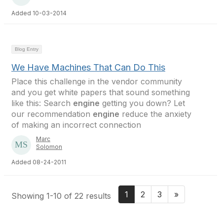
Added 10-03-2014
Blog Entry
We Have Machines That Can Do This
Place this challenge in the vendor community
and you get white papers that sound something
like this: Search
engine
getting you down? Let
our recommendation
engine
reduce the anxiety
of making an incorrect connection
Marc
Solomon
Added 08-24-2011
1
2
3
»
Showing 1-10 of 22 results