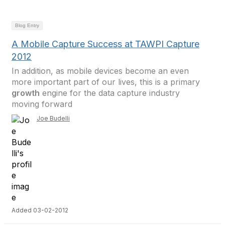
Blog Entry
A Mobile Capture Success at TAWPI Capture
2012
In addition, as mobile devices become an even
more important part of our lives, this is a primary
growth
engine for the data capture industry
moving forward
Joe Budelli
Added 03-02-2012