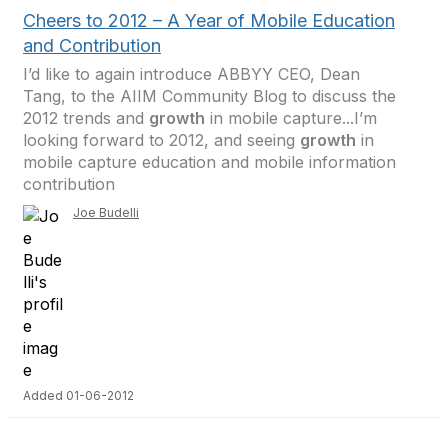
Cheers to 2012 – A Year of Mobile Education
and Contribution
I’d like to again introduce ABBYY CEO, Dean
Tang, to the AIIM Community Blog to discuss the
2012 trends and
growth
in mobile capture...I’m
looking forward to 2012, and seeing
growth
in
mobile capture education and mobile information
contribution
Joe Budelli
Added 01-06-2012