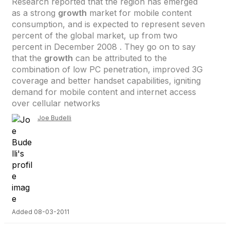
Research reported that the region has emerged
as a strong
growth
market for mobile content
consumption, and is expected to represent seven
percent of the global market, up from two
percent in December 2008 . They go on to say
that the
growth
can be attributed to the
combination of low PC penetration, improved 3G
coverage and better handset capabilities, igniting
demand for mobile content and internet access
over cellular networks
Joe Budelli
Added 08-03-2011