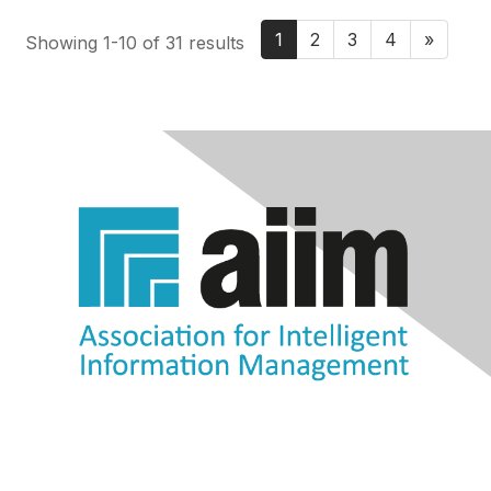
1
2
3
4
»
Showing 1-10 of 31 results