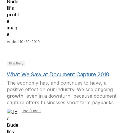
Added 10-20-2010
Blog Entry
What We Saw at Document Capture 2010
The economy has, and continues to have, a
positive effect on our industry. We see ongoing
growth
, even in a downturn, because document
capture offers businesses short term paybacks
Joe Budelli