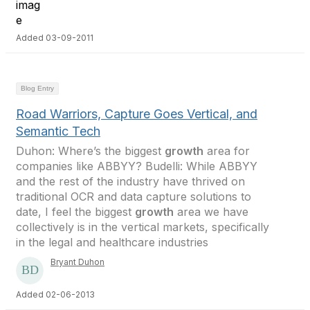
Added 03-09-2011
Blog Entry
Road Warriors, Capture Goes Vertical, and
Semantic Tech
Duhon: Where’s the biggest
growth
area for
companies like ABBYY? Budelli: While ABBYY
and the rest of the industry have thrived on
traditional OCR and data capture solutions to
date, I feel the biggest
growth
area we have
collectively is in the vertical markets, specifically
in the legal and healthcare industries
Bryant Duhon
Added 02-06-2013