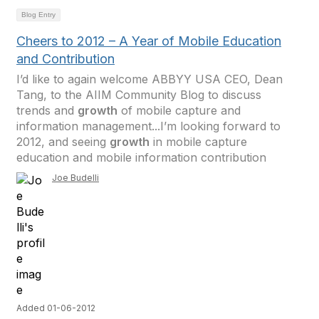
Blog Entry
Cheers to 2012 – A Year of Mobile Education
and Contribution
I’d like to again welcome ABBYY USA CEO, Dean
Tang, to the AIIM Community Blog to discuss
trends and
growth
of mobile capture and
information management...I’m looking forward to
2012, and seeing
growth
in mobile capture
education and mobile information contribution
Joe Budelli
Added 01-06-2012