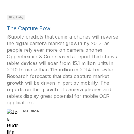
Blog Entry
The Capture Bowl
iSupply predicts that camera phones will reverse
the digital camera market
growth
by 2013, as
people rely ever more on camera phones.
Oppenheimer & Co released a report that shows
tablet devices will soar from 15.1 million units in
2010 to more than 115 million in 2014 Forrester
Research forecasts that data capture market
growth
will be driven in-part by mobility. The
reports on the
growth
of camera phones and
tablets display great potential for mobile OCR
applications
Joe Budelli