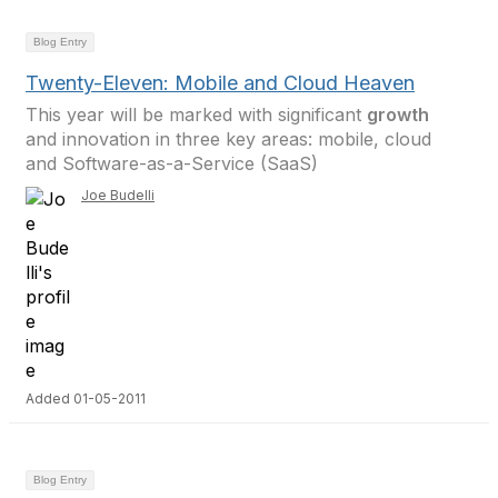
Blog Entry
Twenty-Eleven: Mobile and Cloud Heaven
This year will be marked with significant
growth
and innovation in three key areas: mobile, cloud
and Software-as-a-Service (SaaS)
Joe Budelli
Added 01-05-2011
Blog Entry