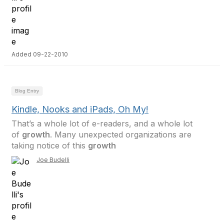
Added 09-22-2010
Blog Entry
Kindle, Nooks and iPads, Oh My!
That’s a whole lot of e-readers, and a whole lot
of
growth
. Many unexpected organizations are
taking notice of this
growth
Joe Budelli