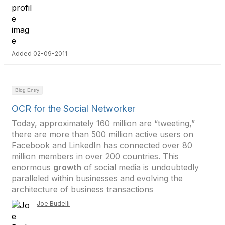
Added 02-09-2011
Blog Entry
OCR for the Social Networker
Today, approximately 160 million are “tweeting,”
there are more than 500 million active users on
Facebook and LinkedIn has connected over 80
million members in over 200 countries. This
enormous
growth
of social media is undoubtedly
paralleled within businesses and evolving the
architecture of business transactions
Joe Budelli