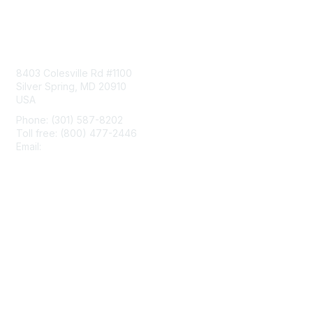
Contact Us
8403 Colesville Rd #1100
Silver Spring, MD 20910
USA
Phone: (301) 587-8202
Toll free: (800) 477-2446
Email:
hello@aiim.org
Membership
Join
Benefits
Learn More