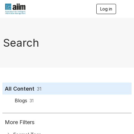
Log in
T
o
g
g
l
e
Search
n
a
v
i
g
a
t
i
o
All Content
31
n
Blogs
31
More Filters