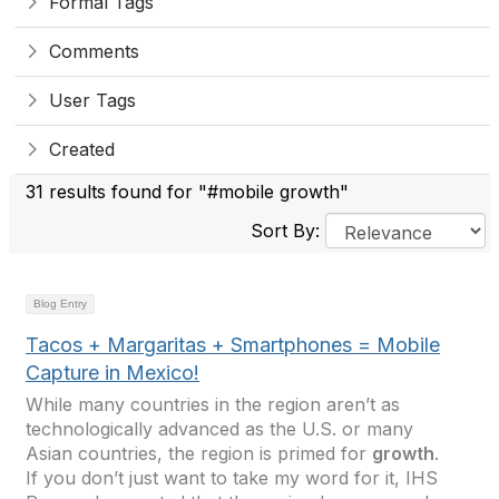
Formal Tags
Comments
User Tags
Created
31 results found for "#mobile growth"
Sort By:
Blog Entry
Tacos + Margaritas + Smartphones = Mobile
Capture in Mexico!
While many countries in the region aren’t as
technologically advanced as the U.S. or many
Asian countries, the region is primed for
growth
.
If you don’t just want to take my word for it, IHS