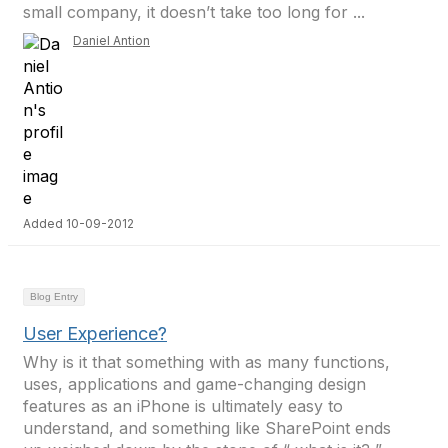
small company, it doesn’t take too long for ...
Daniel Antion
Added 10-09-2012
Blog Entry
User Experience?
Why is it that something with as many functions,
uses, applications and game-changing design
features as an iPhone is ultimately easy to
understand, and something like SharePoint ends