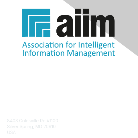
Contact Us
8403 Colesville Rd #1100
Silver Spring, MD 20910
USA