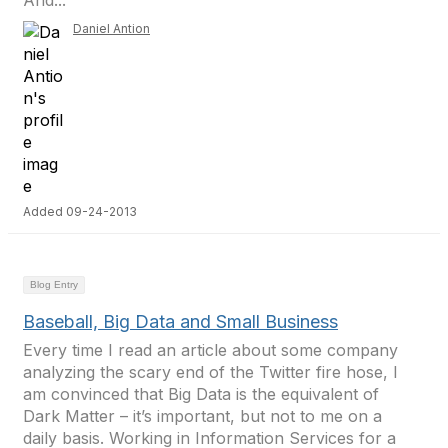
And...
Daniel Antion
Added 09-24-2013
Blog Entry
Baseball, Big Data and Small Business
Every time I read an article about some company
analyzing the scary end of the Twitter fire hose, I
am convinced that Big Data is the equivalent of
Dark Matter – it’s important, but not to me on a
daily basis. Working in Information Services for a