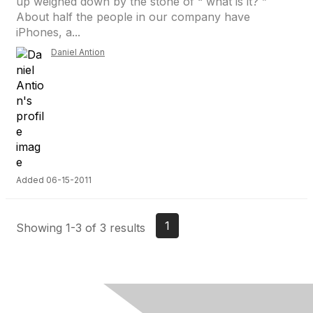
up weighed down by the stone of “ what is it? ”
About half the people in our company have
iPhones, a...
Daniel Antion
Added 06-15-2011
1
Showing 1-3 of 3 results