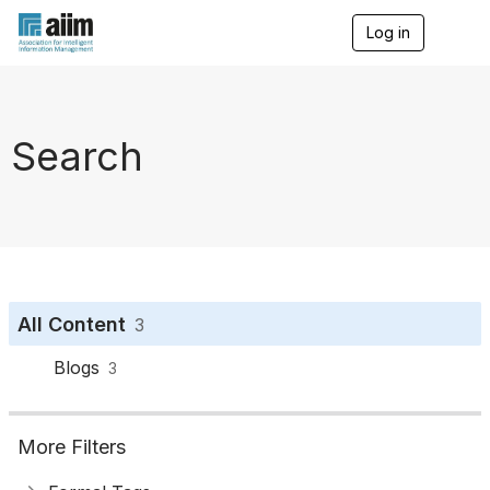
Log in
T
o
g
g
l
e
Search
n
a
v
i
g
a
t
i
o
All Content
3
n
Blogs
3
More Filters