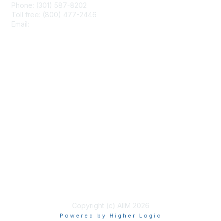
Phone: (301) 587-8202
Toll free: (800) 477-2446
Email:
hello@aiim.org
Membership
Join
Benefits
Learn More
Privacy & Terms
About Us
Terms of Use
Copyright (c) AIIM 2026
Powered by Higher Logic