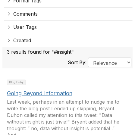
Formal Tags
Comments
User Tags
Created
3 results found for "#insight"
Sort By:
Blog Entry
Going Beyond Information
Last week, perhaps in an attempt to nudge me to
write the blog post I ended up skipping, Bryant
Duhon called my attention to this tweet: "Data
without insight is just trivia!" Bryant added that he
thought: “ no, data without insight is potential .”