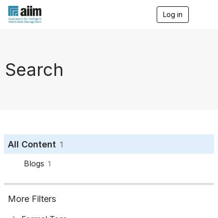
Log in
T
o
g
g
l
e
Search
n
a
v
i
g
a
t
i
o
All Content
1
n
Blogs
1
More Filters