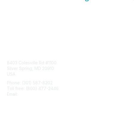
Contact Us
8403 Colesville Rd #1100
Silver Spring, MD 20910
USA
Phone: (301) 587-8202
Toll free: (800) 477-2446
Email:
hello@aiim.org
Membership
Join