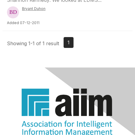
Shannon Kennedy: We looked at EDMS...
Bryant Duhon
Added 07-12-2011
1
Showing 1-1 of 1 result