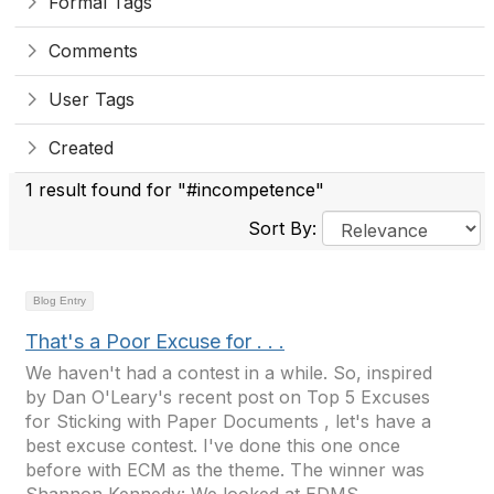
Formal Tags
Comments
User Tags
Created
1 result found for "#incompetence"
Sort By:
Blog Entry
That's a Poor Excuse for . . .
We haven't had a contest in a while. So, inspired
by Dan O'Leary's recent post on Top 5 Excuses
for Sticking with Paper Documents , let's have a
best excuse contest. I've done this one once
before with ECM as the theme. The winner was