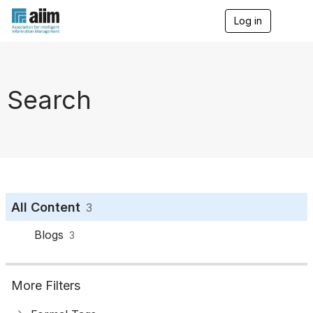
Log in
T
o
g
g
l
e
Search
n
a
v
i
g
a
t
i
o
All Content
3
n
Blogs
3
More Filters