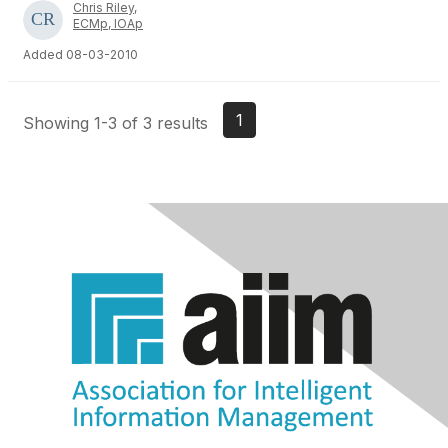
Chris Riley,
ECMp, IOAp
Added 08-03-2010
1
Showing 1-3 of 3 results