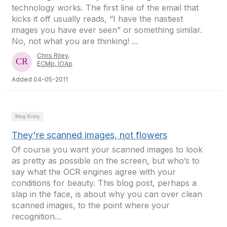
technology works. The first line of the email that
kicks it off usually reads, “I have the nastiest
images you have ever seen” or something similar.
No, not what you are thinking! ...
Chris Riley,
ECMp, IOAp
Added 04-05-2011
Blog Entry
They're scanned images, not flowers
Of course you want your scanned images to look
as pretty as possible on the screen, but who’s to
say what the OCR engines agree with your
conditions for beauty. This blog post, perhaps a
slap in the face, is about why you can over clean
scanned images, to the point where your
recognition...