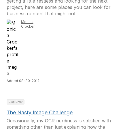
getting a little restless and looking for the next
project, here are some places you can look for
business content that might not...
Monica
Crocker
Added 08-30-2012
Blog Entry
The Nasty Image Challenge
Occasionally, my OCR nerdiness is satisfied with
something other than just explaining how the