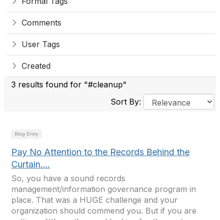
Formal Tags
Comments
User Tags
Created
3 results found for "#cleanup"
Sort By:
Blog Entry
Pay No Attention to the Records Behind the
Curtain….
So, you have a sound records
management/information governance program in
place. That was a HUGE challenge and your
organization should commend you. But if you are