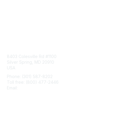
Contact Us
8403 Colesville Rd #1100
Silver Spring, MD 20910
USA
Phone: (301) 587-8202
Toll free: (800) 477-2446
Email:
hello@aiim.org
Membership
Join
Benefits