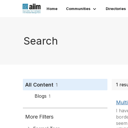
Home
Communities
Directories
Search
All Content
1 res
1
Blogs
1
Mult
I hav
More Filters
borde
seem 