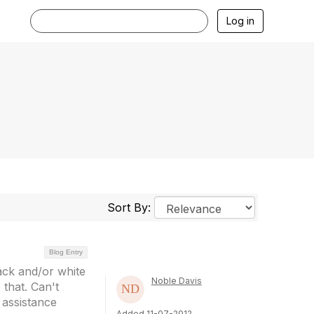
Log in
Sort By:
Blog Entry
lack and/or white
Noble Davis
that. Can't
 assistance
Added 11-07-2012