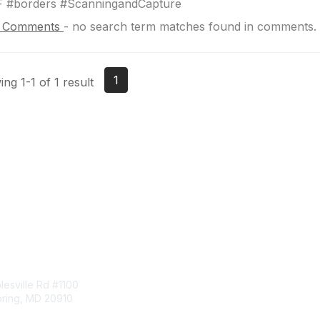
F #borders #ScanningandCapture
 Comments
-
no search term matches found in comments.
1
ng 1-1 of 1 result
tact Us
Membership
esville Rd #1100
Join
pring, MD 20910
Benefits
Learn More