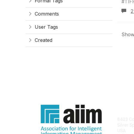
Formal Tags
#TIF
2
Comments
User Tags
Showi
Created
Con
8403 Col
Silver S
USA