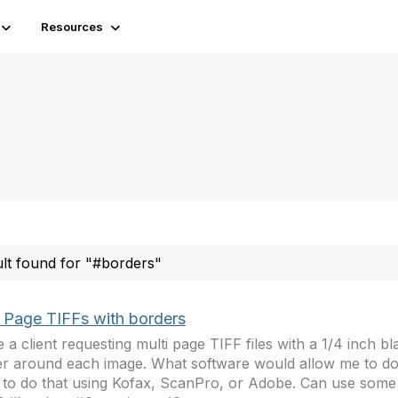
Resources
ult found for "#borders"
i Page TIFFs with borders
e a client requesting multi page TIFF files with a 1/4 inch b
r around each image. What software would allow me to do 
to do that using Kofax, ScanPro, or Adobe. Can use some