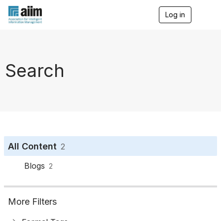
Log in
T
o
g
g
l
e
Search
n
a
v
i
g
a
t
i
o
All Content
2
n
Blogs
2
More Filters