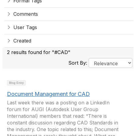
Formal Tags
Comments
User Tags
Created
2 results found for "#CAD"
Sort By:
Blog Entry
Document Management for CAD
Last week there was a posting on a LinkedIn
forum for AUGI (Autodesk User Group
International) members that read: “There is
constant discussion regarding CAD Standards in
the industry. One topic related to this; Document