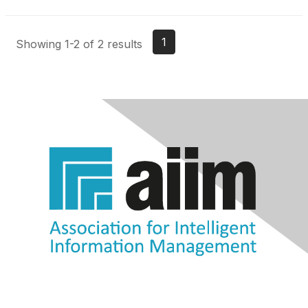
1
Showing 1-2 of 2 results