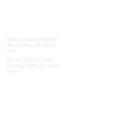
Contact Us
8403 Colesville Rd #1100
Silver Spring, MD 20910
USA
Phone: (301) 587-8202
Toll free: (800) 477-2446
Email:
hello@aiim.org
Membership
Join
Benefits
Learn More