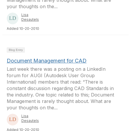
Management is rarely thought about. What are
your thoughts on the...
Lisa
Desautels
Added 10-20-2010
Blog Entry
Document Management for CAD
Last week there was a posting on a LinkedIn
forum for AUGI (Autodesk User Group
International) members that read: “There is
constant discussion regarding CAD Standards in
the industry. One topic related to this; Document
Management is rarely thought about. What are
your thoughts on the...
Lisa
Desautels
Added 10-20-2010