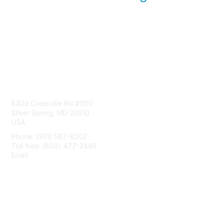
Contact Us
8403 Colesville Rd #1100
Silver Spring, MD 20910
USA
Phone: (301) 587-8202
Toll free: (800) 477-2446
Email:
hello@aiim.org
Membership
Join