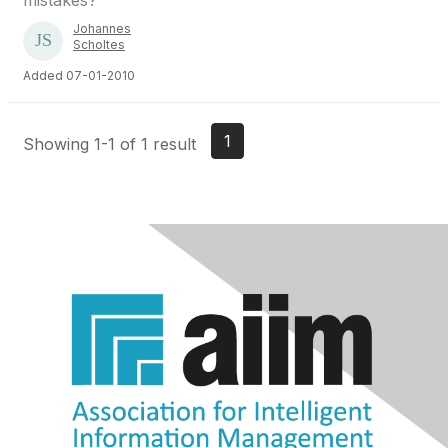
mistakes?
Johannes
Scholtes
Added 07-01-2010
1
Showing 1-1 of 1 result