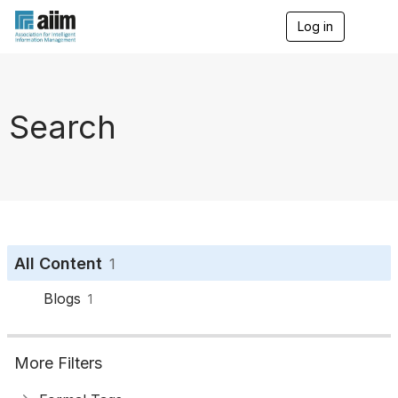
Log in
T
o
g
g
l
e
Search
n
a
v
i
g
a
t
i
o
All Content
1
n
Blogs
1
More Filters