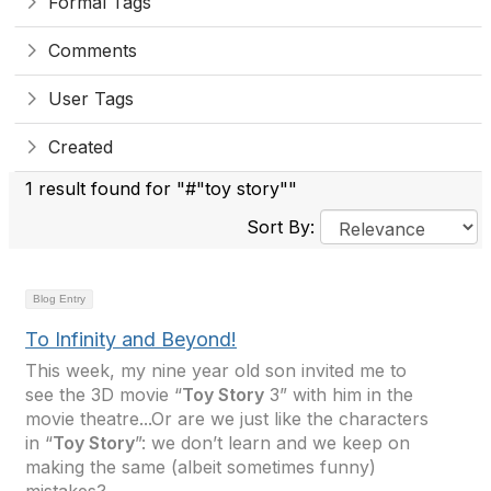
Formal Tags
Comments
User Tags
Created
1 result found for "#"toy story""
Sort By:
Blog Entry
To Infinity and Beyond!
This week, my nine year old son invited me to
see the 3D movie “
Toy Story
3” with him in the
movie theatre...Or are we just like the characters
in “
Toy Story
”: we don’t learn and we keep on
making the same (albeit sometimes funny)