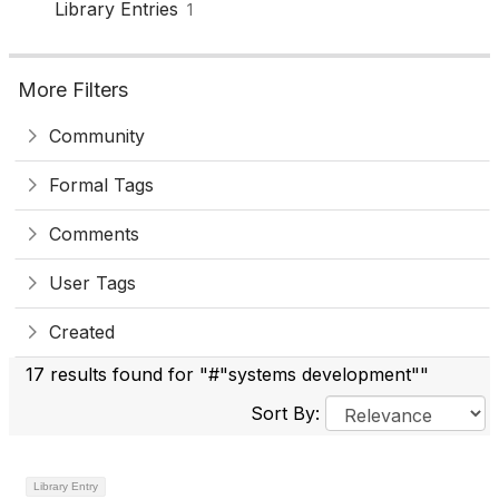
Library Entries
1
More Filters
Community
Formal Tags
Comments
User Tags
Created
17 results found for "#"systems development""
Sort By:
Library Entry