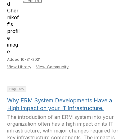
Chernikoff
Added 10-31-2021
View Library
View Community
Blog Entry
Why ERM System Developments Have a
High Impact on your IT infrastructure.
The introduction of an ERM system into your
organization often has a high impact on its IT
infrastructure, with major changes required for
key infrastructure components. The impact is