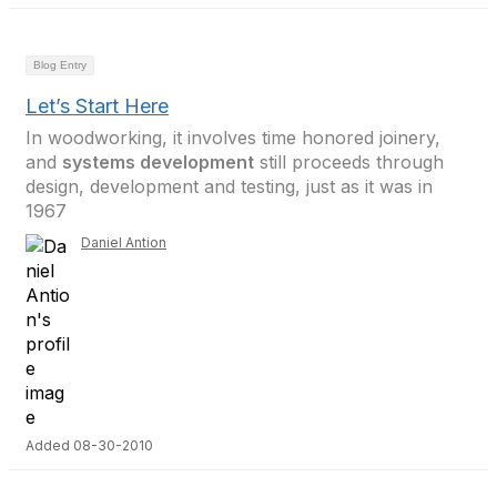
Blog Entry
Let’s Start Here
In woodworking, it involves time honored joinery,
and
systems development
still proceeds through
design, development and testing, just as it was in
1967
Daniel Antion
Added 08-30-2010