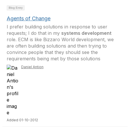
Blog Entry
Agents of Change
I prefer building solutions in response to user
requests; I do that in my
systems development
role. ECM is like Bizzaro World development, we
are often building solutions and then trying to
convince people that they should see the
requirements being met by those solutions
Daniel Antion
Added 01-10-2012