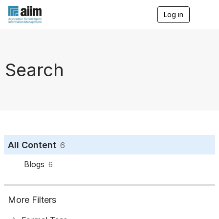
Log in
T
o
g
g
l
e
Search
n
a
v
i
g
a
t
i
o
All Content
6
n
Blogs
6
More Filters