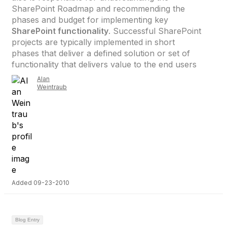
SharePoint Roadmap and recommending the
phases and budget for implementing key
SharePoint functionality
. Successful SharePoint
projects are typically implemented in short
phases that deliver a defined solution or set of
functionality that delivers value to the end users
Alan
Weintraub
Added 09-23-2010
Blog Entry