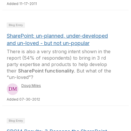
Added 11-17-2011
Blog Entry
SharePoint: un-planned, under-developed
and un-loved - but not un-popular
There is also a very strong intent shown in the
report (54% of respondents) to bring in 3 rd
party expertise and products to help develop
their
SharePoint functionality
. But what of the
“un-loved”?
Doug Miles
Added 07-30-2012
Blog Entry