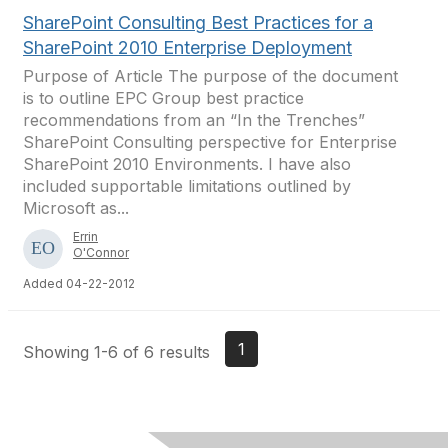
SharePoint Consulting Best Practices for a
SharePoint 2010 Enterprise Deployment
Purpose of Article The purpose of the document
is to outline EPC Group best practice
recommendations from an “In the Trenches”
SharePoint Consulting perspective for Enterprise
SharePoint 2010 Environments. I have also
included supportable limitations outlined by
Microsoft as...
Errin
O'Connor
Added 04-22-2012
1
Showing 1-6 of 6 results