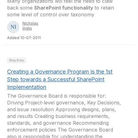
Many organizations will feel the need to claw
back some
SharePoint functionality
to retain
some level of control over taxonomy
Nicholas
Inglis
Added 10-07-2011
Blog Entry
Creating a Governance Program is the 1st
Step towards a Successful SharePoint
Implementation
The Governance Board is responsible for:
Driving Project-level governance, Key Decisions,
and issue resolution Approving designs, plans,
and results Creating business requirements,
standards, and governance Recommending
enforcement policies The Governance Board
also is responsible for understanding the