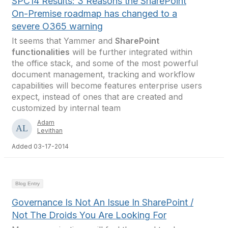
SPC14 Results: 3 Reasons the SharePoint
On-Premise roadmap has changed to a
severe O365 warning
It seems that Yammer and
SharePoint
functionalities
will be further integrated within
the office stack, and some of the most powerful
document management, tracking and workflow
capabilities will become features enterprise users
expect, instead of ones that are created and
customized by internal team
Adam
Levithan
Added 03-17-2014
Blog Entry
Governance Is Not An Issue In SharePoint /
Not The Droids You Are Looking For