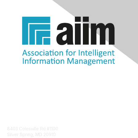
Contact Us
8403 Colesville Rd #1100
Silver Spring, MD 20910