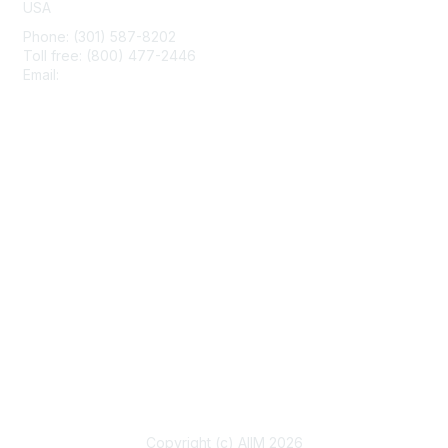
USA
Phone: (301) 587-8202
Toll free: (800) 477-2446
Email:
hello@aiim.org
Membership
Join
Benefits
Learn More
Privacy & Terms
About Us
Terms of Use
Copyright (c) AIIM 2026