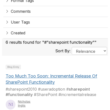
Formal Tags
Comments
User Tags
Created
6 results found for "#"sharepoint functionality""
Sort By:
Blog Entry
Too Much Too Soon: Incremental Release Of
SharePoint Functionality
#sharepoint2010 #useradoption #
sharepoint
#functionality
#SharePoint #incrementalrelease
Nicholas
Inglis