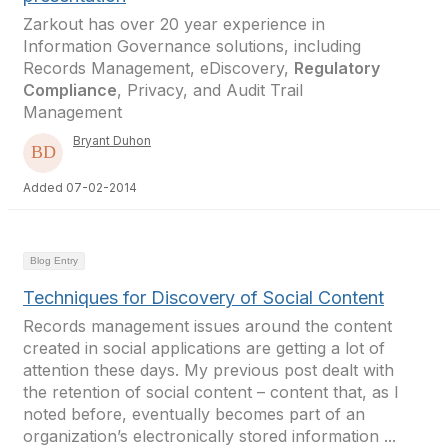
Zarkout has over 20 year experience in
Information Governance solutions, including
Records Management, eDiscovery,
Regulatory
Compliance
, Privacy, and Audit Trail
Management
Bryant Duhon
Added 07-02-2014
Blog Entry
Techniques for Discovery of Social Content
Records management issues around the content
created in social applications are getting a lot of
attention these days. My previous post dealt with
the retention of social content – content that, as I
noted before, eventually becomes part of an
organization’s electronically stored information ...