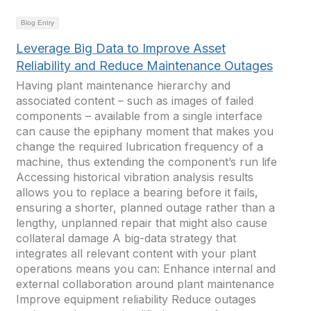
Blog Entry
Leverage Big Data to Improve Asset
Reliability and Reduce Maintenance Outages
Having plant maintenance hierarchy and
associated content – such as images of failed
components – available from a single interface
can cause the epiphany moment that makes you
change the required lubrication frequency of a
machine, thus extending the component’s run life
Accessing historical vibration analysis results
allows you to replace a bearing before it fails,
ensuring a shorter, planned outage rather than a
lengthy, unplanned repair that might also cause
collateral damage A big-data strategy that
integrates all relevant content with your plant
operations means you can: Enhance internal and
external collaboration around plant maintenance
Improve equipment reliability Reduce outages