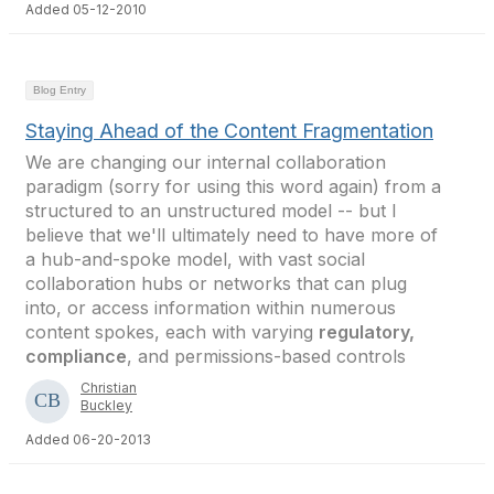
Added 05-12-2010
Blog Entry
Staying Ahead of the Content Fragmentation
We are changing our internal collaboration
paradigm (sorry for using this word again) from a
structured to an unstructured model -- but I
believe that we'll ultimately need to have more of
a hub-and-spoke model, with vast social
collaboration hubs or networks that can plug
into, or access information within numerous
content spokes, each with varying
regulatory,
compliance
, and permissions-based controls
Christian
Buckley
Added 06-20-2013