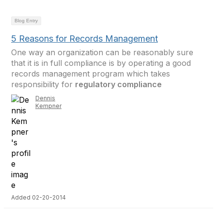
Blog Entry
5 Reasons for Records Management
One way an organization can be reasonably sure
that it is in full compliance is by operating a good
records management program which takes
responsibility for
regulatory compliance
Dennis
Kempner
Added 02-20-2014