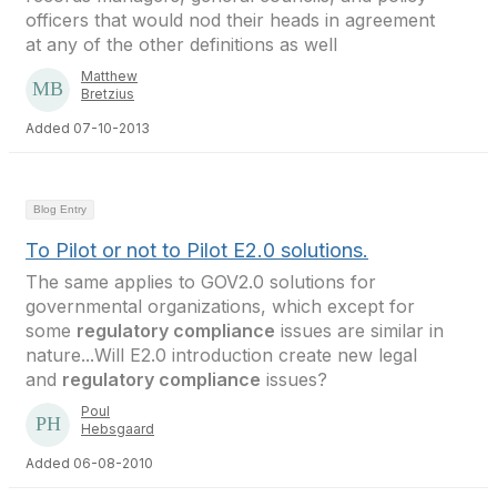
officers that would nod their heads in agreement
at any of the other definitions as well
Matthew
Bretzius
Added 07-10-2013
Blog Entry
To Pilot or not to Pilot E2.0 solutions.
The same applies to GOV2.0 solutions for
governmental organizations, which except for
some
regulatory compliance
issues are similar in
nature...Will E2.0 introduction create new legal
and
regulatory compliance
issues?
Poul
Hebsgaard
Added 06-08-2010