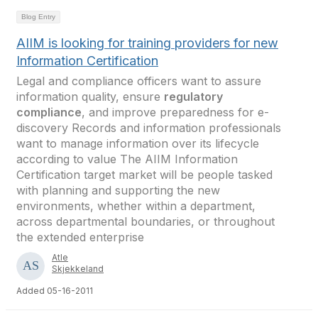
Blog Entry
AIIM is looking for training providers for new
Information Certification
Legal and compliance officers want to assure
information quality, ensure
regulatory
compliance
, and improve preparedness for e-
discovery Records and information professionals
want to manage information over its lifecycle
according to value The AIIM Information
Certification target market will be people tasked
with planning and supporting the new
environments, whether within a department,
across departmental boundaries, or throughout
the extended enterprise
Atle
Skjekkeland
Added 05-16-2011