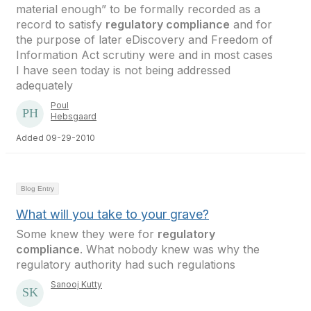
material enough” to be formally recorded as a
record to satisfy
regulatory compliance
and for
the purpose of later eDiscovery and Freedom of
Information Act scrutiny were and in most cases
I have seen today is not being addressed
adequately
Poul
Hebsgaard
Added 09-29-2010
Blog Entry
What will you take to your grave?
Some knew they were for
regulatory
compliance
. What nobody knew was why the
regulatory authority had such regulations
Sanooj Kutty