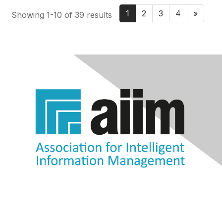
1
2
3
4
»
Showing 1-10 of 39 results