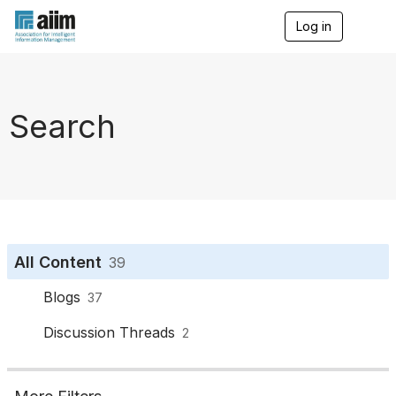
Log in
T
o
g
g
l
e
Search
n
a
v
i
g
a
t
i
o
All Content
39
n
Blogs
37
Discussion Threads
2