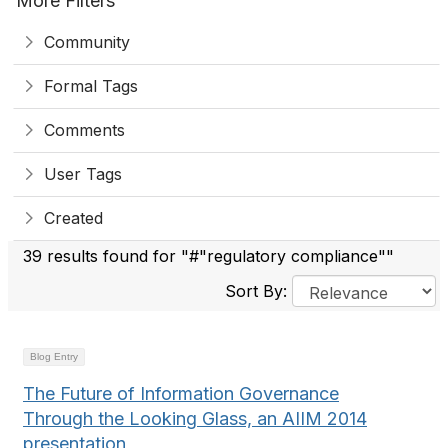
More Filters
Community
Formal Tags
Comments
User Tags
Created
39 results found for "#"regulatory compliance""
Sort By:
Blog Entry
The Future of Information Governance
Through the Looking Glass, an AIIM 2014
presentation