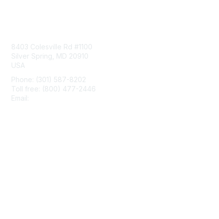
Contact Us
8403 Colesville Rd #1100
Silver Spring, MD 20910
USA
Phone: (301) 587-8202
Toll free: (800) 477-2446
Email:
hello@aiim.org
Membership
Join
Benefits
Learn More