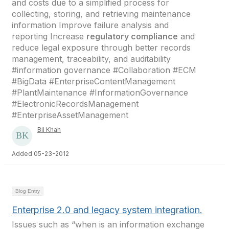
and costs due to a simplified process for
collecting, storing, and retrieving maintenance
information Improve failure analysis and
reporting Increase
regulatory compliance
and
reduce legal exposure through better records
management, traceability, and auditability
#information governance #Collaboration #ECM
#BigData #EnterpriseContentManagement
#PlantMaintenance #InformationGovernance
#ElectronicRecordsManagement
#EnterpriseAssetManagement
Bil Khan
Added 05-23-2012
Blog Entry
Enterprise 2.0 and legacy system integration.
Issues such as “when is an information exchange