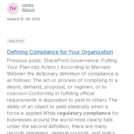
James
Watson
Added 10-29-2010
Blog Entry
Defining Compliance for Your Organization
Previous posts: SharePoint Governance: Putting
Your Plan into Action ) According to Merriam
Webster the dictionary definition of compliance is
as follows: The act or process of complying to a
desire, demand, proposal, or regimen, or to
coercion Conformity in fulfilling official
requirements A disposition to yield to others The
ability of an object to yield elastically when a
force is applied While
regulatory compliance
for
businesses around the world most clearly falls
under the second definition, there are many
records managers, general councils, and policy