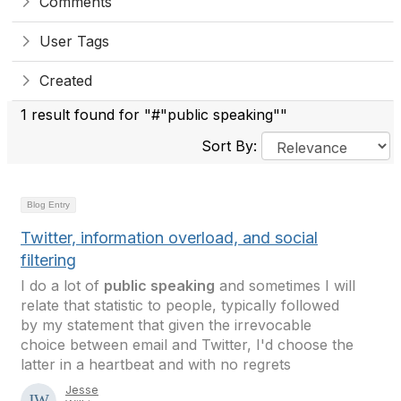
Comments
User Tags
Created
1 result found for "#"public speaking""
Sort By:
Blog Entry
Twitter, information overload, and social
filtering
I do a lot of
public speaking
and sometimes I will
relate that statistic to people, typically followed
by my statement that given the irrevocable
choice between email and Twitter, I'd choose the
latter in a heartbeat and with no regrets
Jesse