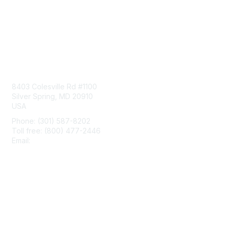
Contact Us
8403 Colesville Rd #1100
Silver Spring, MD 20910
USA
Phone: (301) 587-8202
Toll free: (800) 477-2446
Email:
hello@aiim.org
Membership
Join
Benefits
Learn More