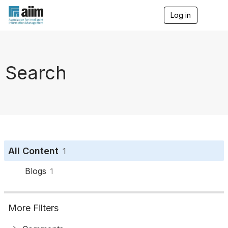
Log in
T
o
g
g
l
e
Search
n
a
v
i
g
a
t
i
o
All Content
1
n
Blogs
1
More Filters