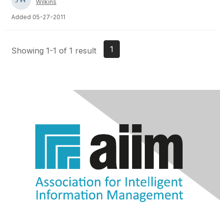
Wilkins
Added 05-27-2011
1
Showing 1-1 of 1 result