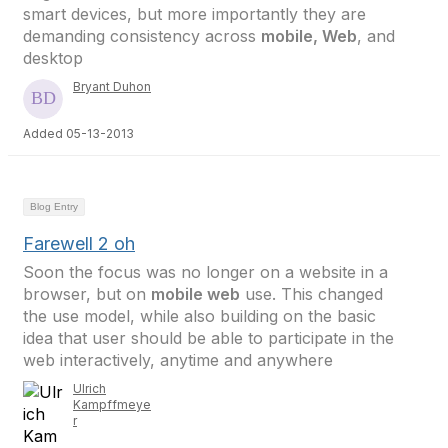
smart devices, but more importantly they are
demanding consistency across
mobile, Web
, and
desktop
Bryant Duhon
Added 05-13-2013
Blog Entry
Farewell 2 oh
Soon the focus was no longer on a website in a
browser, but on
mobile web
use. This changed
the use model, while also building on the basic
idea that user should be able to participate in the
web interactively, anytime and anywhere
Ulrich
Kampffmeye
r