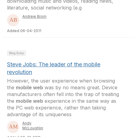
downloading music and videos, reading news,
literature, social networking (e.g
Andrew Brom
Added 06-04-2011
Blog Entry
Steve Jobs: The leader of the mobile
revolution
However, the user experience when browsing
the
mobile web
was by no means great. Device
manufacturers often fell into the trap of treating
the
mobile web
experience in the same way as
the PC web experience, rather than taking
advantage of its uniqueness
Andy
McLoughlin