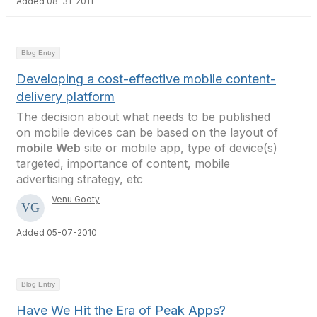
Added 08-31-2011
Blog Entry
Developing a cost-effective mobile content-
delivery platform
The decision about what needs to be published
on mobile devices can be based on the layout of
mobile Web
site or mobile app, type of device(s)
targeted, importance of content, mobile
advertising strategy, etc
Venu Gooty
Added 05-07-2010
Blog Entry
Have We Hit the Era of Peak Apps?