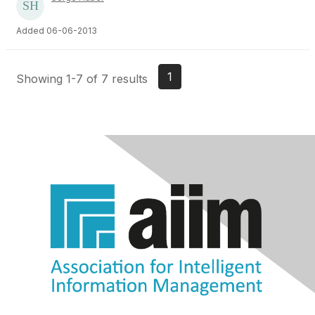
Added 06-06-2013
1
Showing 1-7 of 7 results