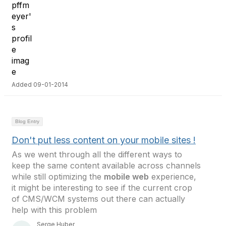
Added 09-01-2014
Blog Entry
Don't put less content on your mobile sites !
As we went through all the different ways to
keep the same content available across channels
while still optimizing the
mobile web
experience,
it might be interesting to see if the current crop
of CMS/WCM systems out there can actually
help with this problem
Serge Huber