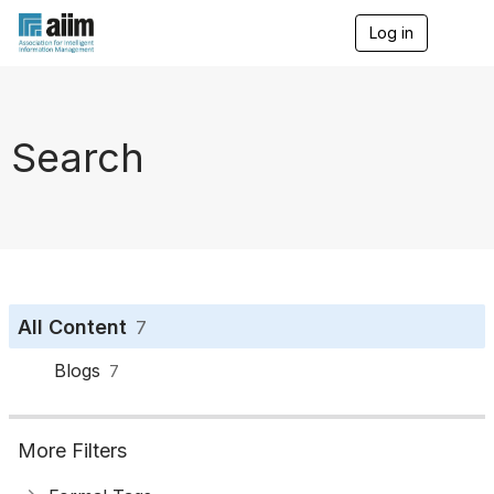
Log in
T
o
g
g
l
e
Search
n
a
v
i
g
a
t
i
o
All Content
7
n
Blogs
7
More Filters