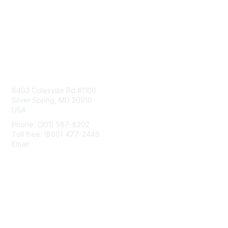
Contact Us
8403 Colesville Rd #1100
Silver Spring, MD 20910
USA
Phone: (301) 587-8202
Toll free: (800) 477-2446
Email:
hello@aiim.org
Membership
Join
Benefits