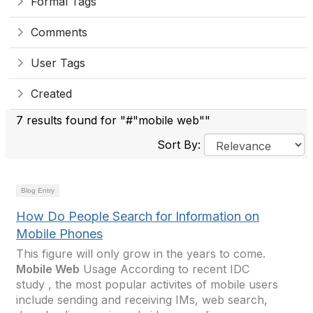
Formal Tags
Comments
User Tags
Created
7 results found for "#"mobile web""
Sort By:
Blog Entry
How Do People Search for Information on
Mobile Phones
This figure will only grow in the years to come.
Mobile Web
Usage According to recent IDC
study , the most popular activites of mobile users
include sending and receiving IMs, web search,