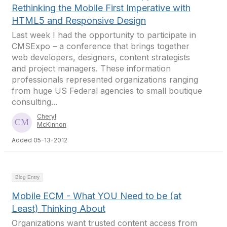
Rethinking the Mobile First Imperative with
HTML5 and Responsive Design
Last week I had the opportunity to participate in
CMSExpo – a conference that brings together
web developers, designers, content strategists
and project managers. These information
professionals represented organizations ranging
from huge US Federal agencies to small boutique
consulting...
Cheryl
McKinnon
Added 05-13-2012
Blog Entry
Mobile ECM - What YOU Need to be (at
Least) Thinking About
Organizations want trusted content access from