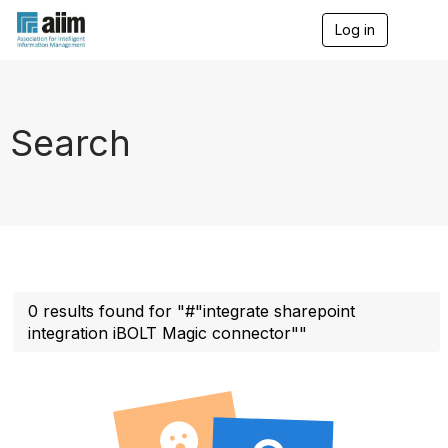
Log in
T
o
g
g
l
e
Search
n
a
v
i
g
a
t
i
o
n
0 results found for "#"integrate sharepoint
integration iBOLT Magic connector""