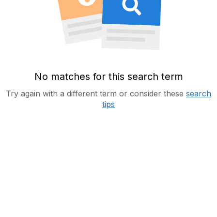
No matches for this search term
Try again with a different term or consider these
search
tips