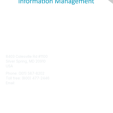
Contact Us
8403 Colesville Rd #1100
Silver Spring, MD 20910
USA
Phone: (301) 587-8202
Toll free: (800) 477-2446
Email:
hello@aiim.org
Membership